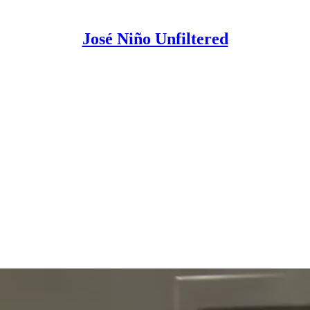
José Niño Unfiltered