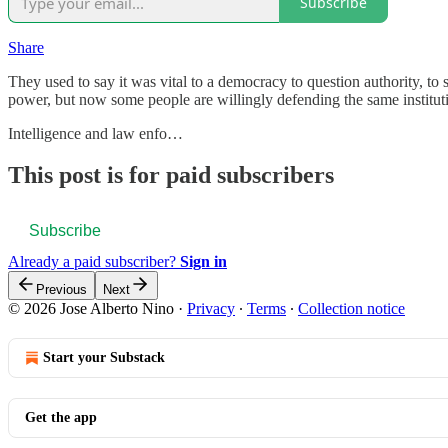
Subscribe
Share
They used to say it was vital to a democracy to question authority, to
power, but now some people are willingly defending the same institutio
Intelligence and law enfo…
This post is for paid subscribers
Subscribe
Already a paid subscriber?
Sign in
Previous
Next
© 2026 Jose Alberto Nino
·
Privacy
∙
Terms
∙
Collection notice
Start your Substack
Get the app