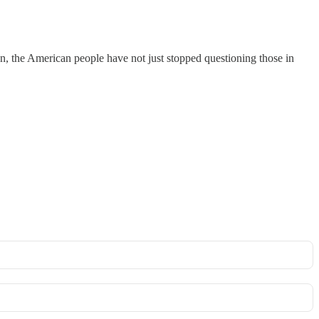
on, the American people have not just stopped questioning those in