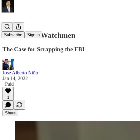
Abolish the Watchmen
Subscribe
Sign in
The Case for Scrapping the FBI
José Alberto Niño
Jan 14, 2022
∙ Paid
1
Share