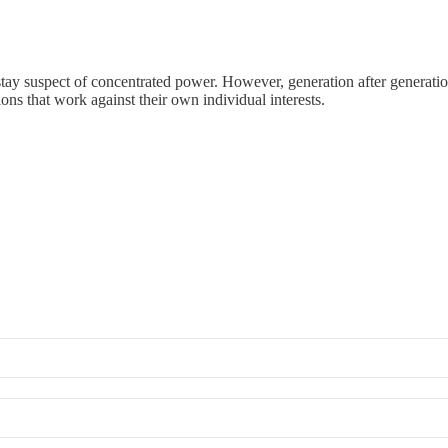
 stay suspect of concentrated power. However, generation after generati
ns that work against their own individual interests.