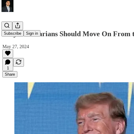
Why Libertarians Should Move On From t
Subscribe
Sign in
May 27, 2024
1
Share