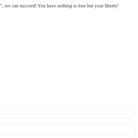
, we can succeed! You have nothing to lose but your liberty!