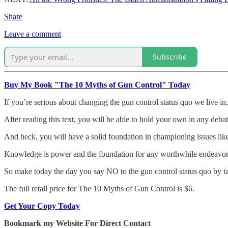
Share
Leave a comment
Subscribe
Buy My Book "The 10 Myths of Gun Control" Today
If you’re serious about changing the gun control status quo we live in,
After reading this text, you will be able to hold your own in any debat
And heck, you will have a solid foundation in championing issues like
Knowledge is power and the foundation for any worthwhile endeavor. Wit
So make today the day you say NO to the gun control status quo by 
The full retail price for The 10 Myths of Gun Control is $6.
Get Your Copy Today
Bookmark my Website For Direct Contact