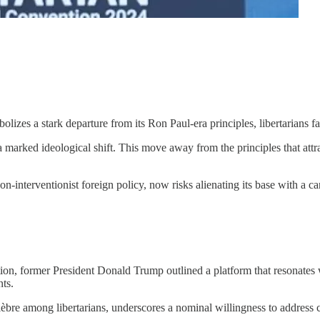
lizes a stark departure from its Ron Paul-era principles, libertarians f
 marked ideological shift. This move away from the principles that attr
n-interventionist foreign policy, now risks alienating its base with a c
n, former President Donald Trump outlined a platform that resonates wit
nts.
bre among libertarians, underscores a nominal willingness to address co