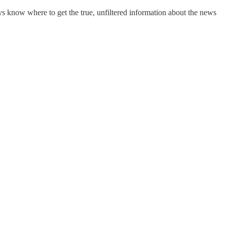
s know where to get the true, unfiltered information about the news