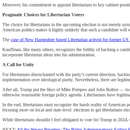
Moreover, his commitment to appoint libertarians to key cabinet positio
Pragmatic Choices for Libertarian Voters
The choice for libertarians in the upcoming election is not merely symbo
American politics makes it highly unlikely that such a candidate will 
The
case of New Hampshire based Libertarian activist for former U
Kauffman, like many others, recognizes the futility of backing a cand
incorporate libertarian ideas into his administration.
A Call for Unity
For libertarians disenchanted with the party’s current direction, backin
implementation over ideological purity. Nevertheless, there are legiti
After all, Trump put the likes of Mike Pompeo and John Bolton — two
otherwise reasonable foreign policy agenda. Libertarians have legitima
In the end, libertarians must recognize the harsh reality of American p
focusing more on local and state-level elections to get libertarians el
While libertarians shouldn’t feel obligated to vote for Trump in 2024, 
NEXT:
All the Wrong Priorities: The Biden Administration's Failing 