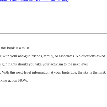
 this book is a must.
e with your anti-gun friends, family, or associates. No questions asked.
 gun rights should you take your activism to the next level.
h this next-level information at your fingertips, the sky is the limit.
taking action NOW.