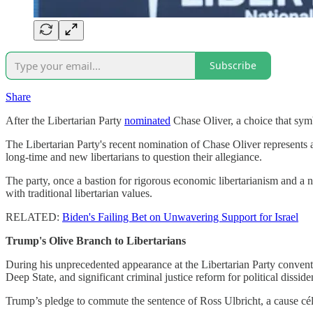
Subscribe
Share
After the Libertarian Party
nominated
Chase Oliver, a choice that symbo
The Libertarian Party's recent nomination of Chase Oliver represents a
long-time and new libertarians to question their allegiance.
The party, once a bastion for rigorous economic libertarianism and a no
with traditional libertarian values.
RELATED:
Biden's Failing Bet on Unwavering Support for Israel
Trump's Olive Branch to Libertarians
During his unprecedented appearance at the Libertarian Party conventio
Deep State, and significant criminal justice reform for political disside
Trump’s pledge to commute the sentence of Ross Ulbricht, a cause célè