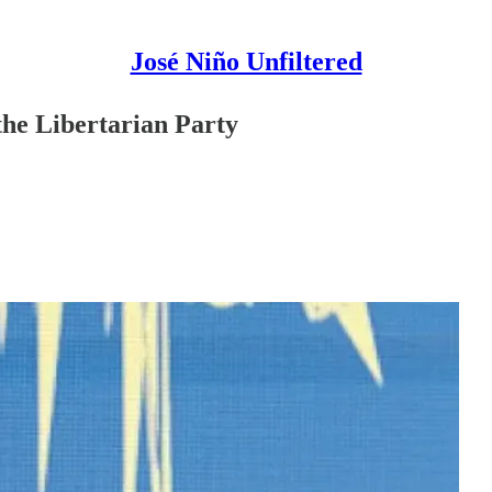
José Niño Unfiltered
he Libertarian Party