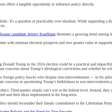
ns offers a tangible opportunity to influence policy directly.
lic. It's a question of practicality over idealism. While supporting a th
win.
S Senate candidate Jeremy Kauffman
illustrates a growing trend among li
idate with minimal electoral prospects and sees greater value in suppo
g Donald Trump in the 2024 election could be a practical and impactful ch
mate concerns about Trump’s ideological convictions and whether he will 
 foreign policy hawks who despise non-interventionism — in his admini
te concerns in questioning Trump’s faithfulness to non-interventionist p
olitics: Third-parties simply can’t win at the federal level. Instead, th
ected and their ideas implemented in the long-term.
they should reconsider their fanatic commitment to the Libertarian Party a
Border Policies and the Need for True Security