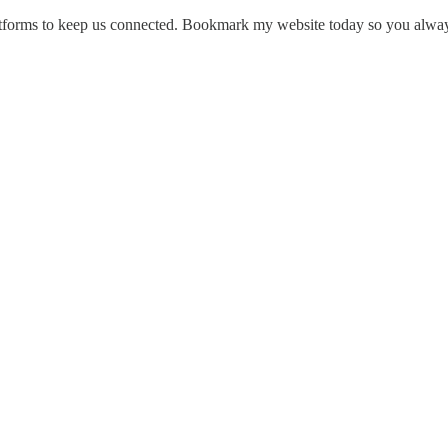
platforms to keep us connected. Bookmark my website today so you alway