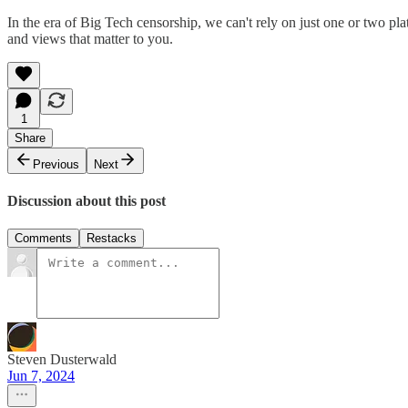
In the era of Big Tech censorship, we can't rely on just one or two 
and views that matter to you.
1
Share
Previous
Next
Discussion about this post
Comments
Restacks
Steven Dusterwald
Jun 7, 2024