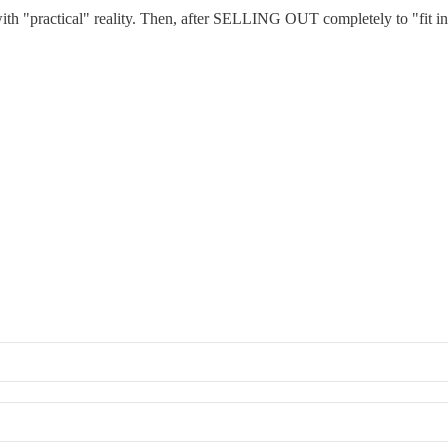
h "practical" reality. Then, after SELLING OUT completely to "fit in"