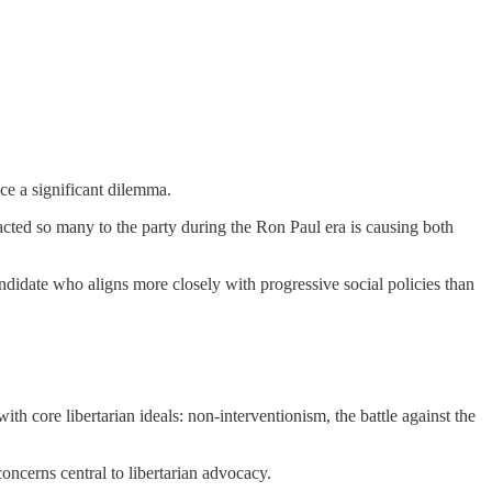
ace a significant dilemma.
acted so many to the party during the Ron Paul era is causing both
andidate who aligns more closely with progressive social policies than
h core libertarian ideals: non-interventionism, the battle against the
ncerns central to libertarian advocacy.