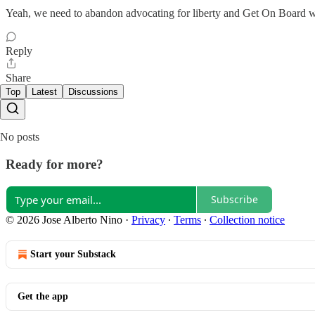
Yeah, we need to abandon advocating for liberty and Get On Board wit
Reply
Share
Top
Latest
Discussions
No posts
Ready for more?
Subscribe
© 2026 Jose Alberto Nino
·
Privacy
∙
Terms
∙
Collection notice
Start your Substack
Get the app