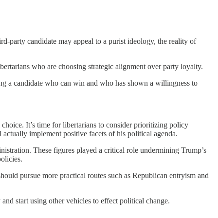
ird-party candidate may appeal to a purist ideology, the reality of
bertarians who are choosing strategic alignment over party loyalty.
rting a candidate who can win and who has shown a willingness to
oice. It’s time for libertarians to consider prioritizing policy
actually implement positive facets of his political agenda.
stration. These figures played a critical role undermining Trump’s
olicies.
ey should pursue more practical routes such as Republican entryism and
nd start using other vehicles to effect political change.