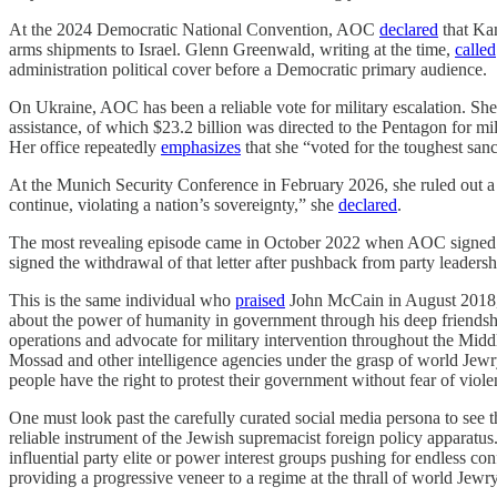
At the 2024 Democratic National Convention, AOC
declared
that Kam
arms shipments to Israel. Glenn Greenwald, writing at the time,
called
administration political cover before a Democratic primary audience.
On Ukraine, AOC has been a reliable vote for military escalation. Sh
assistance, of which $23.2 billion was directed to the Pentagon for mi
Her office repeatedly
emphasizes
that she “voted for the toughest san
At the Munich Security Conference in February 2026, she ruled out a n
continue, violating a nation’s sovereignty,” she
declared
.
The most revealing episode came in October 2022 when AOC signed
signed the withdrawal of that letter after pushback from party leadersh
This is the same individual who
praised
John McCain in August 2018, s
about the power of humanity in government through his deep friends
operations and advocate for military intervention throughout the Mi
Mossad and other intelligence agencies under the grasp of world Jewr
people have the right to protest their government without fear of violence
One must look past the carefully curated social media persona to see th
reliable instrument of the Jewish supremacist foreign policy apparatus
influential party elite or power interest groups pushing for endless co
providing a progressive veneer to a regime at the thrall of world Jewry