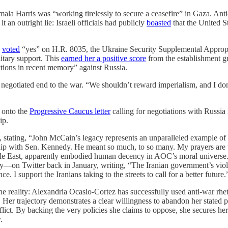
ala Harris was “working tirelessly to secure a ceasefire” in Gaza. Anti-
it an outright lie: Israeli officials had publicly
boasted
that the United S
e
voted
“yes” on H.R. 8035, the Ukraine Security Supplemental Appropri
litary support. This
earned her a positive score
from the establishment g
ctions in recent memory” against Russia.
egotiated end to the war. “We shouldn’t reward imperialism, and I don’
 onto the
Progressive Caucus letter
calling for negotiations with Russia
ip.
tating, “John McCain’s legacy represents an unparalleled example of h
hip with Sen. Kennedy. He meant so much, to so many. My prayers are 
ddle East, apparently embodied human decency in AOC’s moral universe
y—on Twitter back in January, writing, “The Iranian government’s viol
. I support the Iranians taking to the streets to call for a better future.
e reality: Alexandria Ocasio-Cortez has successfully used anti-war rheto
. Her trajectory demonstrates a clear willingness to abandon her stated 
nflict. By backing the very policies she claims to oppose, she secures he
.