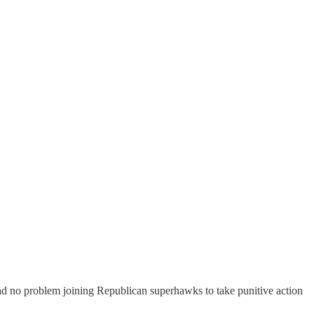
d no problem joining Republican superhawks to take punitive action