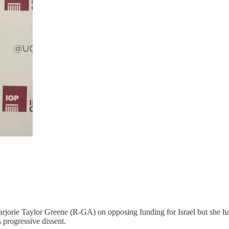
jorie Taylor Greene (R-GA) on opposing funding for Israel but she ha
 progressive dissent.