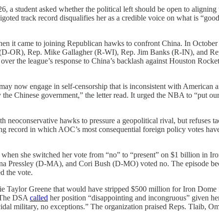
2026, a student asked whether the political left should be open to ali
oted track record disqualifies her as a credible voice on what is “good 
en it came to joining Republican hawks to confront China. In Octob
(D-OR), Rep. Mike Gallagher (R-WI), Rep. Jim Banks (R-IN), and 
rn” over the league’s response to China’s backlash against Houston Ro
may now engage in self-censorship that is inconsistent with American an
the Chinese government,” the letter read. It urged the NBA to “put ou
th neoconservative hawks to pressure a geopolitical rival, but refuses t
de-long record in which AOC’s most consequential foreign policy votes hav
hen she switched her vote from “no” to “present” on $1 billion in Ir
 Pressley (D-MA), and Cori Bush (D-MO) voted no. The episode became
d the vote.
 Taylor Greene that would have stripped $500 million for Iron Dome f
e. The DSA
called
her position “disappointing and incongruous” given he
idal military, no exceptions.” The organization praised Reps. Tlaib, 