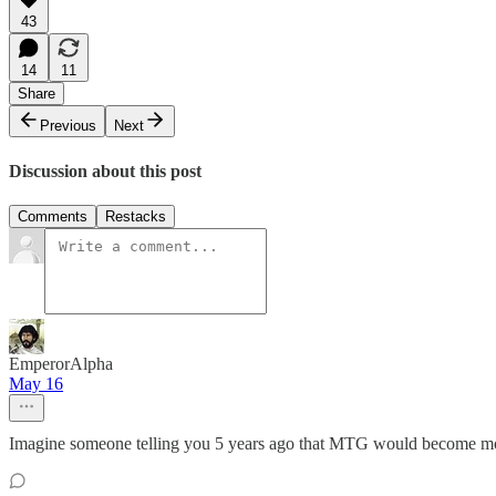
43
14
11
Share
Previous
Next
Discussion about this post
Comments
Restacks
EmperorAlpha
May 16
Imagine someone telling you 5 years ago that MTG would become mo