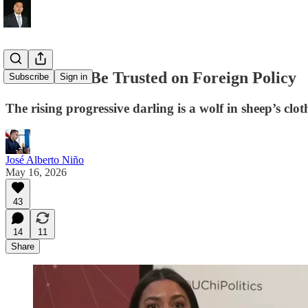
AOC Can’t Be Trusted on Foreign Policy
Subscribe
Sign in
The rising progressive darling is a wolf in sheep’s clot
José Alberto Niño
May 16, 2026
43
14
11
Share