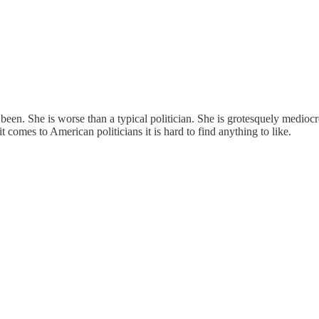
been. She is worse than a typical politician. She is grotesquely mediocr
 comes to American politicians it is hard to find anything to like.