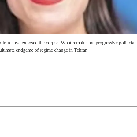
in Iran have exposed the corpse. What remains are progressive politicia
e ultimate endgame of regime change in Tehran.