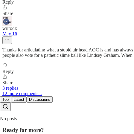
Reply
Share
wilrodx
May 16
Thanks for articulating what a stupid air head AOC is and has always 
people also vote for a pathetic slime ball like Lindsey Graham. When it
Reply
Share
3 replies
12 more comments...
Top
Latest
Discussions
No posts
Ready for more?