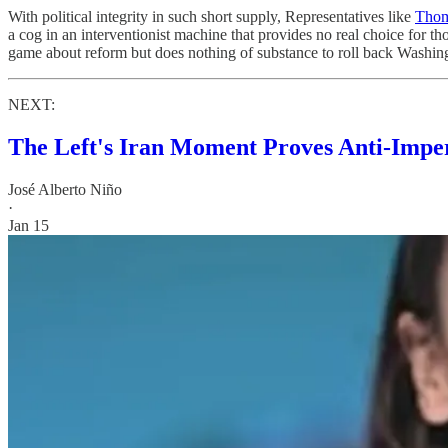
With political integrity in such short supply, Representatives like
Thom
a cog in an interventionist machine that provides no real choice for
game about reform but does nothing of substance to roll back Washing
NEXT:
The Left's Iran Moment Proves Anti-Imper
José Alberto Niño
·
Jan 15