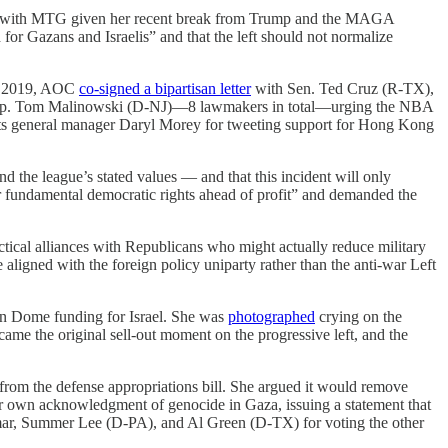
gning with MTG given her recent break from Trump and the MAGA
for Gazans and Israelis” and that the left should not normalize
er 2019, AOC
co-signed a bipartisan letter
with Sen. Ted Cruz (R-TX),
Rep. Tom Malinowski (D-NJ)—8 lawmakers in total—urging the NBA
ckets general manager Daryl Morey for tweeting support for Hong Kong
d the league’s stated values — and that this incident will only
r fundamental democratic rights ahead of profit” and demanded the
actical alliances with Republicans who might actually reduce military
e aligned with the foreign policy uniparty rather than the anti-war Left
on Dome funding for Israel. She was
photographed
crying on the
 the original sell-out moment on the progressive left, and the
rom the defense appropriations bill. She argued it would remove
r own acknowledgment of genocide in Gaza, issuing a statement that
Omar, Summer Lee (D-PA), and Al Green (D-TX) for voting the other