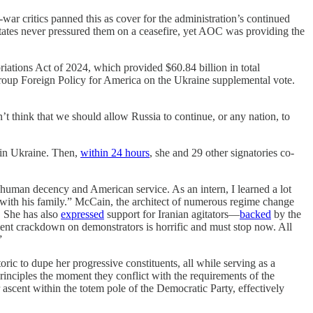
war critics panned this as cover for the administration’s continued
tates never pressured them on a ceasefire, yet AOC was providing the
ations Act of 2024, which provided $60.84 billion in total
roup Foreign Policy for America on the Ukraine supplemental vote.
t think that we should allow Russia to continue, or any nation, to
 in Ukraine. Then,
within 24 hours
, she and 29 other signatories co-
uman decency and American service. As an intern, I learned a lot
with his family.” McCain, the architect of numerous regime change
. She has also
expressed
support for Iranian agitators—
backed
by the
ent crackdown on demonstrators is horrific and must stop now. All
”
ric to dupe her progressive constituents, all while serving as a
principles the moment they conflict with the requirements of the
r ascent within the totem pole of the Democratic Party, effectively