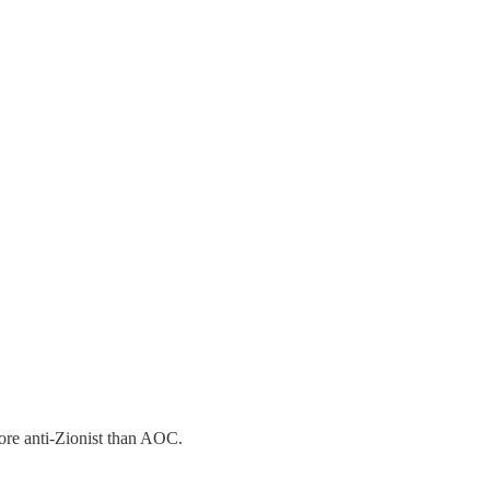
re anti-Zionist than AOC.