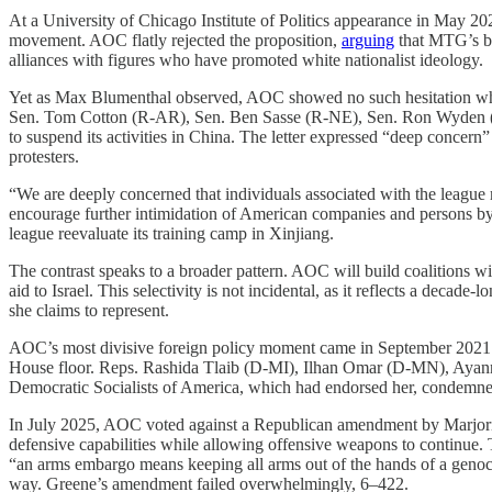
At a University of Chicago Institute of Politics appearance in May 
movement. AOC flatly rejected the proposition,
arguing
that MTG’s big
alliances with figures who have promoted white nationalist ideology.
Yet as Max Blumenthal observed, AOC showed no such hesitation wh
Sen. Tom Cotton (R-AR), Sen. Ben Sasse (R-NE), Sen. Ron Wyden 
to suspend its activities in China. The letter expressed “deep conce
protesters.
“We are deeply concerned that individuals associated with the league 
encourage further intimidation of American companies and persons by 
league reevaluate its training camp in Xinjiang.
The contrast speaks to a broader pattern. AOC will build coalitions wi
aid to Israel. This selectivity is not incidental, as it reflects a deca
she claims to represent.
AOC’s most divisive foreign policy moment came in September 2021 w
House floor. Reps. Rashida Tlaib (D-MI), Ilhan Omar (D-MN), Ayanna
Democratic Socialists of America, which had endorsed her, condemne
In July 2025, AOC voted against a Republican amendment by Marjorie
defensive capabilities while allowing offensive weapons to continu
“an arms embargo means keeping all arms out of the hands of a genoc
way. Greene’s amendment failed overwhelmingly, 6–422.