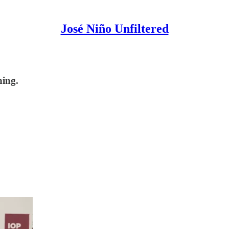
José Niño Unfiltered
hing.