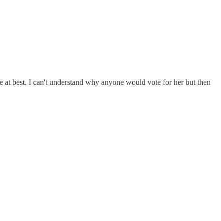
e at best. I can't understand why anyone would vote for her but then