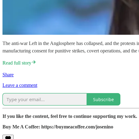
The anti-war Left in the Anglosphere has collapsed, and the protests 
manufacturing consent for punitive strikes, covert operations, and th
Read full story
Share
Leave a comment
Subscribe
If you like the content, feel free to continue supporting my work.
Buy Me A Coffee: https://buymeacoffee.com/josenino