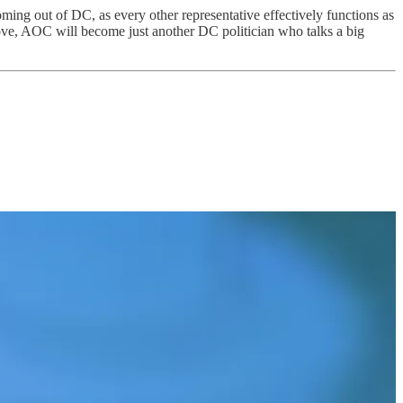
ing out of DC, as every other representative effectively functions as
ove, AOC will become just another DC politician who talks a big