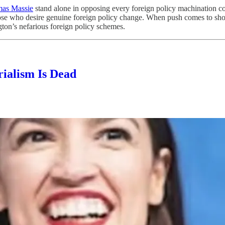
as Massie
stand alone in opposing every foreign policy machination com
 those who desire genuine foreign policy change. When push comes to sh
ton’s nefarious foreign policy schemes.
ialism Is Dead