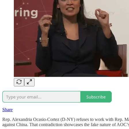
Subscribe
Share
Rep. Alexandria Ocasio-Cortez (D-NY) refuses to work with Rep. Mar
against China. That contradiction showcases the fake nature of AOC’s