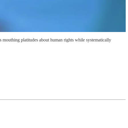
ns mouthing platitudes about human rights while systematically