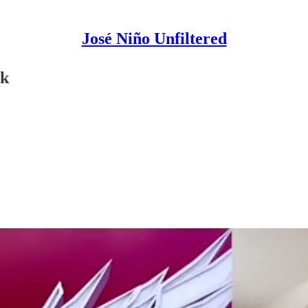
José Niño Unfiltered
rk