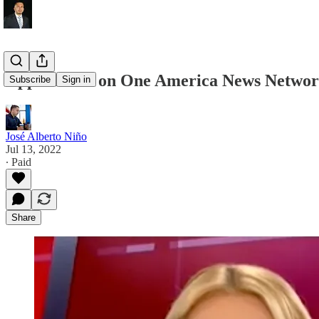
Appearance on One America News Netwo
Subscribe
Sign in
José Alberto Niño
Jul 13, 2022
∙ Paid
Share