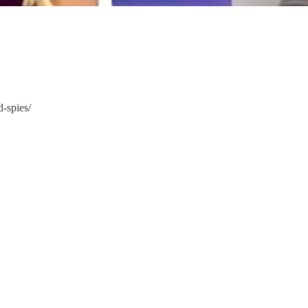
-spies/