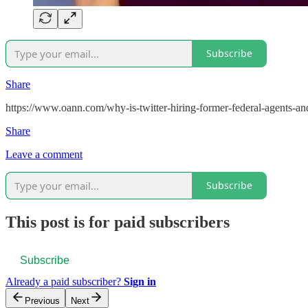
Subscribe
Share
https://www.oann.com/why-is-twitter-hiring-former-federal-agents-and
Share
Leave a comment
Subscribe
This post is for paid subscribers
Subscribe
Already a paid subscriber?
Sign in
Previous
Next