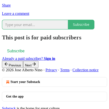
Share
Leave a comment
Subscribe
This post is for paid subscribers
Subscribe
Already a paid subscriber?
Sign in
Previous
Next
© 2026 Jose Alberto Nino
·
Privacy
∙
Terms
∙
Collection notice
Start your Substack
Get the app
Substack
is the home for great culture