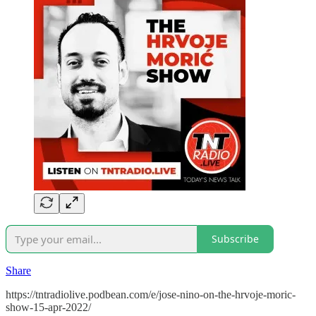
Subscribe
Share
https://tntradiolive.podbean.com/e/jose-nino-on-the-hrvoje-moric-
show-15-apr-2022/