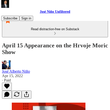
José Niño Unfiltered
Subscribe
Sign in
Read distraction-free on Substack
April 15 Appearance on the Hrvoje Moric
Show
José Alberto Niño
Apr 15, 2022
∙ Paid