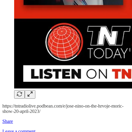
https://tntradiolive.podbean.com/e/jose-nino-on-the-hrvoje-moric-
show-20-april-2023/
Share
Leave a comment