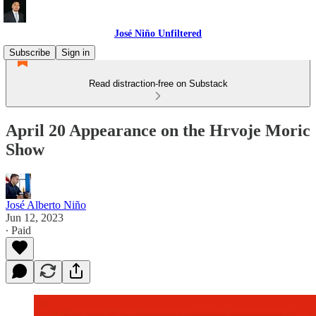
José Niño Unfiltered
Subscribe
Sign in
Read distraction-free on Substack
April 20 Appearance on the Hrvoje Moric
Show
José Alberto Niño
Jun 12, 2023
∙ Paid