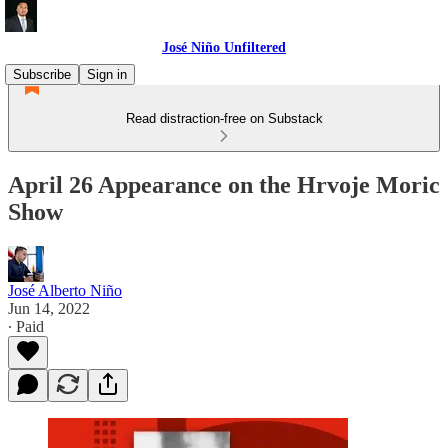
José Niño Unfiltered
Subscribe
Sign in
Read distraction-free on Substack
April 26 Appearance on the Hrvoje Moric
Show
José Alberto Niño
Jun 14, 2022
∙ Paid