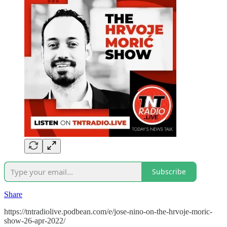
Subscribe
Share
https://tntradiolive.podbean.com/e/jose-nino-on-the-hrvoje-moric-
show-26-apr-2022/