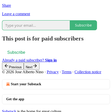
Share
Leave a comment
Subscribe
This post is for paid subscribers
Subscribe
Already a paid subscriber?
Sign in
Previous
Next
© 2026 Jose Alberto Nino
·
Privacy
∙
Terms
∙
Collection notice
Start your Substack
Get the app
Substack
is the home for great culture