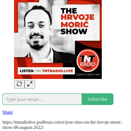
Subscribe
Share
https://tntradiolive.podbean.com/e/jose-nino-on-the-hrvoje-moric-
show-06-august-2022/