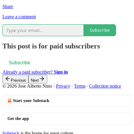
Share
Leave a comment
Subscribe
This post is for paid subscribers
Subscribe
Already a paid subscriber?
Sign in
Previous
Next
© 2026 Jose Alberto Nino
·
Privacy
∙
Terms
∙
Collection notice
Start your Substack
Get the app
Substack
is the home for great culture