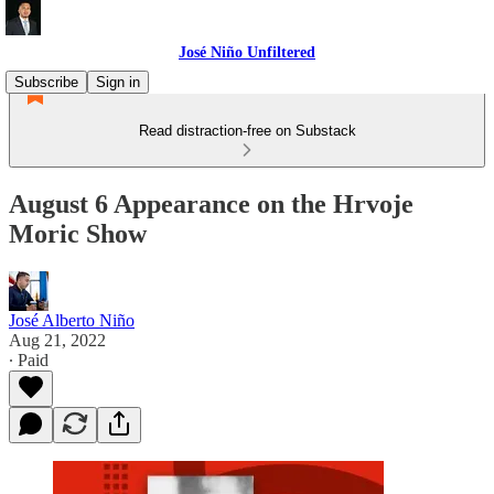
José Niño Unfiltered
Subscribe
Sign in
Read distraction-free on Substack
August 6 Appearance on the Hrvoje
Moric Show
José Alberto Niño
Aug 21, 2022
∙ Paid