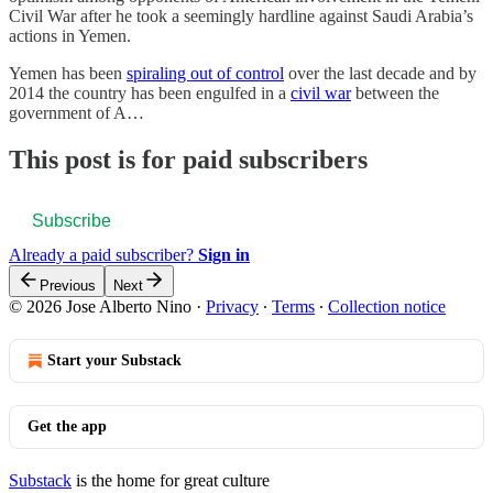
Civil War after he took a seemingly hardline against Saudi Arabia’s
actions in Yemen.
Yemen has been
spiraling out of control
over the last decade and by
2014 the country has been engulfed in a
civil war
between the
government of A…
This post is for paid subscribers
Subscribe
Already a paid subscriber?
Sign in
Previous
Next
© 2026 Jose Alberto Nino
·
Privacy
∙
Terms
∙
Collection notice
Start your Substack
Get the app
Substack
is the home for great culture