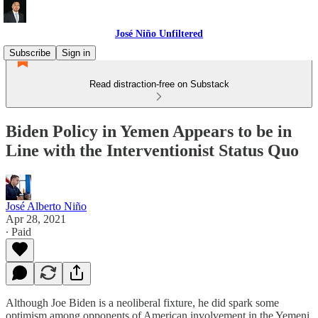
José Niño Unfiltered
Subscribe
Sign in
Read distraction-free on Substack
Biden Policy in Yemen Appears to be in
Line with the Interventionist Status Quo
José Alberto Niño
Apr 28, 2021
∙ Paid
Although Joe Biden is a neoliberal fixture, he did spark some
optimism among opponents of American involvement in the Yemeni