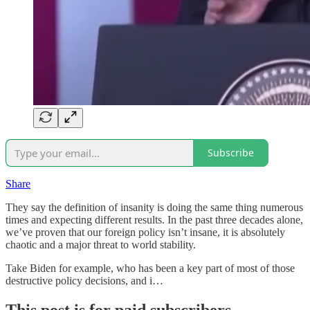
Subscribe
Share
They say the definition of insanity is doing the same thing numerous
times and expecting different results. In the past three decades alone,
we’ve proven that our foreign policy isn’t insane, it is absolutely
chaotic and a major threat to world stability.
Take Biden for example, who has been a key part of most of those
destructive policy decisions, and i…
This post is for paid subscribers