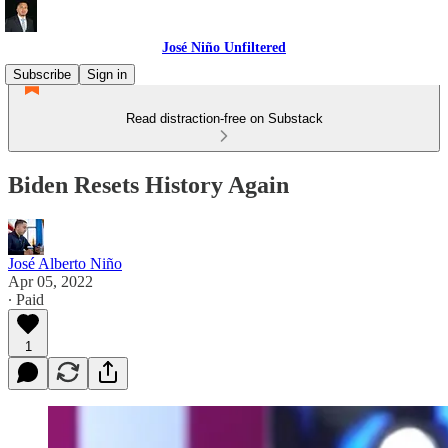
José Niño Unfiltered
Subscribe
Sign in
Read distraction-free on Substack
Biden Resets History Again
José Alberto Niño
Apr 05, 2022
∙ Paid
1