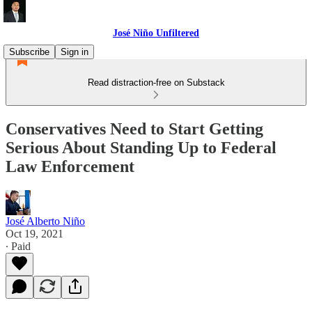
José Niño Unfiltered
Subscribe
Sign in
Read distraction-free on Substack
Conservatives Need to Start Getting
Serious About Standing Up to Federal
Law Enforcement
José Alberto Niño
Oct 19, 2021
∙ Paid