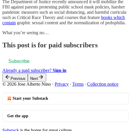
The Department of Justice recently announced it will mobilize the
FBI against parents protesting public school mask policies, harsher
pandemic measures such as social distancing, and harmful curricula
such as Critical Race Theory and courses that feature
books which
contain
graphic sexual content and the normalization of pedophilia.
What you’re seeing no…
This post is for paid subscribers
Subscribe
Already a paid subscriber?
Sign in
Previous
Next
© 2026 Jose Alberto Nino
·
Privacy
∙
Terms
∙
Collection notice
Start your Substack
Get the app
Substack
is the home for great culture