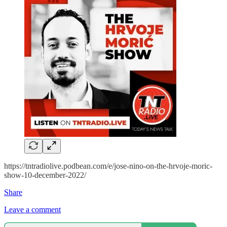
https://tntradiolive.podbean.com/e/jose-nino-on-the-hrvoje-moric-
show-10-december-2022/
Share
Leave a comment