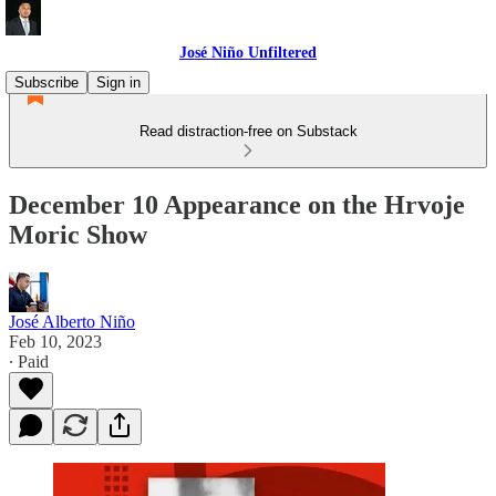
José Niño Unfiltered
Subscribe
Sign in
Read distraction-free on Substack
December 10 Appearance on the Hrvoje
Moric Show
José Alberto Niño
Feb 10, 2023
∙ Paid