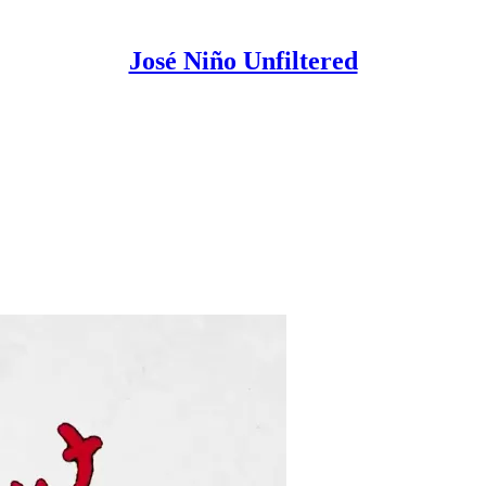
José Niño Unfiltered