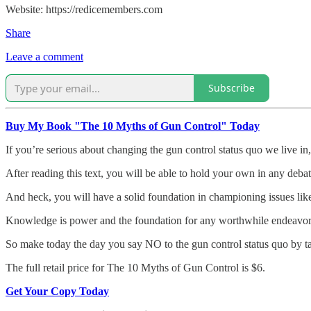
Website: https://redicemembers.com
Share
Leave a comment
Subscribe
Buy My Book "The 10 Myths of Gun Control" Today
If you’re serious about changing the gun control status quo we live in,
After reading this text, you will be able to hold your own in any debat
And heck, you will have a solid foundation in championing issues like
Knowledge is power and the foundation for any worthwhile endeavor. Wit
So make today the day you say NO to the gun control status quo by 
The full retail price for The 10 Myths of Gun Control is $6.
Get Your Copy Today