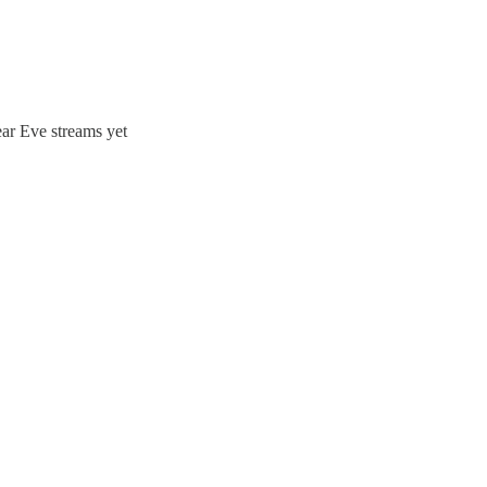
ear Eve streams yet