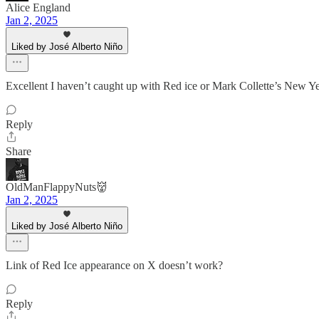
Alice England
Jan 2, 2025
Liked by José Alberto Niño
Excellent I haven’t caught up with Red ice or Mark Collette’s New Y
Reply
Share
OldManFlappyNuts👹
Jan 2, 2025
Liked by José Alberto Niño
Link of Red Ice appearance on X doesn’t work?
Reply