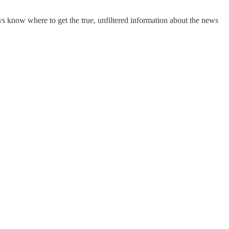
s know where to get the true, unfiltered information about the news