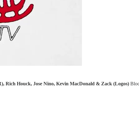
R), Rich Houck, Jose Nino, Kevin MacDonald & Zack (Logos)
Bloc