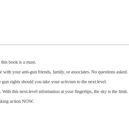
 this book is a must.
e with your anti-gun friends, family, or associates. No questions asked.
 gun rights should you take your activism to the next level.
h this next-level information at your fingertips, the sky is the limit.
taking action NOW.