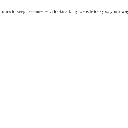
platforms to keep us connected. Bookmark my website today so you alway