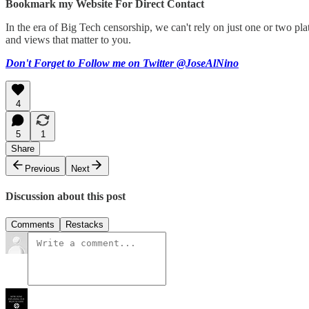
Bookmark my Website For Direct Contact
In the era of Big Tech censorship, we can't rely on just one or two 
and views that matter to you.
Don't Forget to Follow me on Twitter @JoseAlNino
4
5
1
Share
Previous
Next
Discussion about this post
Comments
Restacks