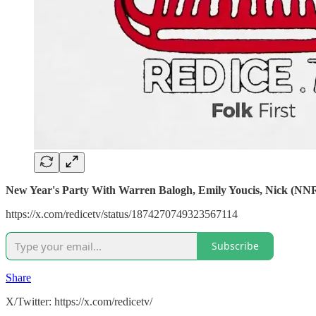
New Year's Party With Warren Balogh, Emily Youcis, Nick (NN
https://x.com/redicetv/status/1874270749323567114
Subscribe
Share
X/Twitter: https://x.com/redicetv/