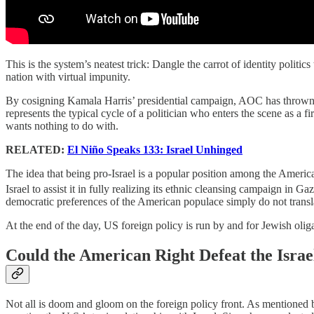
This is the system’s neatest trick: Dangle the carrot of identity politi
nation with virtual impunity.
By cosigning Kamala Harris’ presidential campaign, AOC has thrown he
represents the typical cycle of a politician who enters the scene as a 
wants nothing to do with.
RELATED:
El Niño Speaks 133: Israel Unhinged
The idea that being pro-Israel is a popular position among the American
Israel to assist it in fully realizing its ethnic cleansing campaign in G
democratic preferences of the American populace simply do not transla
At the end of the day, US foreign policy is run by and for Jewish olig
Could the American Right Defeat the Isra
Not all is doom and gloom on the foreign policy front. As mentioned be