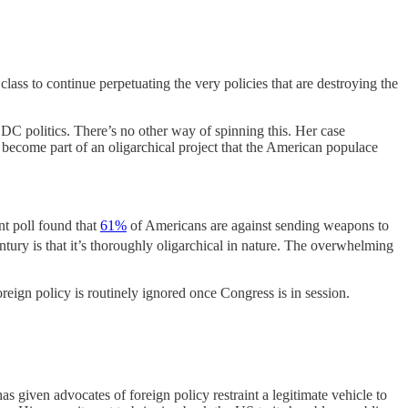
 class to continue perpetuating the very policies that are destroying the
DC politics. There’s no other way of spinning this. Her case
as become part of an oligarchical project that the American populace
nt poll found that
61%
of Americans are against sending weapons to
tury is that it’s thoroughly oligarchical in nature. The overwhelming
reign policy is routinely ignored once Congress is in session.
 given advocates of foreign policy restraint a legitimate vehicle to