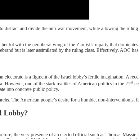
cs to distract and divide the anti-war movement, while allowing the ruling
r lot with the neoliberal wing of the Zionist Uniparty that dominates 
firebrand but is later assimilated by the ruling class. Effectively, AOC h
 electorate is a figment of the Israel lobby’s fertile imagination. A rece
st
aza. However, one of the stark realities of American politics in the 21
cen
te into concrete public policy.
archs. The American people’s desire for a humble, non-interventionist fo
el Lobby?
fore, the very presence of an elected official such as Thomas Massie has