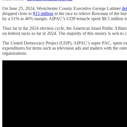
On June 25, 2024, Westchester County Executive George Latimer
de
dropped close to
$15 million
in the race to relieve Bowman of the bur
by a 51% to 46% margin. AIPAC’s UDP tentacle spent $8.5 million t
Thus far in the 2024 election cycle, the American Israel Public Aff
on federal races so far in 2024. The majority of this money is sent to
The United Democracy Project (UDP), AIPAC’s super PAC, spent rough
expenditures for items such as television ads and mailers with the oste
organizations.