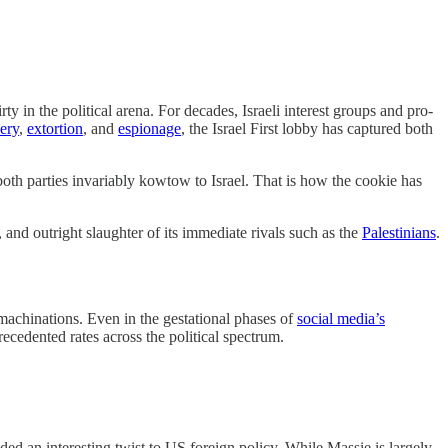
ty in the political arena. For decades, Israeli interest groups and pro-
bery
,
extortion
, and
espionage
, the Israel First lobby has captured both
, both parties invariably kowtow to Israel. That is how the cookie has
, and outright slaughter of its immediate rivals such as the
Palestinians
.
 machinations. Even in the gestational phases of
social media’s
recedented rates across the political spectrum.
ded an interesting twist to US foreign policy. While Massie is largely