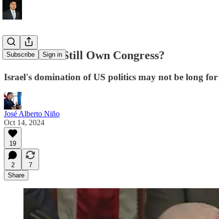
Does Israel Still Own Congress?
Subscribe
Sign in
Israel's domination of US politics may not be long for
José Alberto Niño
Oct 14, 2024
19
2
7
Share