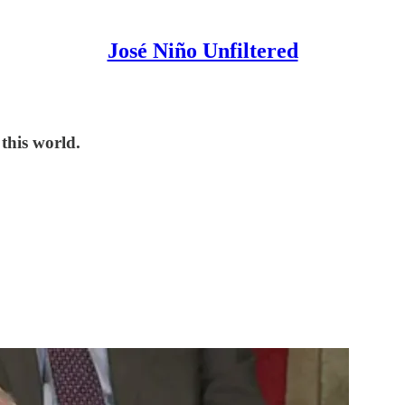
José Niño Unfiltered
 this world.