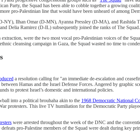
lican Party, the Squad has been able to cobble together a growing coali
a more pro-Palestinian line that would have been unheard of among Dem
ez (D-NY), Ilhan Omar (D-MN), Ayanna Pressley (D-MA), and Rashida
d Delia Ramirez (D-IL) subsequently joined the ranks of The Squad.
n extraction, were the two most vocal pro-Palestinian voices of the Squ
ethnic cleansing campaign in Gaza, the Squad wasted no time to condem
s
roduced
a resolution calling for "an immediate de-escalation and ceasefi
e between Hamas and the Israel Defense Forces. Angered by graphic scen
ds to protest Israel’s domestic and international policies.
ball into a political brouhaha akin to the
1968 Democratic National Co
 protesters. This live TV humiliation for the Democratic Party played
testers
were arrested throughout the week of the DNC and the conventi
 defeats pro-Palestine members of the Squad were dealt during key prim