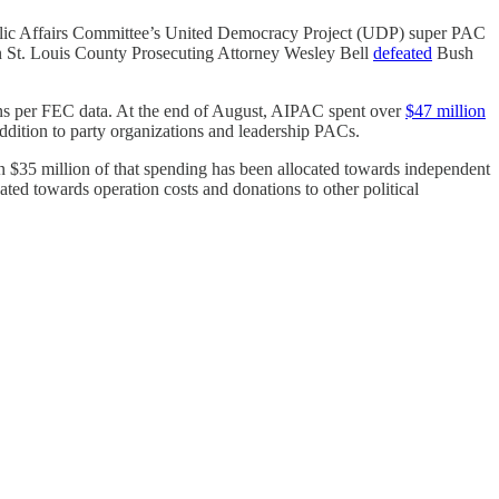
ic Affairs Committee’s United Democracy Project (UDP) super PAC
en St. Louis County Prosecuting Attorney Wesley Bell
defeated
Bush
ions per FEC data. At the end of August, AIPAC spent over
$47 million
addition to party organizations and leadership PACs.
n $35 million of that spending has been allocated towards independent
ated towards operation costs and donations to other political