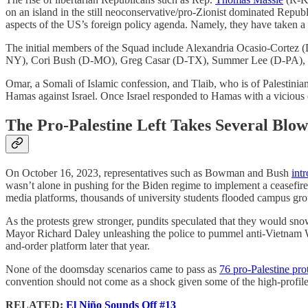
on an island in the still neoconservative/pro-Zionist dominated Repub
aspects of the US’s foreign policy agenda. Namely, they have taken 
The initial members of the Squad include Alexandria Ocasio-Cort
NY), Cori Bush (D-MO), Greg Casar (D-TX), Summer Lee (D-PA), an
Omar, a Somali of Islamic confession, and Tlaib, who is of Palestinia
Hamas against Israel. Once Israel responded to Hamas with a vicious 
The Pro-Palestine Left Takes Several Blow
On October 16, 2023, representatives such as Bowman and Bush
int
wasn’t alone in pushing for the Biden regime to implement a ceasefir
media platforms, thousands of university students flooded campus groun
As the protests grew stronger, pundits speculated that they would snow
Mayor Richard Daley unleashing the police to pummel anti-Vietnam War
and-order platform later that year.
None of the doomsday scenarios came to pass as
76 pro-Palestine pro
convention should not come as a shock given some of the high-profile
RELATED:
El Niño Sounds Off #13