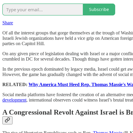
Subscribe
Share
Of all the interest groups that gorge themselves at the trough of Washin
Israeli Jewish organizations have held a vice grip on American forei
parties on Capitol Hill.
On any given piece of legislation dealing with Israel or a major conflic
crumbled in DC for several decades. Though things have gotten interes
In the previous epoch dominated by legacy media, Israel could get a
However, the game has gradually changed with the advent of social m
RELATED:
Why America Must Heed Rep. Thomas Massie's War
Social media platforms have fostered the creation of an alternative m
development
, international observers could witness Israel’s brutal tr
A Congressional Revolt Against Israel is 
The rise of libertarian Republicans such as Rep.
Thomas Massie
(R-KY