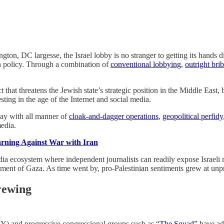
gton, DC largesse, the Israel lobby is no stranger to getting its hands dir
gn policy. Through a combination of
conventional lobbying
,
outright bri
t that threatens the Jewish state’s strategic position in the Middle East
ting in the age of the Internet and social media.
way with all manner of
cloak-and-dagger operations
,
geopolitical perfidy
edia.
ning Against War with Iran
edia ecosystem where independent journalists can readily expose Israeli
eatment of Gaza. As time went by, pro-Palestinian sentiments grew at unp
Brewing
) and progressive congressional groups such as “
The Squad
” have ad