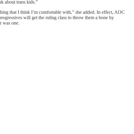
nk about trans kids.”
hing that I think I’m comfortable with,” she added. In effect, AOC
progressives will get the ruling class to throw them a bone by
er was one.