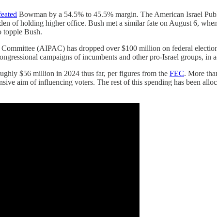
feated
Bowman by a 54.5% to 45.5% margin. The American Israel Publ
den of holding higher office. Bush met a similar fate on August 6, wh
o topple Bush.
airs Committee (AIPAC) has dropped over $100 million on federal elect
 congressional campaigns of incumbents and other pro-Israel groups, in 
ly $56 million in 2024 thus far, per figures from the
FEC
. More tha
nsive aim of influencing voters. The rest of this spending has been alloc