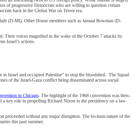
tion of progressive Democrats who are willing to question certain
ocrats back in the Global War on Terror era.
 Tlaib (D-MI). Other House members such as Jamaal Bowman (D-
ad. Their voices magnified in the wake of the October 7 attacks by
n Israel’s actions.
re in Israel and occupied Palestine" to stop the bloodshed. The Squad
es of the Israel-Gaza conflict being disseminated across social
nvention in Chicago
. The highlight of the 1968 convention was then-
 a key role in propelling Richard Nixon to the presidency on a law-
on proceeded without any major disruption. The ho-hum nature of the
aries this past summer.