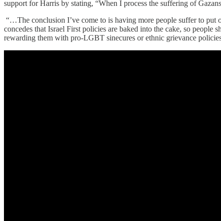
support for Harris by stating, “When I process the suffering of Gazans
“…The conclusion I’ve come to is having more people suffer to put on
concedes that Israel First policies are baked into the cake, so people 
rewarding them with pro-LGBT sinecures or ethnic grievance policies