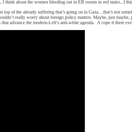
, I think about the women bleeding out in ER rooms in red states...I thi
 top of the already suffering that’s going on in Gaza…that’s not somet
shouldn’t really worry about foreign policy matters. Maybe, just maybe, 
 that advance the modern-Left’s anti-white agenda. A cope if there ev