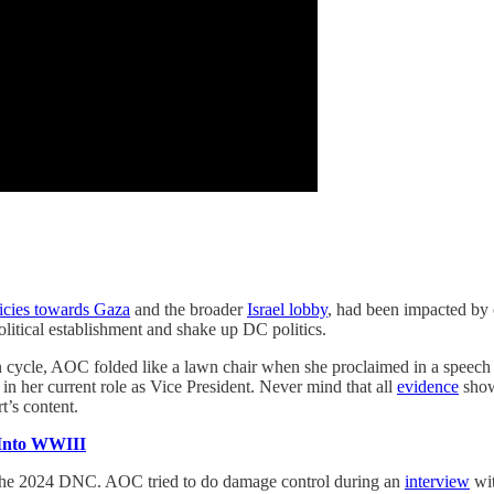
licies towards Gaza
and the broader
Israel lobby
, had been impacted by
olitical establishment and shake up DC politics.
on cycle, AOC folded like a lawn chair when she proclaimed in a speech 
in her current role as Vice President. Never mind that all
evidence
shows
art’s content.
 Into WWIII
r the 2024 DNC. AOC tried to do damage control during an
interview
wit