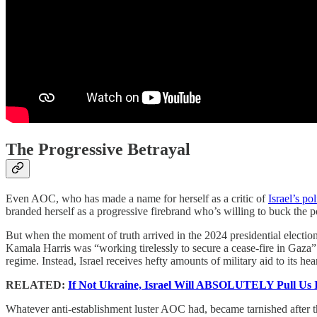
The Progressive Betrayal
Even AOC, who has made a name for herself as a critic of
Israel’s po
branded herself as a progressive firebrand who’s willing to buck the p
But when the moment of truth arrived in the 2024 presidential electi
Kamala Harris was “working tirelessly to secure a cease-fire in Gaza” 
regime. Instead, Israel receives hefty amounts of military aid to its he
RELATED:
If Not Ukraine, Israel Will ABSOLUTELY Pull Us
Whatever anti-establishment luster AOC had, became tarnished afte