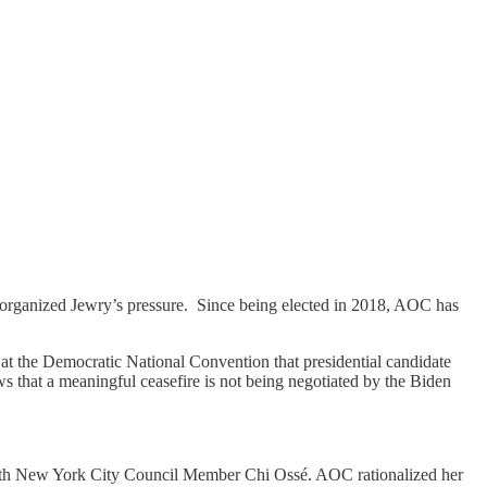
 organized Jewry’s pressure. Since being elected in 2018, AOC has
at the Democratic National Convention that presidential candidate
 that a meaningful ceasefire is not being negotiated by the Biden
h New York City Council Member Chi Ossé. AOC rationalized her