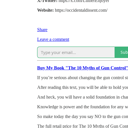
X/Twitter:
https://x.com/LutherEnjoyer
Website:
https://occidentaldissent.com/
Share
Leave a comment
Sub
Buy My Book "The 10 Myths of Gun Control
If you’re serious about changing the gun control st
After reading this text, you will be able to hold y
And heck, you will have a solid foundation in cham
Knowledge is power and the foundation for any wort
So make today the day you say NO to the gun con
The full retail price for The 10 Myths of Gun Contr