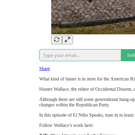
Sub
Share
What kind of future is in store for the American R
Hunter Wallace, the editor of Occidental Dissent, a
Although there are still some generational hang-up
changes within the Republican Party.
In this episode of El Niño Speaks, tune in to learn 
Follow Wallace’s work here: