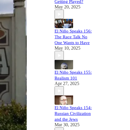
Getting Played?
May 20, 2025
El Niño Speaks 156:
The Race Talk No
One Wants to Have
May 10, 2025
El Niño Speaks 155:
Realism 101
Apr 27, 2025
El Niño Speaks 154:
Russian Civilization
and the Jews
Mar 30, 2025