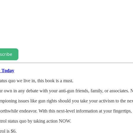
scribe
" Today
atus quo we live in, this book is a must.
our own in any debate with your anti-gun friends, family, or associates.
pioning issues like gun rights should you take your activism to the nex
hwhile endeavor. With this next-level information at your fingertips, th
trol status quo by taking action NOW.
ol is $6.