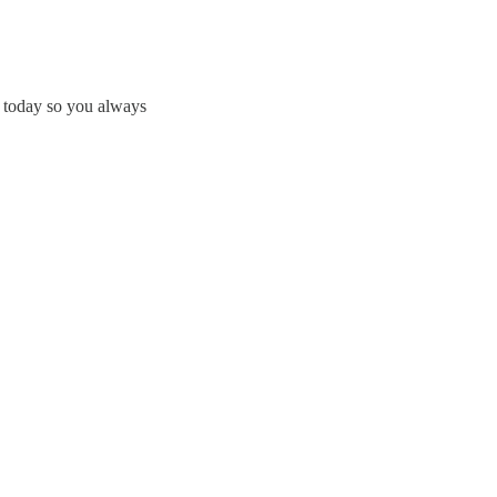
e today so you always