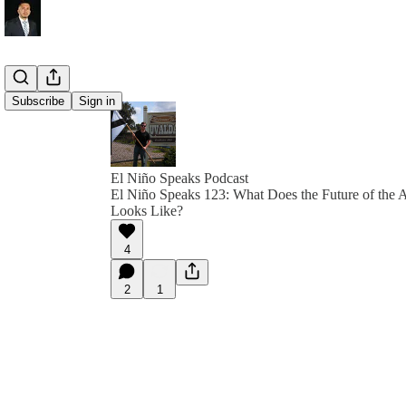
Subscribe
Sign in
El Niño Speaks Podcast
El Niño Speaks 123: What Does the Future of the 
Looks Like?
4
2
1