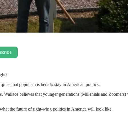
scribe
ight?
rgues that populism is here to stay in American politics.
s, Wallace believes that younger generations (Millenials and Zoomers) 
what the future of right-wing politics in America will look like.