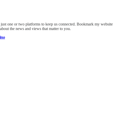
on just one or two platforms to keep us connected. Bookmark my websit
 about the news and views that matter to you.
ino