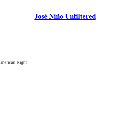
José Niño Unfiltered
American Right