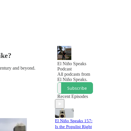
ike?
El Niño Speaks
 century and beyond.
Podcast
All podcasts from
El Niño Speaks.
Subscribe
Recent Episodes
El Niño Speaks 157:
Is the Populist Right