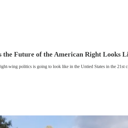
 the Future of the American Right Looks L
ght-wing politics is going to look like in the Untied States in the 21st