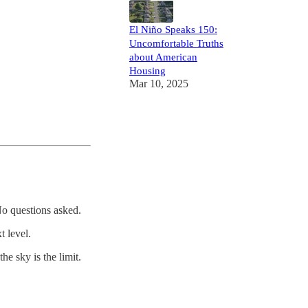
El Niño Speaks 150:
Uncomfortable Truths
about American
Housing
Mar 10, 2025
 No questions asked.
t level.
e sky is the limit.