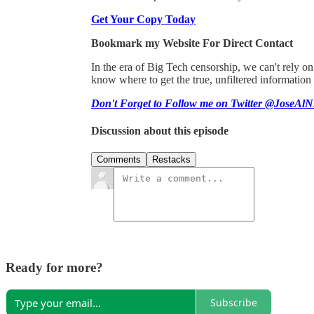
Get Your Copy Today
Bookmark my Website For Direct Contact
In the era of Big Tech censorship, we can't rely 
know where to get the true, unfiltered information
Don't Forget to Follow me on Twitter @JoseAlN
Discussion about this episode
Comments
Restacks
Ready for more?
Subscribe