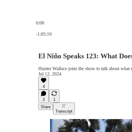
0:00
Current time: 0:00 / Total time: -1:05:19
-1:05:19
El Niño Speaks 123: What Does
Hunter Wallace joins the show to talk about what ri
Jul 12, 2024
4
2
1
Share
Transcript