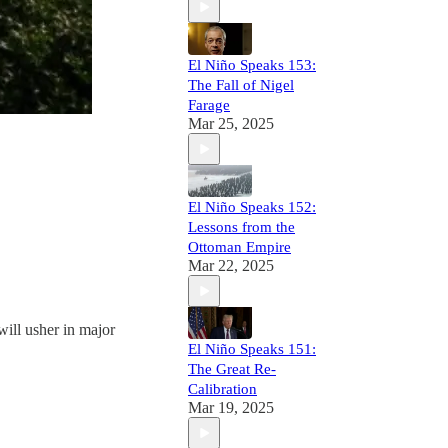
El Niño Speaks 153:
The Fall of Nigel
Farage
Mar 25, 2025
El Niño Speaks 152:
Lessons from the
Ottoman Empire
Mar 22, 2025
will usher in major
El Niño Speaks 151:
The Great Re-
Calibration
Mar 19, 2025