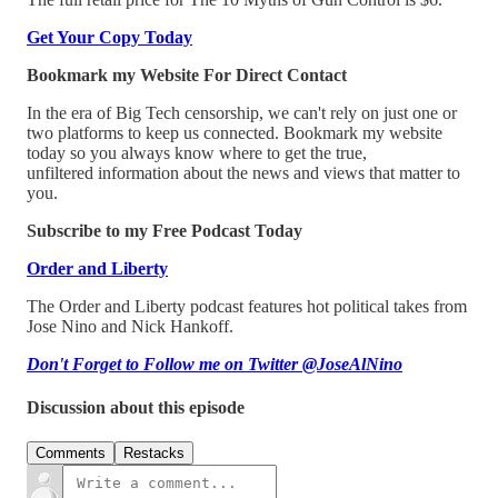
Get Your Copy Today
Bookmark my Website For Direct Contact
In the era of Big Tech censorship, we can't rely on just one or
two platforms to keep us connected. Bookmark my website
today so you always know where to get the true,
unfiltered information about the news and views that matter to
you.
Subscribe to my Free Podcast Today
Order and Liberty
The Order and Liberty podcast features hot political takes from
Jose Nino and Nick Hankoff.
Don't Forget to Follow me on Twitter @JoseAlNino
Discussion about this episode
Comments
Restacks