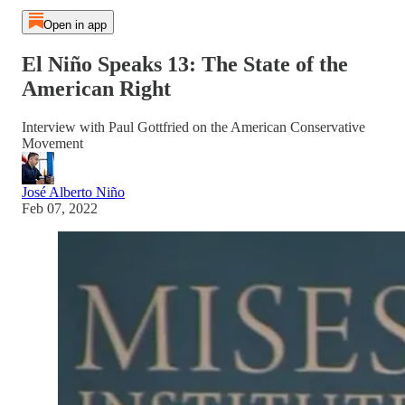
Open in app
El Niño Speaks 13: The State of the
American Right
Interview with Paul Gottfried on the American Conservative
Movement
José Alberto Niño
Feb 07, 2022