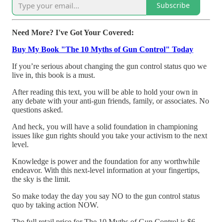
Subscribe
Need More? I've Got Your Covered:
Buy My Book "The 10 Myths of Gun Control" Today
If you’re serious about changing the gun control status quo we
live in, this book is a must.
After reading this text, you will be able to hold your own in
any debate with your anti-gun friends, family, or associates. No
questions asked.
And heck, you will have a solid foundation in championing
issues like gun rights should you take your activism to the next
level.
Knowledge is power and the foundation for any worthwhile
endeavor. With this next-level information at your fingertips,
the sky is the limit.
So make today the day you say NO to the gun control status
quo by taking action NOW.
The full retail price for The 10 Myths of Gun Control is $6.