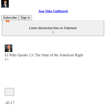
José Niño Unfiltered
Subscribe
Sign in
Listen distraction-free on Substack
El Niño Speaks 13: The State of the American Right
1×
Current time: 0:00 / Total time: -41:17
-41:17