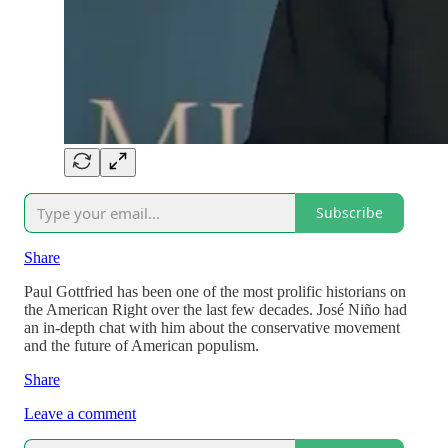
Subscribe
Share
Paul Gottfried has been one of the most prolific historians on
the American Right over the last few decades. José Niño had
an in-depth chat with him about the conservative movement
and the future of American populism.
Share
Leave a comment