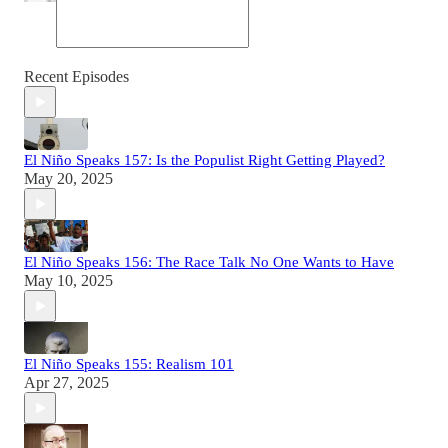
Recent Episodes
El Niño Speaks 157: Is the Populist Right Getting Played?
May 20, 2025
El Niño Speaks 156: The Race Talk No One Wants to Have
May 10, 2025
El Niño Speaks 155: Realism 101
Apr 27, 2025