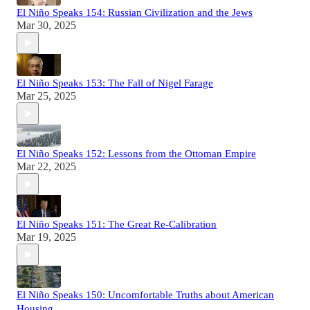
El Niño Speaks 154: Russian Civilization and the Jews
Mar 30, 2025
El Niño Speaks 153: The Fall of Nigel Farage
Mar 25, 2025
El Niño Speaks 152: Lessons from the Ottoman Empire
Mar 22, 2025
El Niño Speaks 151: The Great Re-Calibration
Mar 19, 2025
El Niño Speaks 150: Uncomfortable Truths about American
Housing