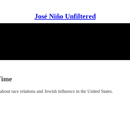
José Niño Unfiltered
Time
about race relations and Jewish influence in the United States.