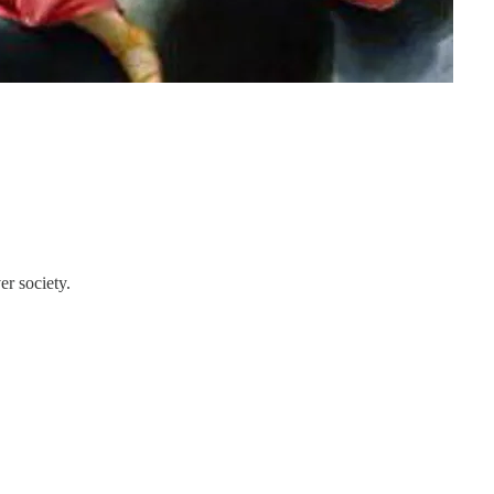
er society.