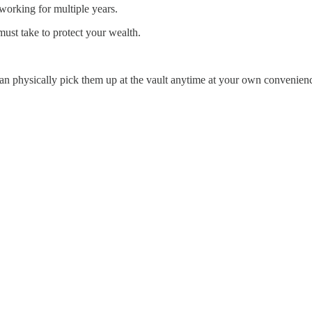
working for multiple years.
must take to protect your wealth.
can physically pick them up at the vault anytime at your own convenien