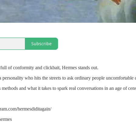
Subscribe
 full of conformity and clickbait, Hermes stands out.
personality who hits the streets to ask ordinary people uncomfortable q
s methods and what it takes to spark real conversations in an age of cen
gram.com/hermesdiditagain/
chermes