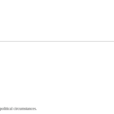
olitical circumstances.