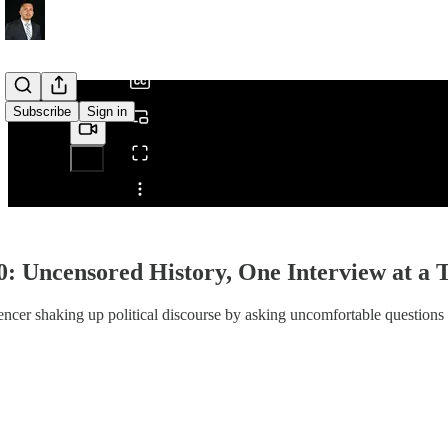
/
Subscribe
Sign in
Share from 0:00
0: Uncensored History, One Interview at a 
encer shaking up political discourse by asking uncomfortable questions 