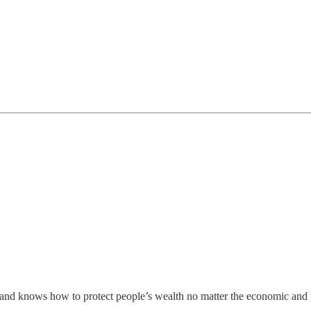
and knows how to protect people’s wealth no matter the economic and p