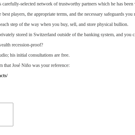
s carefully-selected network of trustworthy partners which he has been 
 best players, the appropriate terms, and the necessary safeguards you 
 each step of the way when you buy, sell, and store physical bullion.
privately stored in Switzerland outside of the banking system, and you 
ealth recession-proof?
dio; his initial consultations are free.
m that José Niño was your reference:
cts/