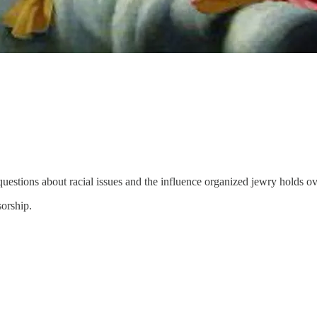
uestions about racial issues and the influence organized jewry holds ov
sorship.