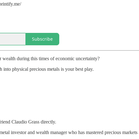
rintify.me/
Subscribe
 wealth during this times of economic uncertainty?
h into physical precious metals is your best play.
iend Claudio Grass directly.
 metal investor and wealth manager who has mastered precious markets 