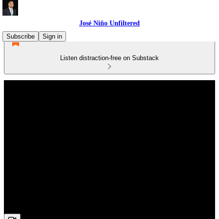
José Niño Unfiltered
Subscribe
Sign in
Listen distraction-free on Substack