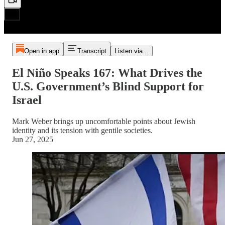
Open in app
Transcript
Listen via...
El Niño Speaks 167: What Drives the
U.S. Government’s Blind Support for
Israel
Mark Weber brings up uncomfortable points about Jewish
identity and its tension with gentile societies.
Jun 27, 2025