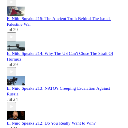
El Niño Speaks 215: The Ancient Truth Behind The Israel-
Palestine War
Jul 29
El Niño Speaks 214: Why The US Can't Close The Strait Of
Hormuz
Jul 29
El Niño Speaks 213: NATO's Creeping Escalation Against
Russia
Jul 24
El Niño Speaks 212: Do You Really Want to Win?