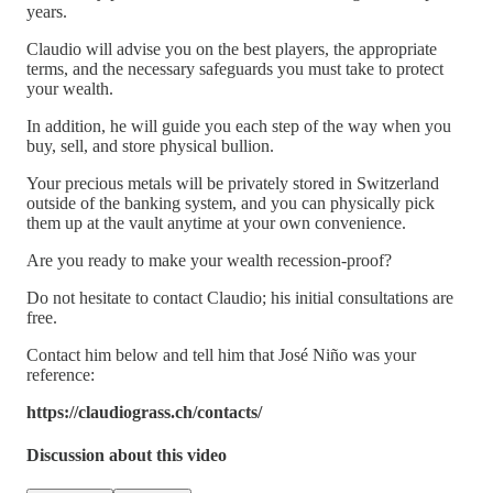
years.
Claudio will advise you on the best players, the appropriate
terms, and the necessary safeguards you must take to protect
your wealth.
In addition, he will guide you each step of the way when you
buy, sell, and store physical bullion.
Your precious metals will be privately stored in Switzerland
outside of the banking system, and you can physically pick
them up at the vault anytime at your own convenience.
Are you ready to make your wealth recession-proof?
Do not hesitate to contact Claudio; his initial consultations are
free.
Contact him below and tell him that José Niño was your
reference:
https://claudiograss.ch/contacts/
Discussion about this video