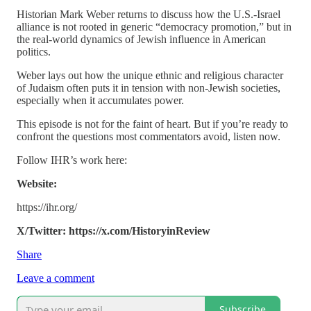
Historian Mark Weber returns to discuss how the U.S.-Israel
alliance is not rooted in generic “democracy promotion,” but in
the real-world dynamics of Jewish influence in American
politics.
Weber lays out how the unique ethnic and religious character
of Judaism often puts it in tension with non-Jewish societies,
especially when it accumulates power.
This episode is not for the faint of heart. But if you’re ready to
confront the questions most commentators avoid, listen now.
Follow IHR’s work here:
Website:
https://ihr.org/
X/Twitter: https://x.com/HistoryinReview
Share
Leave a comment
Subscribe