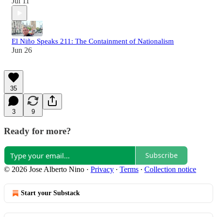
Jul 11
El Niño Speaks 211: The Containment of Nationalism
Jun 26
35
3
9
Ready for more?
Subscribe
© 2026 Jose Alberto Nino
·
Privacy
∙
Terms
∙
Collection notice
Start your Substack