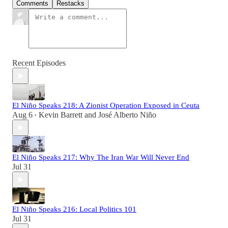
Comments
Restacks
Recent Episodes
El Niño Speaks 218: A Zionist Operation Exposed in Ceuta
Aug 6
Kevin Barrett
and
José Alberto Niño
•
El Niño Speaks 217: Why The Iran War Will Never End
Jul 31
El Niño Speaks 216: Local Politics 101
Jul 31