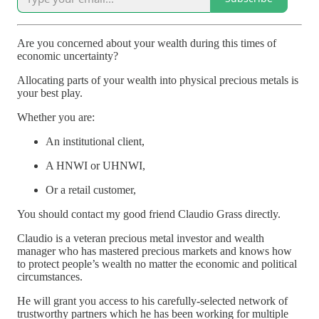
Are you concerned about your wealth during this times of
economic uncertainty?
Allocating parts of your wealth into physical precious metals is
your best play.
Whether you are:
An institutional client,
A HNWI or UHNWI,
Or a retail customer,
You should contact my good friend Claudio Grass directly.
Claudio is a veteran precious metal investor and wealth
manager who has mastered precious markets and knows how
to protect people’s wealth no matter the economic and political
circumstances.
He will grant you access to his carefully-selected network of
trustworthy partners which he has been working for multiple