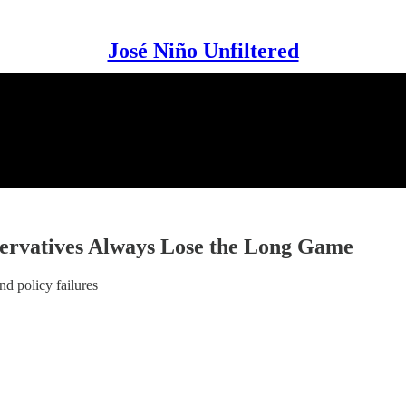
José Niño Unfiltered
ervatives Always Lose the Long Game
nd policy failures