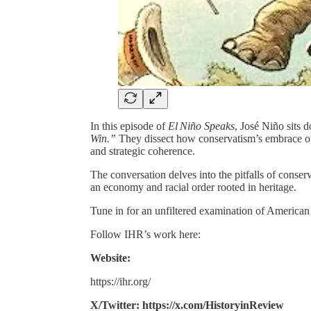
In this episode of
El Niño Speaks
, José Niño sits
Win.”
They dissect how conservatism’s embrace of 
and strategic coherence.
The conversation delves into the pitfalls of conserv
an economy and racial order rooted in heritage.
Tune in for an unfiltered examination of American 
Follow IHR’s work here:
Website:
https://ihr.org/
X/Twitter: https://x.com/HistoryinReview