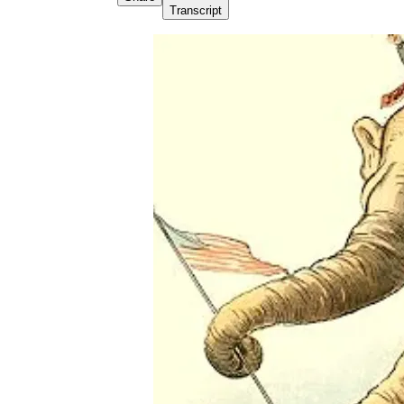
Transcript