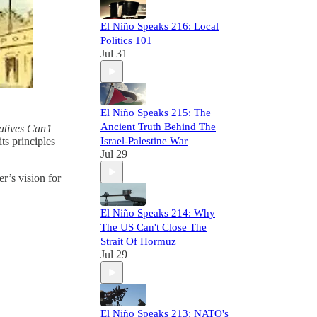
El Niño Speaks 216: Local
Politics 101
Jul 31
El Niño Speaks 215: The
Ancient Truth Behind The
tives Can’t
ts principles
Israel-Palestine War
Jul 29
er’s vision for
El Niño Speaks 214: Why
The US Can't Close The
Strait Of Hormuz
Jul 29
El Niño Speaks 213: NATO's