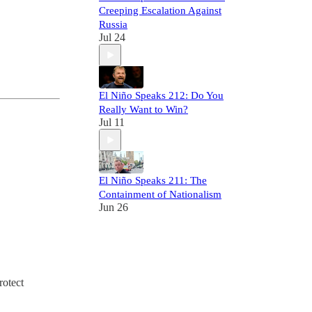
Creeping Escalation Against
Russia
Jul 24
El Niño Speaks 212: Do You
Really Want to Win?
Jul 11
El Niño Speaks 211: The
Containment of Nationalism
Jun 26
rotect