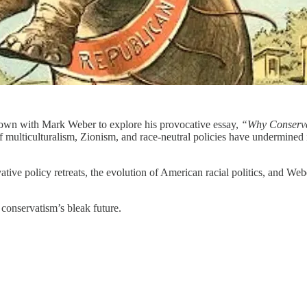
 down with Mark Weber to explore his provocative essay,
“Why Conserva
multiculturalism, Zionism, and race-neutral policies have undermined i
ative policy retreats, the evolution of American racial politics, and Web
conservatism’s bleak future.