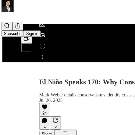
/
Subscribe
Sign in
Share from 0:00
El Niño Speaks 170: Why Cons
Mark Weber details conservatism’s identity crisis a
Jul 26, 2025
24
1
6
Share