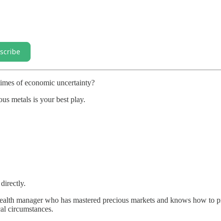
scribe
times of economic uncertainty?
ous metals is your best play.
directly.
 wealth manager who has mastered precious markets and knows how to p
al circumstances.