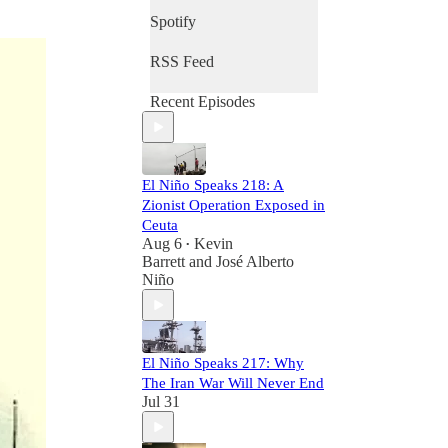
Spotify
RSS Feed
Recent Episodes
El Niño Speaks 218: A
Zionist Operation Exposed in
Ceuta
Aug 6
Kevin
•
Barrett
and
José Alberto
Niño
El Niño Speaks 217: Why
The Iran War Will Never End
Jul 31