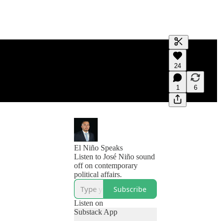
Generate tra
24
A transcript 
editing.
1
6
El Niño Speaks
Listen to José Niño sound
off on contemporary
political affairs.
Subscribe
Listen on
Substack App