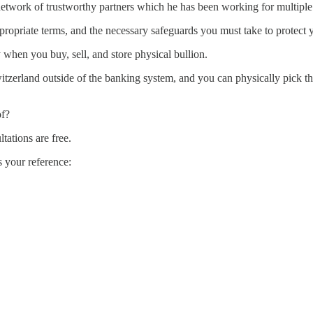
 network of trustworthy partners which he has been working for multiple
ppropriate terms, and the necessary safeguards you must take to protect 
 when you buy, sell, and store physical bullion.
witzerland outside of the banking system, and you can physically pick t
of?
ltations are free.
 your reference: