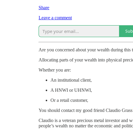
Share
Leave a comment
Sub
Are you concerned about your wealth during this 
Allocating parts of your wealth into physical preci
Whether you are:
An institutional client,
A HNWI or UHNWI,
Or a retail customer,
You should contact my good friend Claudio Grass 
Claudio is a veteran precious metal investor and
people’s wealth no matter the economic and politic