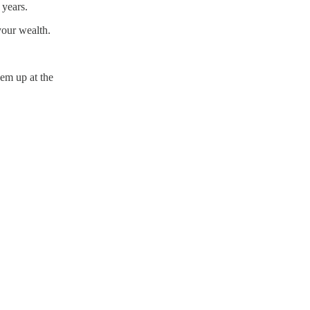
 years.
your wealth.
hem up at the