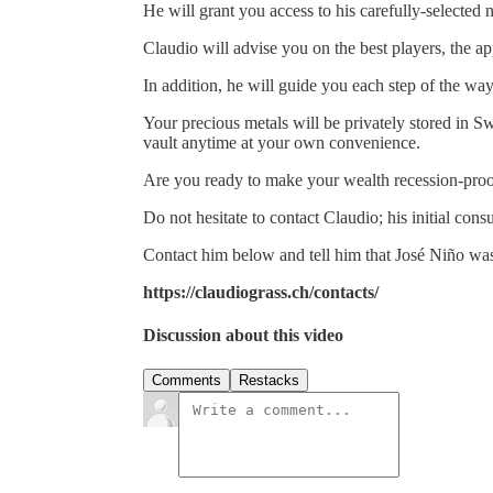
He will grant you access to his carefully-selected
Claudio will advise you on the best players, the a
In addition, he will guide you each step of the way
Your precious metals will be privately stored in S
vault anytime at your own convenience.
Are you ready to make your wealth recession-pro
Do not hesitate to contact Claudio; his initial consu
Contact him below and tell him that José Niño was
https://claudiograss.ch/contacts/
Discussion about this video
Comments
Restacks