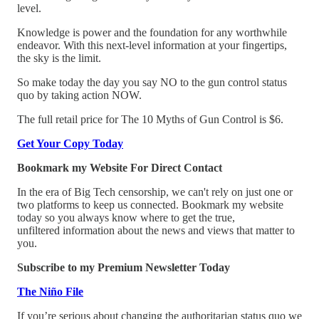
level.
Knowledge is power and the foundation for any worthwhile
endeavor. With this next-level information at your fingertips,
the sky is the limit.
So make today the day you say NO to the gun control status
quo by taking action NOW.
The full retail price for The 10 Myths of Gun Control is $6.
Get Your Copy Today
Bookmark my Website For Direct Contact
In the era of Big Tech censorship, we can't rely on just one or
two platforms to keep us connected. Bookmark my website
today so you always know where to get the true,
unfiltered information about the news and views that matter to
you.
Subscribe to my Premium Newsletter Today
The Niño File
If you’re serious about changing the authoritarian status quo we