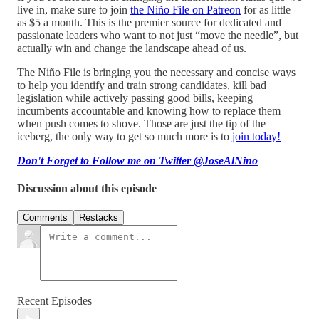
live in, make sure to join
the Niño File on Patreon
for as little
as $5 a month. This is the premier source for dedicated and
passionate leaders who want to not just “move the needle”, but
actually win and change the landscape ahead of us.
The Niño File is bringing you the necessary and concise ways
to help you identify and train strong candidates, kill bad
legislation while actively passing good bills, keeping
incumbents accountable and knowing how to replace them
when push comes to shove. Those are just the tip of the
iceberg, the only way to get so much more is to
join today!
Don't Forget to Follow me on Twitter @JoseAlNino
Discussion about this episode
Comments
Restacks
Recent Episodes