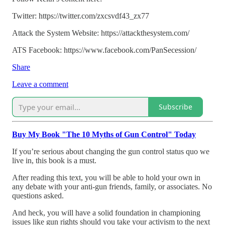
Twitter: https://twitter.com/zxcsvdf43_zx77
Attack the System Website: https://attackthesystem.com/
ATS Facebook: https://www.facebook.com/PanSecession/
Share
Leave a comment
Subscribe
Buy My Book "The 10 Myths of Gun Control" Today
If you’re serious about changing the gun control status quo we
live in, this book is a must.
After reading this text, you will be able to hold your own in
any debate with your anti-gun friends, family, or associates. No
questions asked.
And heck, you will have a solid foundation in championing
issues like gun rights should you take your activism to the next