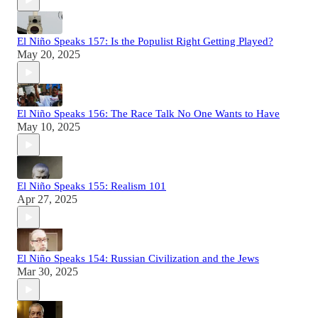
El Niño Speaks 157: Is the Populist Right Getting Played?
May 20, 2025
El Niño Speaks 156: The Race Talk No One Wants to Have
May 10, 2025
El Niño Speaks 155: Realism 101
Apr 27, 2025
El Niño Speaks 154: Russian Civilization and the Jews
Mar 30, 2025