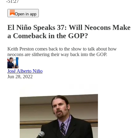
-51:27
Open in app
El Niño Speaks 37: Will Neocons Make
a Comeback in the GOP?
Keith Preston comes back to the show to talk about how
neocons are slithering their way back into the GOP.
José Alberto Niño
Jun 28, 2022