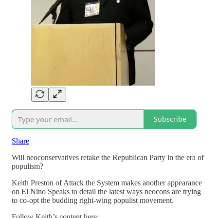
Subscribe
Share
Will neoconservatives retake the Republican Party in the era of
populism?
Keith Preston of Attack the System makes another appearance
on El Nino Speaks to detail the latest ways neocons are trying
to co-opt the budding right-wing populist movement.
Follow Keith’s content here: