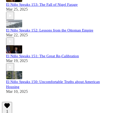
El Niño Speaks 153: The Fall of Nigel Farage
Mar 25, 2025
El Niño Speaks 152: Lessons from the Ottoman Empire
Mar 22, 2025
El Niño Speaks 151: The Great Re-Calibration
Mar 19, 2025
El Niño Speaks 150: Uncomfortable Truths about American
Housing
Mar 10, 2025
1