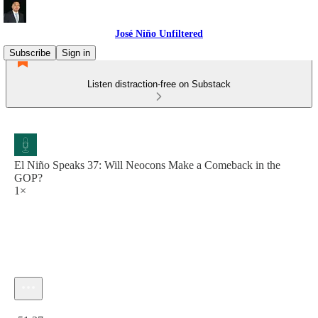
José Niño Unfiltered
Subscribe
Sign in
Listen distraction-free on Substack
El Niño Speaks 37: Will Neocons Make a Comeback in the
GOP?
1×
Current time: 0:00 / Total time: -51:27