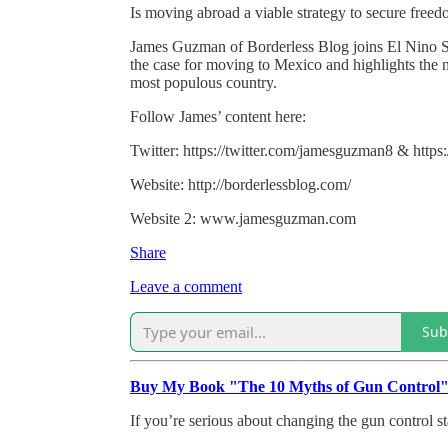
Is moving abroad a viable strategy to secure free
James Guzman of Borderless Blog joins El Nino Sp
the case for moving to Mexico and highlights the 
most populous country.
Follow James’ content here:
Twitter: https://twitter.com/jamesguzman8 & https:
Website: http://borderlessblog.com/
Website 2: www.jamesguzman.com
Share
Leave a comment
Sub
Buy My Book "The 10 Myths of Gun Control
If you’re serious about changing the gun control st