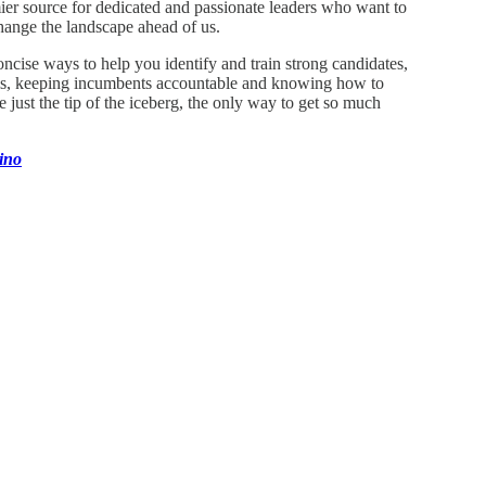
emier source for dedicated and passionate leaders who want to
hange the landscape ahead of us.
ncise ways to help you identify and train strong candidates,
bills, keeping incumbents accountable and knowing how to
just the tip of the iceberg, the only way to get so much
ino