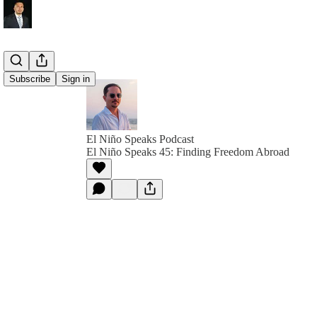
Subscribe
Sign in
El Niño Speaks Podcast
El Niño Speaks 45: Finding Freedom Abroad