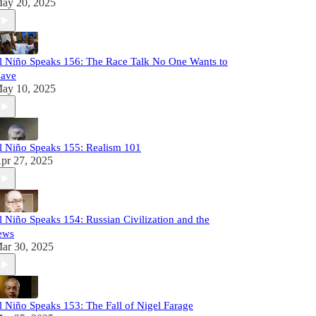
ay 20, 2025
l Niño Speaks 156: The Race Talk No One Wants to
ave
ay 10, 2025
l Niño Speaks 155: Realism 101
pr 27, 2025
l Niño Speaks 154: Russian Civilization and the
ews
ar 30, 2025
l Niño Speaks 153: The Fall of Nigel Farage