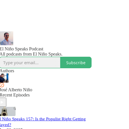
El Niño Speaks Podcast
All podcasts from El Niño Speaks.
Subscribe
Authors
José Alberto Niño
Recent Episodes
l Niño Speaks 157: Is the Populist Right Getting
layed?