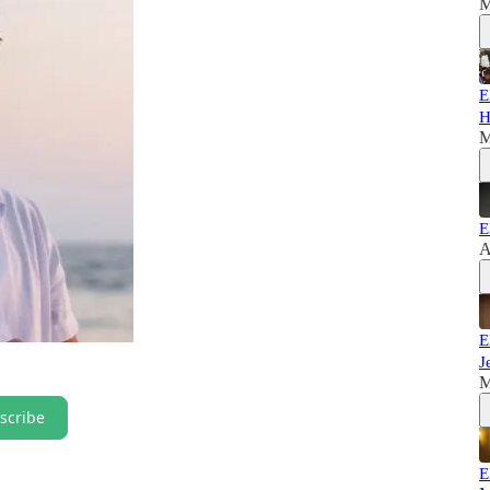
M
E
H
M
E
A
E
J
M
scribe
E