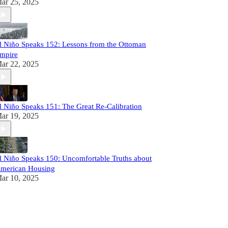
ar 25, 2025
l Niño Speaks 152: Lessons from the Ottoman
mpire
ar 22, 2025
l Niño Speaks 151: The Great Re-Calibration
ar 19, 2025
l Niño Speaks 150: Uncomfortable Truths about
merican Housing
ar 10, 2025