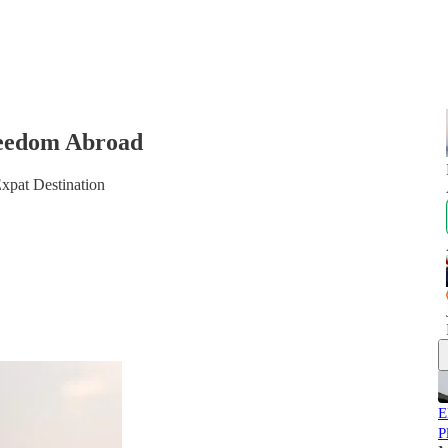
reedom Abroad
xpat Destination
E
P