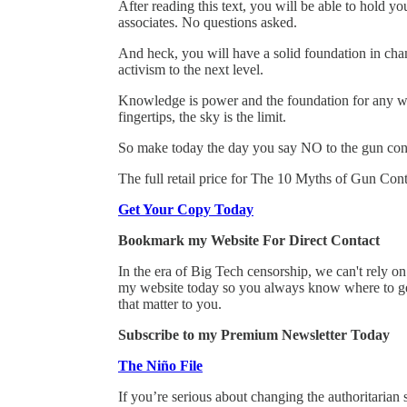
After reading this text, you will be able to hold y
associates. No questions asked.
And heck, you will have a solid foundation in cha
activism to the next level.
Knowledge is power and the foundation for any wo
fingertips, the sky is the limit.
So make today the day you say NO to the gun con
The full retail price for The 10 Myths of Gun Contr
Get Your Copy Today
Bookmark my Website For Direct Contact
In the era of Big Tech censorship, we can't rely 
my website today so you always know where to get
that matter to you.
Subscribe to my Premium Newsletter Today
The Niño File
If you’re serious about changing the authoritarian 