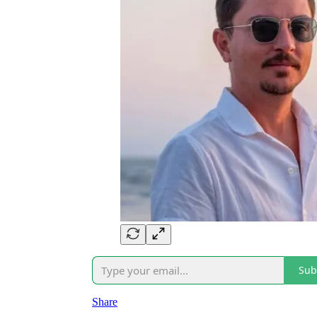
Sub
Share