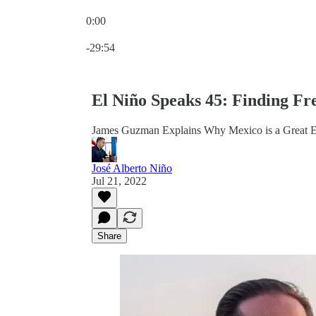
0:00
Current time: 0:00 / Total time: -29:54
-29:54
El Niño Speaks 45: Finding F
James Guzman Explains Why Mexico is a Great E
José Alberto Niño
Jul 21, 2022
Share