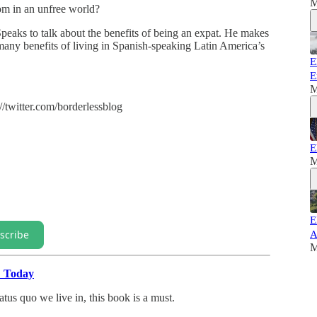
M
dom in an unfree world?
eaks to talk about the benefits of being an expat. He makes
many benefits of living in Spanish-speaking Latin America’s
E
E
M
//twitter.com/borderlessblog
E
M
E
scribe
A
M
" Today
atus quo we live in, this book is a must.