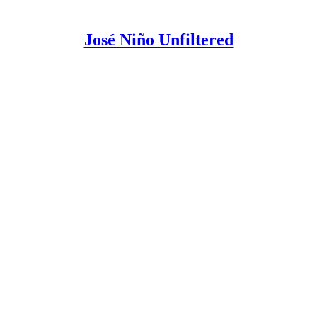
José Niño Unfiltered