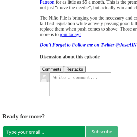
Patreon
for as little as $5 a month. This is the pr
not just “move the needle”, but actually win and c
The Niño File is bringing you the necessary and co
kill bad legislation while actively passing good 
replace them when push comes to shove. Those are 
more is to
join today!
Don't Forget to Follow me on Twitter @JoseAlN
Discussion about this episode
Comments
Restacks
Ready for more?
Subscribe