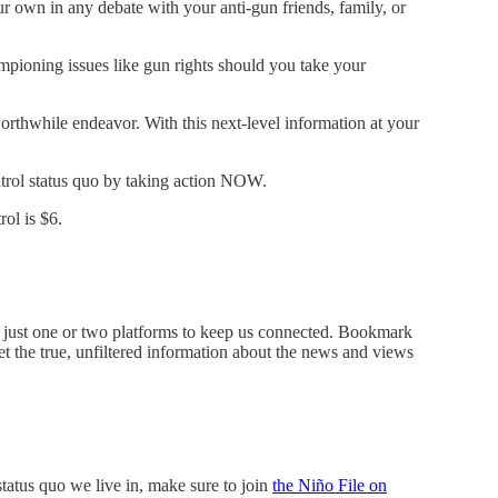
our own in any debate with your anti-gun friends, family, or
mpioning issues like gun rights should you take your
rthwhile endeavor. With this next-level information at your
trol status quo by taking action NOW.
ol is $6.
on just one or two platforms to keep us connected. Bookmark
 the true, unfiltered information about the news and views
status quo we live in, make sure to join
the Niño File on