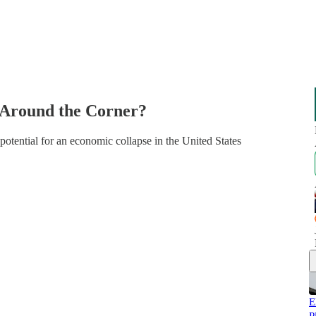
e Around the Corner?
otential for an economic collapse in the United States
E