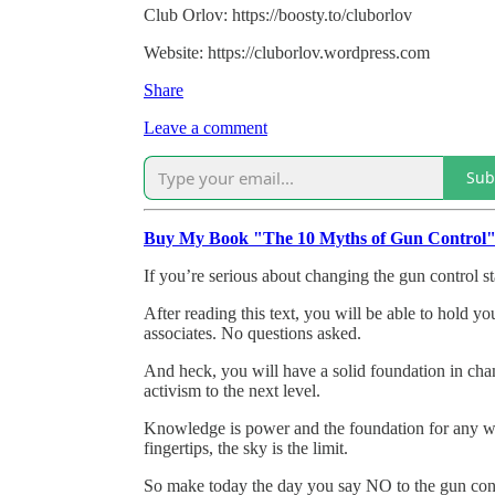
Club Orlov: https://boosty.to/cluborlov
Website: https://cluborlov.wordpress.com
Share
Leave a comment
Sub
Buy My Book "The 10 Myths of Gun Control
If you’re serious about changing the gun control st
After reading this text, you will be able to hold y
associates. No questions asked.
And heck, you will have a solid foundation in cha
activism to the next level.
Knowledge is power and the foundation for any wo
fingertips, the sky is the limit.
So make today the day you say NO to the gun con