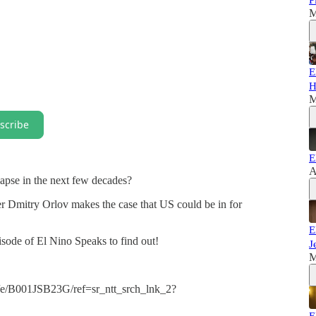
P
M
E
H
M
scribe
E
A
lapse in the next few decades?
r Dmitry Orlov makes the case that US could be in for
E
pisode of El Nino Speaks to find out!
J
M
e/B001JSB23G/ref=sr_ntt_srch_lnk_2?