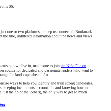
ol is $6.
on just one or two platforms to keep us connected. Bookmark
 the true, unfiltered information about the news and views
status quo we live in, make sure to join
the Niño File on
emier source for dedicated and passionate leaders who want to
hange the landscape ahead of us.
ncise ways to help you identify and train strong candidates,
bills, keeping incumbents accountable and knowing how to
just the tip of the iceberg, the only way to get so much
ino