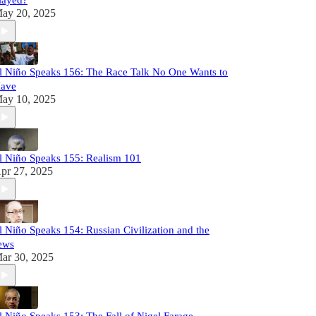
layed?
ay 20, 2025
l Niño Speaks 156: The Race Talk No One Wants to
ave
ay 10, 2025
l Niño Speaks 155: Realism 101
pr 27, 2025
l Niño Speaks 154: Russian Civilization and the
ews
ar 30, 2025