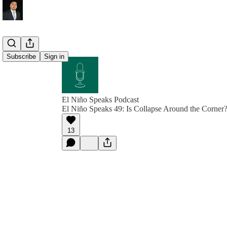
Subscribe
Sign in
El Niño Speaks Podcast
El Niño Speaks 49: Is Collapse Around the Corner
13