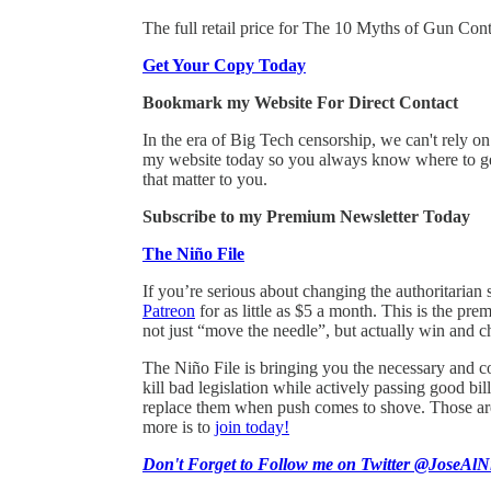
The full retail price for The 10 Myths of Gun Contr
Get Your Copy Today
Bookmark my Website For Direct Contact
In the era of Big Tech censorship, we can't rely 
my website today so you always know where to get
that matter to you.
Subscribe to my Premium Newsletter Today
The Niño File
If you’re serious about changing the authoritarian 
Patreon
for as little as $5 a month. This is the pr
not just “move the needle”, but actually win and c
The Niño File is bringing you the necessary and co
kill bad legislation while actively passing good 
replace them when push comes to shove. Those are 
more is to
join today!
Don't Forget to Follow me on Twitter @JoseAlN