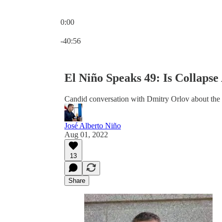
0:00
Current time: 0:00 / Total time: -40:56
-40:56
El Niño Speaks 49: Is Collaps
Candid conversation with Dmitry Orlov about the p
José Alberto Niño
Aug 01, 2022
13
Share