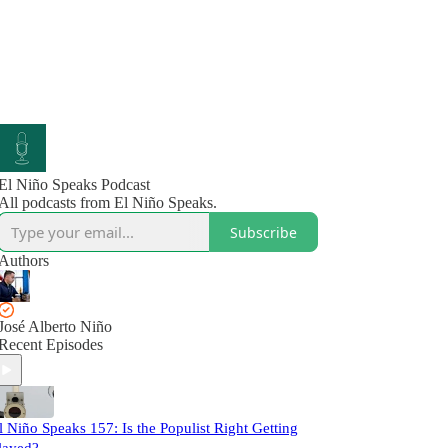
El Niño Speaks Podcast
All podcasts from El Niño Speaks.
Subscribe
Authors
José Alberto Niño
Recent Episodes
l Niño Speaks 157: Is the Populist Right Getting