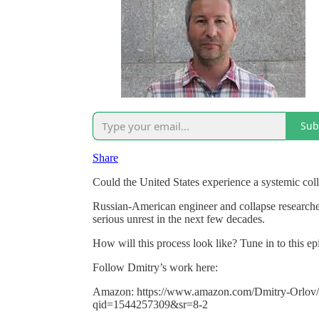
Sub
Share
Could the United States experience a systemic col
Russian-American engineer and collapse researche
serious unrest in the next few decades.
How will this process look like? Tune in to this e
Follow Dmitry’s work here:
Amazon: https://www.amazon.com/Dmitry-Orlov/
qid=1544257309&sr=8-2