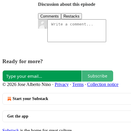
Discussion about this episode
Comments
Restacks
Ready for more?
Subscribe
© 2026 Jose Alberto Nino
·
Privacy
∙
Terms
∙
Collection notice
Start your Substack
Get the app
Substack
is the home for great culture