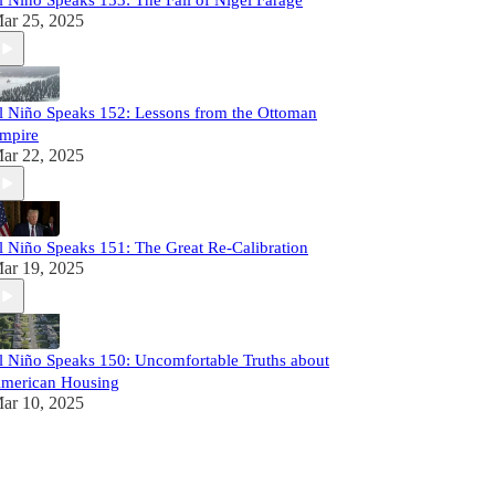
l Niño Speaks 153: The Fall of Nigel Farage
ar 25, 2025
l Niño Speaks 152: Lessons from the Ottoman
mpire
ar 22, 2025
l Niño Speaks 151: The Great Re-Calibration
ar 19, 2025
l Niño Speaks 150: Uncomfortable Truths about
merican Housing
ar 10, 2025