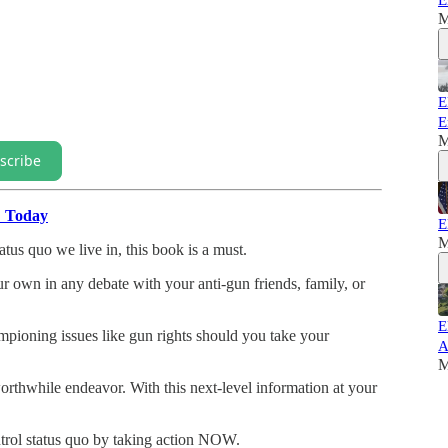
E
M
E
E
M
scribe
" Today
E
M
atus quo we live in, this book is a must.
our own in any debate with your anti-gun friends, family, or
E
mpioning issues like gun rights should you take your
A
M
rthwhile endeavor. With this next-level information at your
trol status quo by taking action NOW.