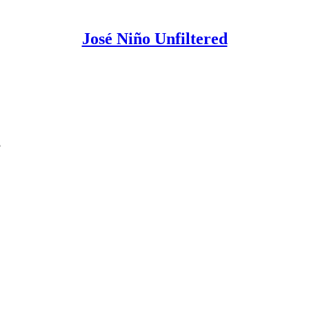
José Niño Unfiltered
?