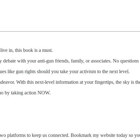
ive in, this book is a must.
y debate with your anti-gun friends, family, or associates. No questions
es like gun rights should you take your activism to the next level.
or. With this next-level information at your fingertips, the sky is the
quo by taking action NOW.
or two platforms to keep us connected. Bookmark my website today so y