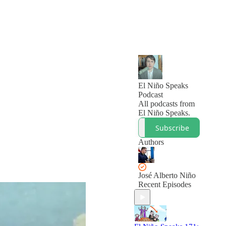
El Niño Speaks
Podcast
All podcasts from
El Niño Speaks.
Subscribe
Authors
José Alberto Niño
Recent Episodes