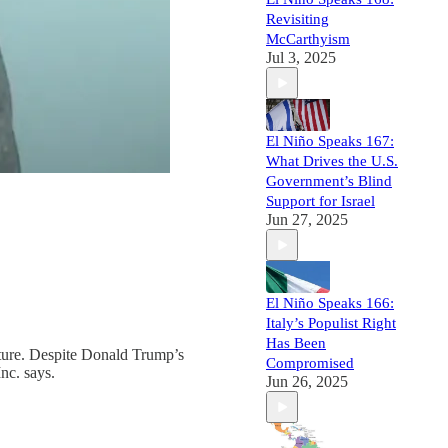
Revisiting
McCarthyism
Jul 3, 2025
El Niño Speaks 167:
What Drives the U.S.
Government’s Blind
Support for Israel
Jun 27, 2025
El Niño Speaks 166:
Italy’s Populist Right
Has Been
future. Despite Donald Trump’s
Compromised
nc. says.
Jun 26, 2025