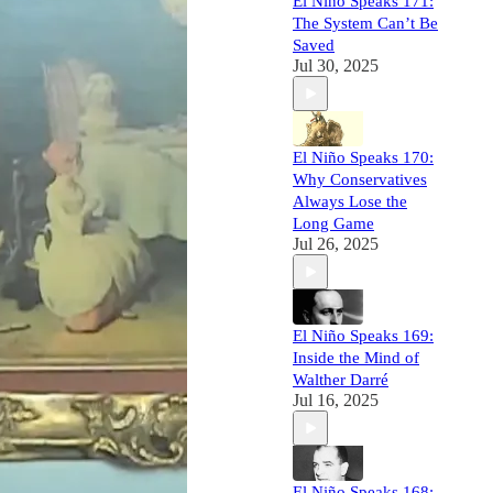
El Niño Speaks 171:
The System Can’t Be
Saved
Jul 30, 2025
El Niño Speaks 170:
Why Conservatives
Always Lose the
Long Game
Jul 26, 2025
El Niño Speaks 169:
Inside the Mind of
Walther Darré
Jul 16, 2025
El Niño Speaks 168: