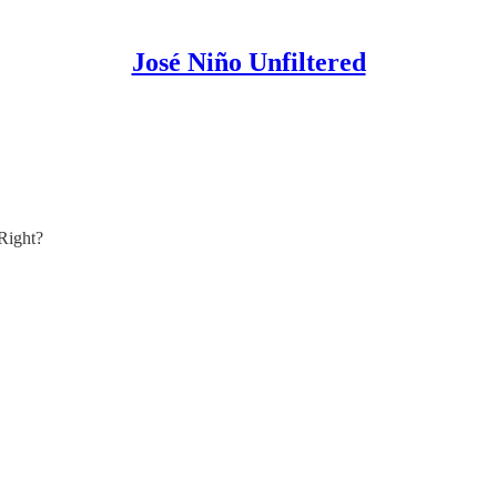
José Niño Unfiltered
Right?