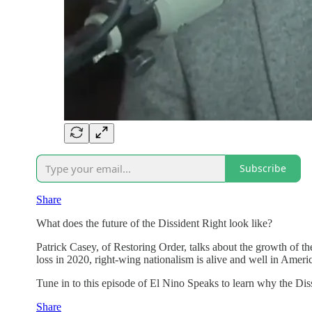
Subscribe
Share
What does the future of the Dissident Right look like?
Patrick Casey, of Restoring Order, talks about the growth of t
loss in 2020, right-wing nationalism is alive and well in Amer
Tune in to this episode of El Nino Speaks to learn why the Di
Share