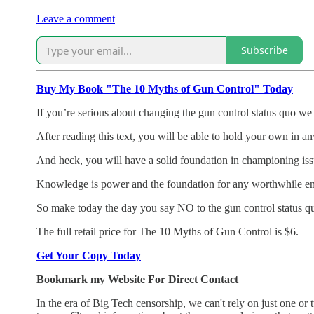
Leave a comment
Subscribe
Buy My Book "The 10 Myths of Gun Control" Today
If you’re serious about changing the gun control status quo we l
After reading this text, you will be able to hold your own in an
And heck, you will have a solid foundation in championing issu
Knowledge is power and the foundation for any worthwhile endeav
So make today the day you say NO to the gun control status 
The full retail price for The 10 Myths of Gun Control is $6.
Get Your Copy Today
Bookmark my Website For Direct Contact
In the era of Big Tech censorship, we can't rely on just one 