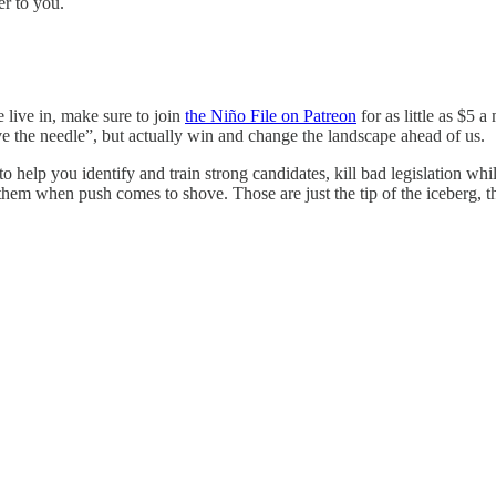
er to you.
 live in, make sure to join
the Niño File on Patreon
for as little as $5 
e the needle”, but actually win and change the landscape ahead of us.
help you identify and train strong candidates, kill bad legislation whil
em when push comes to shove. Those are just the tip of the iceberg, 