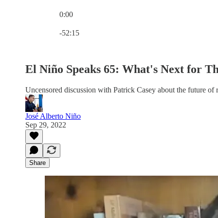
0:00
Current time: 0:00 / Total time: -52:15
-52:15
El Niño Speaks 65: What's Next for Th
Uncensored discussion with Patrick Casey about the future of r
José Alberto Niño
Sep 29, 2022
Share