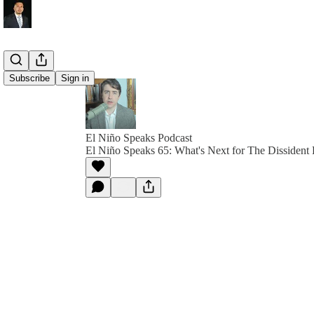
Subscribe
Sign in
El Niño Speaks Podcast
El Niño Speaks 65: What's Next for The Dissident 