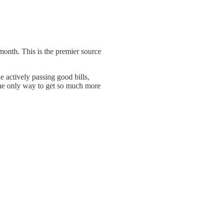
a month. This is the premier source
e actively passing good bills,
the only way to get so much more