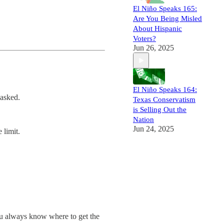
El Niño Speaks 165:
Are You Being Misled
About Hispanic
Voters?
Jun 26, 2025
El Niño Speaks 164:
 asked.
Texas Conservatism
is Selling Out the
Nation
Jun 24, 2025
 limit.
ou always know where to get the