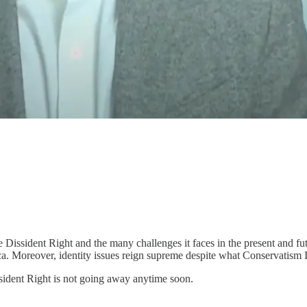
he Dissident Right and the many challenges it faces in the present and 
ica. Moreover, identity issues reign supreme despite what Conservatism I
ssident Right is not going away anytime soon.