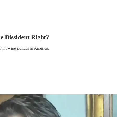
e Dissident Right?
ight-wing politics in America.