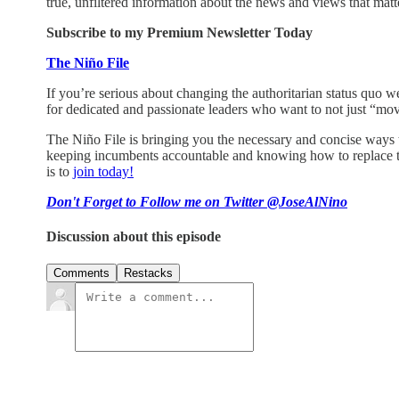
true, unfiltered information about the news and views that matt
Subscribe to my Premium Newsletter Today
The Niño File
If you’re serious about changing the authoritarian status quo we
for dedicated and passionate leaders who want to not just “mov
The Niño File is bringing you the necessary and concise ways to 
keeping incumbents accountable and knowing how to replace th
is to
join today!
Don't Forget to Follow me on Twitter @JoseAlNino
Discussion about this episode
Comments
Restacks