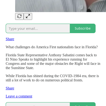
Subscribe
Share
What challenges do America First nationalists face in Florida?
Florida State Representative Anthony Sabatini comes back to
El Nino Speaks to highlight his experience running for
Congress and some of the major obstacles the Right will face in
the Sunshine State.
While Florida has shined during the COVID-1984 era, there is
still a lot of work to do on numerous political fronts.
Share
Leave a comment