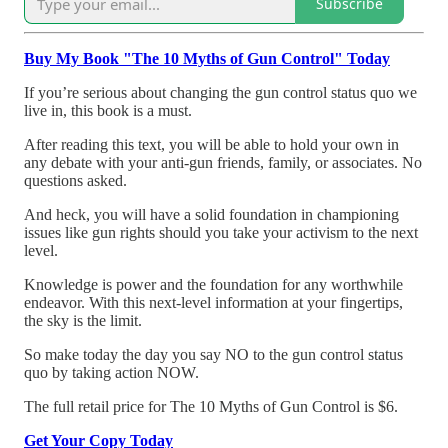
Subscribe
Buy My Book "The 10 Myths of Gun Control" Today
If you’re serious about changing the gun control status quo we
live in, this book is a must.
After reading this text, you will be able to hold your own in
any debate with your anti-gun friends, family, or associates. No
questions asked.
And heck, you will have a solid foundation in championing
issues like gun rights should you take your activism to the next
level.
Knowledge is power and the foundation for any worthwhile
endeavor. With this next-level information at your fingertips,
the sky is the limit.
So make today the day you say NO to the gun control status
quo by taking action NOW.
The full retail price for The 10 Myths of Gun Control is $6.
Get Your Copy Today