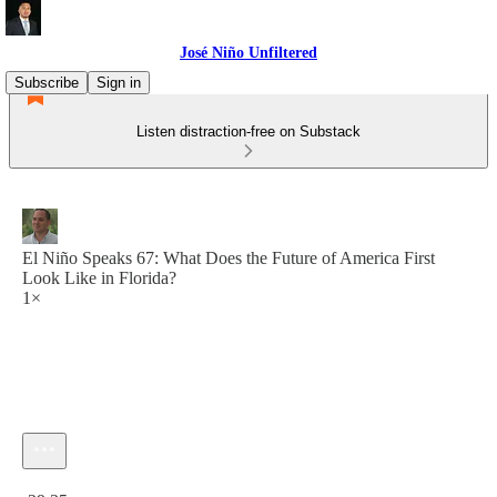
José Niño Unfiltered
Subscribe
Sign in
Listen distraction-free on Substack
El Niño Speaks 67: What Does the Future of America First
Look Like in Florida?
1×
Current time: 0:00 / Total time: -29:35