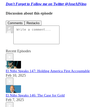
Don't Forget to Follow me on Twitter @JoseAlNino
Discussion about this episode
Comments
Restacks
Recent Episodes
El Niño Speaks 147: Holding America First Accountable
Feb 10, 2025
El Niño Speaks 146: The Case for Gold
Feb 7, 2025