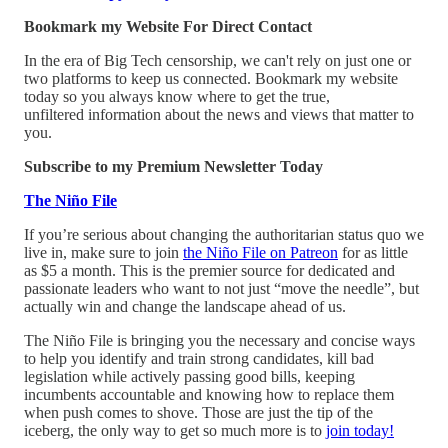
Bookmark my Website For Direct Contact
In the era of Big Tech censorship, we can't rely on just one or
two platforms to keep us connected. Bookmark my website
today so you always know where to get the true,
unfiltered information about the news and views that matter to
you.
Subscribe to my Premium Newsletter Today
The Niño File
If you’re serious about changing the authoritarian status quo we
live in, make sure to join
the Niño File on Patreon
for as little
as $5 a month. This is the premier source for dedicated and
passionate leaders who want to not just “move the needle”, but
actually win and change the landscape ahead of us.
The Niño File is bringing you the necessary and concise ways
to help you identify and train strong candidates, kill bad
legislation while actively passing good bills, keeping
incumbents accountable and knowing how to replace them
when push comes to shove. Those are just the tip of the
iceberg, the only way to get so much more is to
join today!