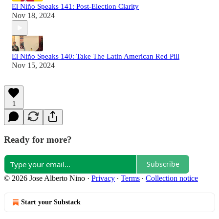
El Niño Speaks 141: Post-Election Clarity
Nov 18, 2024
El Niño Speaks 140: Take The Latin American Red Pill
Nov 15, 2024
1
Ready for more?
Subscribe
© 2026 Jose Alberto Nino
·
Privacy
∙
Terms
∙
Collection notice
Start your Substack