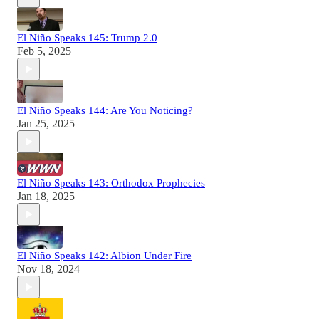
El Niño Speaks 145: Trump 2.0
Feb 5, 2025
El Niño Speaks 144: Are You Noticing?
Jan 25, 2025
El Niño Speaks 143: Orthodox Prophecies
Jan 18, 2025
El Niño Speaks 142: Albion Under Fire
Nov 18, 2024