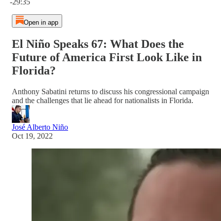
-29:35
Open in app
El Niño Speaks 67: What Does the
Future of America First Look Like in
Florida?
Anthony Sabatini returns to discuss his congressional campaign
and the challenges that lie ahead for nationalists in Florida.
José Alberto Niño
Oct 19, 2022