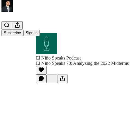
Subscribe
Sign in
El Niño Speaks Podcast
El Niño Speaks 70: Analyzing the 2022 Midterms