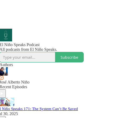
El Niño Speaks Podcast
All podcasts from El Niño Speaks.
Subscribe
Authors
José Alberto Niño
Recent Episodes
l Niño Speaks 171: The System Can’t Be Saved
ul 30, 2025