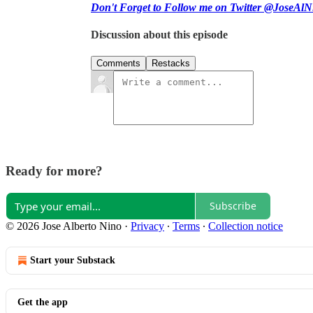
Don't Forget to Follow me on Twitter @JoseAlN
Discussion about this episode
Comments
Restacks
Ready for more?
Subscribe
© 2026 Jose Alberto Nino
·
Privacy
∙
Terms
∙
Collection notice
Start your Substack
Get the app