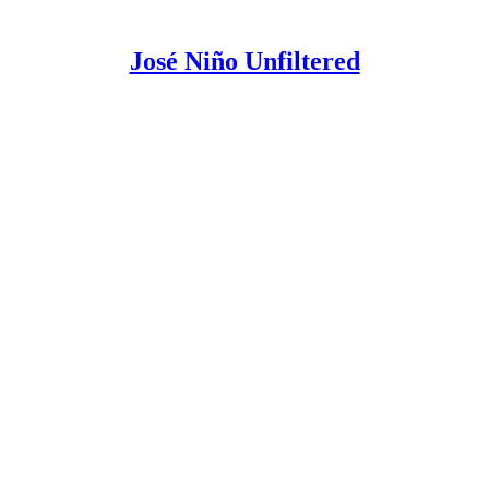
José Niño Unfiltered