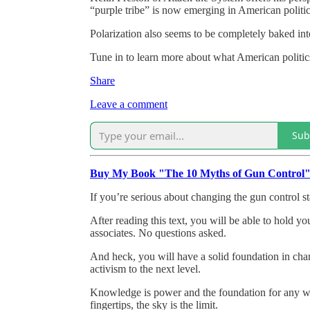
“purple tribe” is now emerging in American politic
Polarization also seems to be completely baked into
Tune in to learn more about what American politics
Share
Leave a comment
Sub
Buy My Book "The 10 Myths of Gun Control
If you’re serious about changing the gun control st
After reading this text, you will be able to hold y
associates. No questions asked.
And heck, you will have a solid foundation in cha
activism to the next level.
Knowledge is power and the foundation for any wo
fingertips, the sky is the limit.