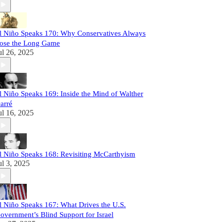
l Niño Speaks 170: Why Conservatives Always
ose the Long Game
ul 26, 2025
l Niño Speaks 169: Inside the Mind of Walther
arré
ul 16, 2025
l Niño Speaks 168: Revisiting McCarthyism
ul 3, 2025
l Niño Speaks 167: What Drives the U.S.
overnment’s Blind Support for Israel