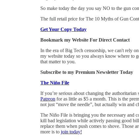
So make today the day you say NO to the gun con
The full retail price for The 10 Myths of Gun Contr
Get Your Copy Today
Bookmark my Website For Direct Contact
In the era of Big Tech censorship, we can't rely 
my website today so you always know where to get
that matter to you.
Subscribe to my Premium Newsletter Today
The Niño File
If you’re serious about changing the authoritarian 
Patreon
for as little as $5 a month. This is the pr
not just “move the needle”, but actually win and c
The Niño File is bringing you the necessary and co
kill bad legislation while actively passing good 
replace them when push comes to shove. Those are 
more is to
join today!