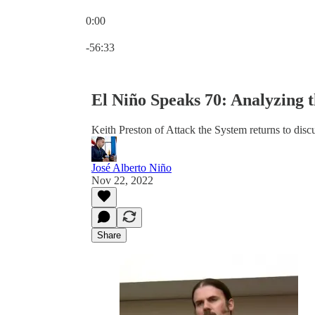
0:00
Current time: 0:00 / Total time: -56:33
-56:33
El Niño Speaks 70: Analyzing 
Keith Preston of Attack the System returns to disc
José Alberto Niño
Nov 22, 2022
Share