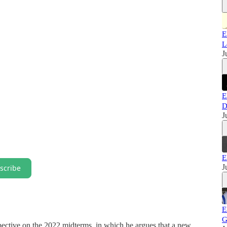
E
L
J
E
D
J
E
J
scribe
E
G
spective on the 2022 midterms, in which he argues that a new