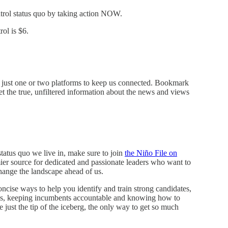
trol status quo by taking action NOW.
ol is $6.
on just one or two platforms to keep us connected. Bookmark
 the true, unfiltered information about the news and views
status quo we live in, make sure to join
the Niño File on
emier source for dedicated and passionate leaders who want to
hange the landscape ahead of us.
ncise ways to help you identify and train strong candidates,
bills, keeping incumbents accountable and knowing how to
just the tip of the iceberg, the only way to get so much