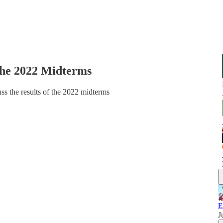
the 2022 Midterms
uss the results of the 2022 midterms
E
J