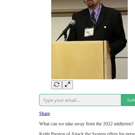
Sub
Share
What can we take away from the 2022 midterms?
Keith Preston of Attack the System offers his per