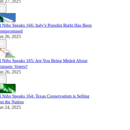
un 27, 2025
l Niño Speaks 166: Italy’s Populist Right Has Been
ompromised
un 26, 2025
l Niño Speaks 165: Are You Being Misled About
ispanic Voters?
un 26, 2025
l Niño Speaks 164: Texas Conservatism is Selling
ut the Nation
un 24, 2025