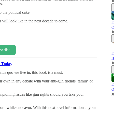
J
s.
 the political cake.
 will look like in the next decade to come.
E
C
J
scribe
E
H
J
" Today
atus quo we live in, this book is a must.
our own in any debate with your anti-gun friends, family, or
E
O
J
mpioning issues like gun rights should you take your
rthwhile endeavor. With this next-level information at your