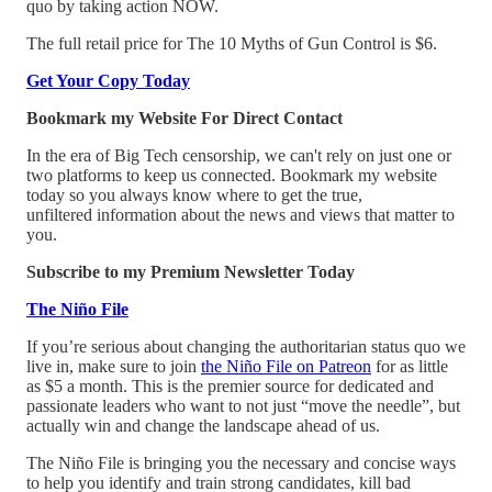
quo by taking action NOW.
The full retail price for The 10 Myths of Gun Control is $6.
Get Your Copy Today
Bookmark my Website For Direct Contact
In the era of Big Tech censorship, we can't rely on just one or
two platforms to keep us connected. Bookmark my website
today so you always know where to get the true,
unfiltered information about the news and views that matter to
you.
Subscribe to my Premium Newsletter Today
The Niño File
If you’re serious about changing the authoritarian status quo we
live in, make sure to join
the Niño File on Patreon
for as little
as $5 a month. This is the premier source for dedicated and
passionate leaders who want to not just “move the needle”, but
actually win and change the landscape ahead of us.
The Niño File is bringing you the necessary and concise ways
to help you identify and train strong candidates, kill bad