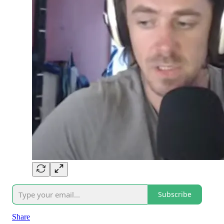
Subscribe
Share