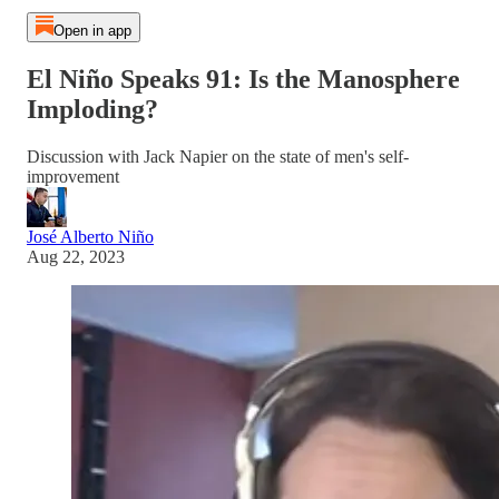
Open in app
El Niño Speaks 91: Is the Manosphere
Imploding?
Discussion with Jack Napier on the state of men's self-
improvement
José Alberto Niño
Aug 22, 2023