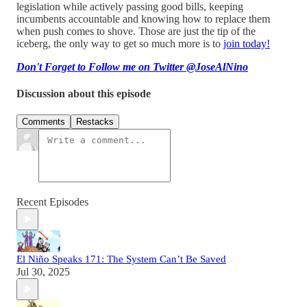
legislation while actively passing good bills, keeping
incumbents accountable and knowing how to replace them
when push comes to shove. Those are just the tip of the
iceberg, the only way to get so much more is to
join today!
Don't Forget to Follow me on Twitter @JoseAlNino
Discussion about this episode
Comments
Restacks
Recent Episodes
El Niño Speaks 171: The System Can’t Be Saved
Jul 30, 2025