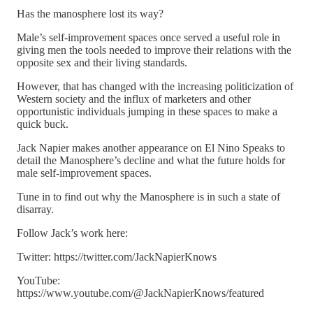
Has the manosphere lost its way?
Male’s self-improvement spaces once served a useful role in
giving men the tools needed to improve their relations with the
opposite sex and their living standards.
However, that has changed with the increasing politicization of
Western society and the influx of marketers and other
opportunistic individuals jumping in these spaces to make a
quick buck.
Jack Napier makes another appearance on El Nino Speaks to
detail the Manosphere’s decline and what the future holds for
male self-improvement spaces.
Tune in to find out why the Manosphere is in such a state of
disarray.
Follow Jack’s work here:
Twitter: https://twitter.com/JackNapierKnows
YouTube:
https://www.youtube.com/@JackNapierKnows/featured