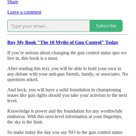
Share
Leave a comment
Subscribe
Buy My Book "The 10 Myths of Gun Control" Today
If you’re serious about changing the gun control status quo we
live in, this book is a must.
After reading this text, you will be able to hold your own in
any debate with your anti-gun friends, family, or associates. No
questions asked.
And heck, you will have a solid foundation in championing
issues like gun rights should you take your activism to the next
level.
Knowledge is power and the foundation for any worthwhile
endeavor. With this next-level information at your fingertips,
the sky is the limit.
So make today the day you say NO to the gun control status