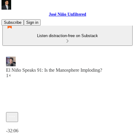
José Niño Unfiltered
Subscribe
Sign in
Listen distraction-free on Substack
El Niño Speaks 91: Is the Manosphere Imploding?
1×
Current time: 0:00 / Total time: -32:06
-32:06