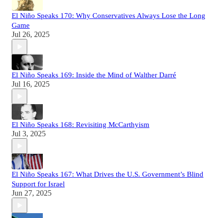
El Niño Speaks 170: Why Conservatives Always Lose the Long
Game
Jul 26, 2025
El Niño Speaks 169: Inside the Mind of Walther Darré
Jul 16, 2025
El Niño Speaks 168: Revisiting McCarthyism
Jul 3, 2025
El Niño Speaks 167: What Drives the U.S. Government’s Blind
Support for Israel
Jun 27, 2025