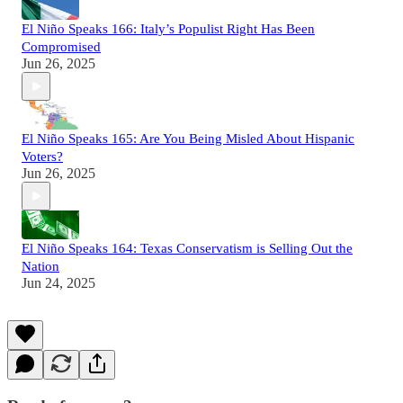
El Niño Speaks 166: Italy’s Populist Right Has Been
Compromised
Jun 26, 2025
El Niño Speaks 165: Are You Being Misled About Hispanic
Voters?
Jun 26, 2025
El Niño Speaks 164: Texas Conservatism is Selling Out the
Nation
Jun 24, 2025