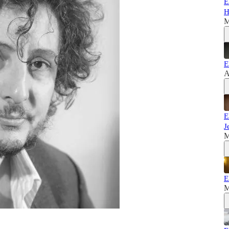
E
H
M
E
A
E
J
M
E
M