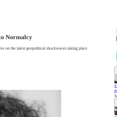
 to Normalcy
ve on the latest geopolitical shockwaves taking place
E
P
M