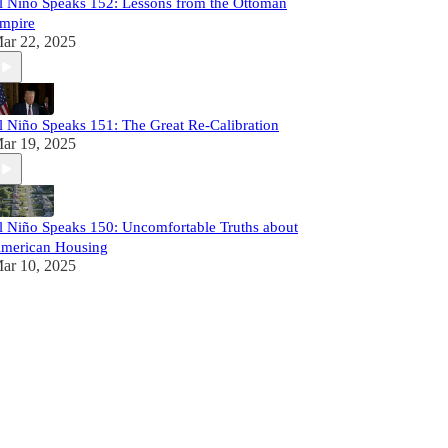
l Niño Speaks 152: Lessons from the Ottoman
mpire
ar 22, 2025
l Niño Speaks 151: The Great Re-Calibration
ar 19, 2025
l Niño Speaks 150: Uncomfortable Truths about
merican Housing
ar 10, 2025