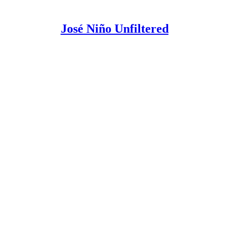
José Niño Unfiltered