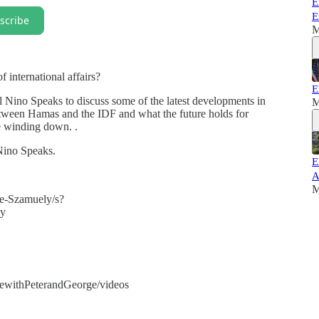
E
E
scribe
M
f international affairs?
E
Nino Speaks to discuss some of the latest developments in
M
 between Hamas and the IDF and what the future holds for
e winding down. .
 Nino Speaks.
E
A
M
e-Szamuely/s?
y
withPeterandGeorge/videos