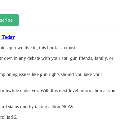
scribe
" Today
atus quo we live in, this book is a must.
our own in any debate with your anti-gun friends, family, or
mpioning issues like gun rights should you take your
rthwhile endeavor. With this next-level information at your
trol status quo by taking action NOW.
ol is $6.