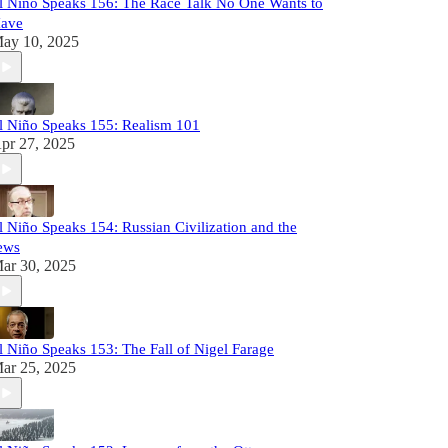
l Niño Speaks 156: The Race Talk No One Wants to
ave
ay 10, 2025
l Niño Speaks 155: Realism 101
pr 27, 2025
l Niño Speaks 154: Russian Civilization and the
ews
ar 30, 2025
l Niño Speaks 153: The Fall of Nigel Farage
ar 25, 2025