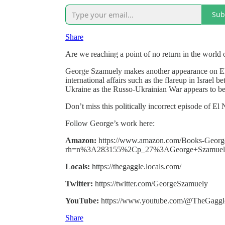
Sub
Share
Are we reaching a point of no return in the world o
George Szamuely makes another appearance on El 
international affairs such as the flareup in Israel
Ukraine as the Russo-Ukrainian War appears to b
Don’t miss this politically incorrect episode of El
Follow George’s work here:
Amazon:
https://www.amazon.com/Books-Georg
rh=n%3A283155%2Cp_27%3AGeorge+Szamuel
Locals:
https://thegaggle.locals.com/
Twitter:
https://twitter.com/GeorgeSzamuely
YouTube:
https://www.youtube.com/@TheGaggle
Share