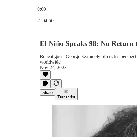
0:00
Current time: 0:00 / Total time: -1:04:50
-1:04:50
El Niño Speaks 98: No Return
Repeat guest George Szamuely offers his perspecti
worldwide.
Nov 24, 2023
Share
Transcript