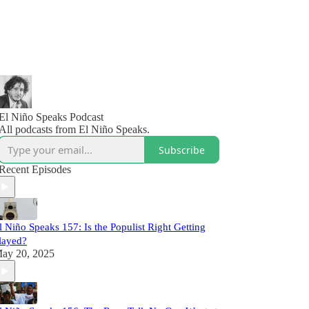
El Niño Speaks Podcast
All podcasts from El Niño Speaks.
Subscribe
Recent Episodes
l Niño Speaks 157: Is the Populist Right Getting
layed?
ay 20, 2025