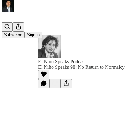
Subscribe
Sign in
El Niño Speaks Podcast
El Niño Speaks 98: No Return to Normalcy