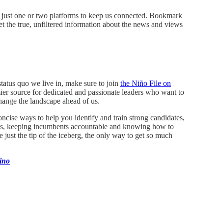
on just one or two platforms to keep us connected. Bookmark
 the true, unfiltered information about the news and views
status quo we live in, make sure to join
the Niño File on
emier source for dedicated and passionate leaders who want to
hange the landscape ahead of us.
ncise ways to help you identify and train strong candidates,
bills, keeping incumbents accountable and knowing how to
just the tip of the iceberg, the only way to get so much
ino