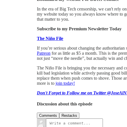
In the era of Big Tech censorship, we can't rely 
my website today so you always know where to get
that matter to you.
Subscribe to my Premium Newsletter Today
The Niño File
If you’re serious about changing the authoritarian 
Patreon
for as little as $5 a month. This is the pr
not just “move the needle”, but actually win and c
The Niño File is bringing you the necessary and co
kill bad legislation while actively passing good 
replace them when push comes to shove. Those are 
more is to
join today!
Don't Forget to Follow me on Twitter @JoseAlN
Discussion about this episode
Comments
Restacks