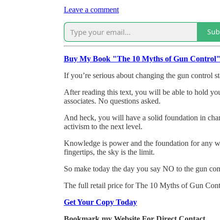
Leave a comment
Sub
Buy My Book "The 10 Myths of Gun Control
If you’re serious about changing the gun control st
After reading this text, you will be able to hold y
associates. No questions asked.
And heck, you will have a solid foundation in cha
activism to the next level.
Knowledge is power and the foundation for any wo
fingertips, the sky is the limit.
So make today the day you say NO to the gun con
The full retail price for The 10 Myths of Gun Contr
Get Your Copy Today
Bookmark my Website For Direct Contact