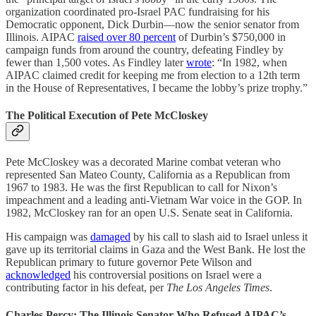
organization coordinated pro-Israel PAC fundraising for his
Democratic opponent, Dick Durbin—now the senior senator from
Illinois. AIPAC
raised over 80 percent
of Durbin’s $750,000 in
campaign funds from around the country, defeating Findley by
fewer than 1,500 votes. As Findley later
wrote
: “In 1982, when
AIPAC claimed credit for keeping me from election to a 12th term
in the House of Representatives, I became the lobby’s prize trophy.”
The Political Execution of Pete McCloskey
Pete McCloskey was a decorated Marine combat veteran who
represented San Mateo County, California as a Republican from
1967 to 1983. He was the first Republican to call for Nixon’s
impeachment and a leading anti-Vietnam War voice in the GOP. In
1982, McCloskey ran for an open U.S. Senate seat in California.
His campaign was
damaged
by his call to slash aid to Israel unless it
gave up its territorial claims in Gaza and the West Bank. He lost the
Republican primary to future governor Pete Wilson and
acknowledged
his controversial positions on Israel were a
contributing factor in his defeat, per
The Los Angeles Times
.
Charles Percy: The Illinois Senator Who Refused AIPAC’s