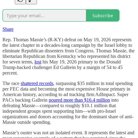
Subscribe
Share
Rep. Thomas Massie’s (R-KY) defeat on May 19, 2026 represents
the latest chapter in a decades-long campaign by the Israel lobby to
eliminate Republican dissenters from Congress. Thomas Massie, the
libertarian Republican from Kentucky who represented his district
for seven terms,
lost
his May 19, 2026 primary to the Donald
Trump-backed challenger Ed Gallrein by a margin of 54 to 45
percent.
The race
shattered records
, surpassing $35 million in total spending
per FEC data and becoming the most expensive House primary in
American history, according to ad tracking firm AdImpact. Super
PACs backing Gallrein
poured more than $16.4 million
into
defeating Massie—compared to roughly $10.1 million that
independent groups spent supporting him—with pro-Israel
organizations and donors accounting for the dominant share of anti-
Massie outside spending.
Massie’s ouster was not an isolated event. It represents the latest and