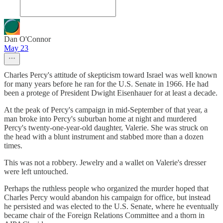
Dan O'Connor
May 23
Charles Percy's attitude of skepticism toward Israel was well known
for many years before he ran for the U.S. Senate in 1966. He had
been a protege of President Dwight Eisenhauer for at least a decade.
At the peak of Percy's campaign in mid-September of that year, a
man broke into Percy's suburban home at night and murdered
Percy's twenty-one-year-old daughter, Valerie. She was struck on
the head with a blunt instrument and stabbed more than a dozen
times.
This was not a robbery. Jewelry and a wallet on Valerie's dresser
were left untouched.
Perhaps the ruthless people who organized the murder hoped that
Charles Percy would abandon his campaign for office, but instead
he persisted and was elected to the U.S. Senate, where he eventually
became chair of the Foreign Relations Committee and a thorn in