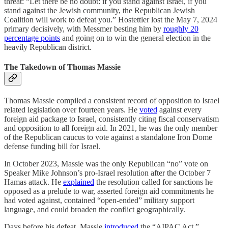
threat: “Let there be no doubt: if you stand against Israel, if you
stand against the Jewish community, the Republican Jewish
Coalition will work to defeat you.” Hostettler lost the May 7, 2024
primary decisively, with Messmer besting him by
roughly 20
percentage points
and going on to win the general election in the
heavily Republican district.
The Takedown of Thomas Massie
Thomas Massie compiled a consistent record of opposition to Israel
related legislation over fourteen years. He
voted
against every
foreign aid package to Israel, consistently citing fiscal conservatism
and opposition to all foreign aid. In 2021, he was the only member
of the Republican caucus to vote against a standalone Iron Dome
defense funding bill for Israel.
In October 2023, Massie was the only Republican “no” vote on
Speaker Mike Johnson’s pro-Israel resolution after the October 7
Hamas attack. He
explained
the resolution called for sanctions he
opposed as a prelude to war, asserted foreign aid commitments he
had voted against, contained “open-ended” military support
language, and could broaden the conflict geographically.
Days before his defeat, Massie
introduced
the “AIPAC Act,”