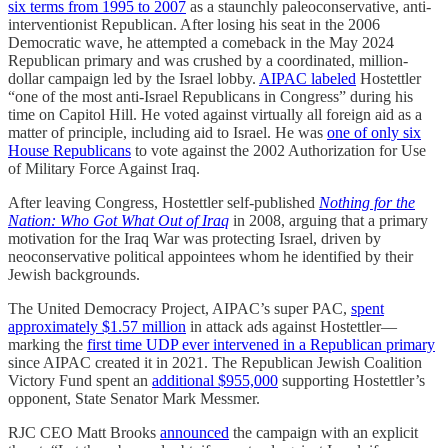
six terms from 1995 to 2007
as a staunchly paleoconservative, anti-
interventionist Republican. After losing his seat in the 2006
Democratic wave, he attempted a comeback in the May 2024
Republican primary and was crushed by a coordinated, million-
dollar campaign led by the Israel lobby.
AIPAC labeled
Hostettler
“one of the most anti-Israel Republicans in Congress” during his
time on Capitol Hill. He voted against virtually all foreign aid as a
matter of principle, including aid to Israel. He was
one of only six
House Republicans
to vote against the 2002 Authorization for Use
of Military Force Against Iraq.
After leaving Congress, Hostettler self-published
Nothing for the
Nation: Who Got What Out of Iraq
in 2008, arguing that a primary
motivation for the Iraq War was protecting Israel, driven by
neoconservative political appointees whom he identified by their
Jewish backgrounds.
The United Democracy Project, AIPAC’s super PAC,
spent
approximately $1.57 million
in attack ads against Hostettler—
marking the
first time UDP ever intervened in a Republican primary
since AIPAC created it in 2021. The Republican Jewish Coalition
Victory Fund spent an
additional $955,000
supporting Hostettler’s
opponent, State Senator Mark Messmer.
RJC CEO Matt Brooks
announced
the campaign with an explicit