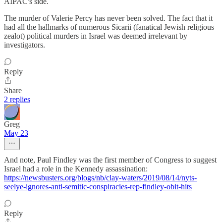
AIPAC's side.
The murder of Valerie Percy has never been solved. The fact that it
had all the hallmarks of numerous Sicarii (fanatical Jewish religious
zealot) political murders in Israel was deemed irrelevant by
investigators.
Reply
Share
2 replies
Greg
May 23
And note, Paul Findley was the first member of Congress to suggest
Israel had a role in the Kennedy assassination:
https://newsbusters.org/blogs/nb/clay-waters/2019/08/14/nyts-
seelye-ignores-anti-semitic-conspiracies-rep-findley-obit-hits
Reply