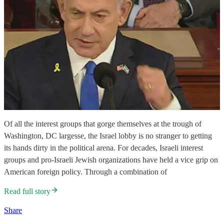
Of all the interest groups that gorge themselves at the trough of
Washington, DC largesse, the Israel lobby is no stranger to getting
its hands dirty in the political arena. For decades, Israeli interest
groups and pro-Israeli Jewish organizations have held a vice grip on
American foreign policy. Through a combination of
Read full story
Share