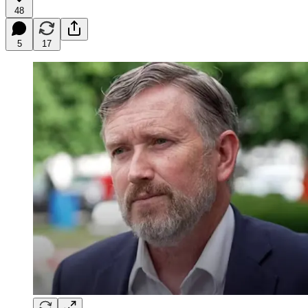
48
5
17