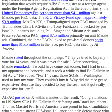
legislation that would require AIPAC to register as a foreign agent
under the Foreign Agents Registration Act. In the 2026 primary, the
United Democracy Project spent more than $4.1 million
against
Massie, per FEC data. The
RJC Victory Fund spent approximately
$3.9 million
. MAGA KY, a Trump-aligned super PAC managed by
Trump aides Chris LaCivita and Tony Fabrizio and backed by pro-
Israel billionaires including Paul Singer and Miriam Adelson’s
Preserve America PAC,
spent $7.5 million
primarily on anti-Massie
ads. Combined, the three PACs linked to pro-Israel donors
spent
more than $15.5 million
in the race, per FEC data cited by
Al
Jazeera
.
Massie
stated
throughout the campaign, “They’ve tried to buy my
vote for 14 years, and it was never for sale.” After conceding,
Massie
remarked
, “I would have come out sooner, but I had to call
my opponent and concede, and it took a while to find Ed Gallrein in
Tel Aviv.” He added, “For 14 years, those SOBs in Washington
tried to buy my vote. They couldn’t buy it. Why did the race get so
expensive? Because they decided to buy the seat, and it got really
expensive for ‘em.”
AIPAC
posted
on X within minutes of the result, “Congratulations
to US Navy SEAL Ed Gallrein for defeating anti-Israel incumbent
Thomas Massie! Pro-Israel Americans are proud to back candidates
who support a strong [US-Israel] alliance and help defeat those who