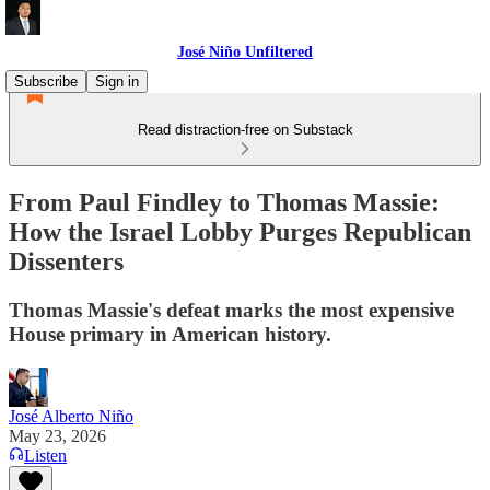
José Niño Unfiltered
Subscribe
Sign in
Read distraction-free on Substack
From Paul Findley to Thomas Massie:
How the Israel Lobby Purges Republican
Dissenters
Thomas Massie's defeat marks the most expensive
House primary in American history.
José Alberto Niño
May 23, 2026
Listen