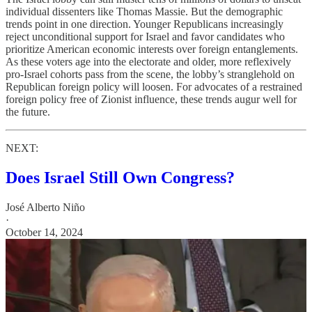
individual dissenters like Thomas Massie. But the demographic
trends point in one direction. Younger Republicans increasingly
reject unconditional support for Israel and favor candidates who
prioritize American economic interests over foreign entanglements.
As these voters age into the electorate and older, more reflexively
pro-Israel cohorts pass from the scene, the lobby’s stranglehold on
Republican foreign policy will loosen. For advocates of a restrained
foreign policy free of Zionist influence, these trends augur well for
the future.
NEXT:
Does Israel Still Own Congress?
José Alberto Niño
·
October 14, 2024