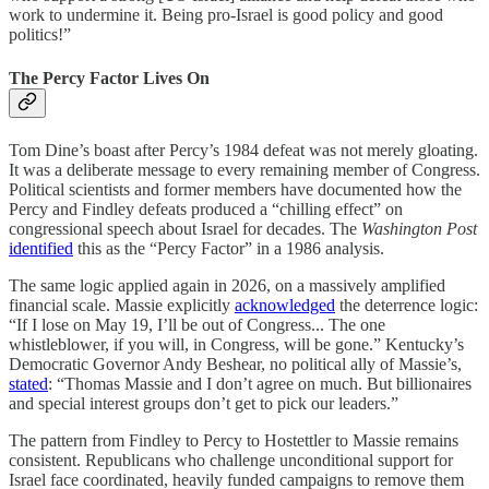
work to undermine it. Being pro-Israel is good policy and good
politics!”
The Percy Factor Lives On
Tom Dine’s boast after Percy’s 1984 defeat was not merely gloating.
It was a deliberate message to every remaining member of Congress.
Political scientists and former members have documented how the
Percy and Findley defeats produced a “chilling effect” on
congressional speech about Israel for decades. The
Washington Post
identified
this as the “Percy Factor” in a 1986 analysis.
The same logic applied again in 2026, on a massively amplified
financial scale. Massie explicitly
acknowledged
the deterrence logic:
“If I lose on May 19, I’ll be out of Congress... The one
whistleblower, if you will, in Congress, will be gone.” Kentucky’s
Democratic Governor Andy Beshear, no political ally of Massie’s,
stated
: “Thomas Massie and I don’t agree on much. But billionaires
and special interest groups don’t get to pick our leaders.”
The pattern from Findley to Percy to Hostettler to Massie remains
consistent. Republicans who challenge unconditional support for
Israel face coordinated, heavily funded campaigns to remove them