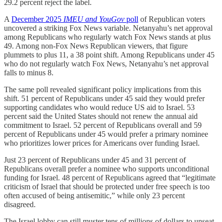
29.2 percent reject the label.
A
December 2025
IMEU and YouGov
poll
of Republican voters
uncovered a striking Fox News variable. Netanyahu’s net approval
among Republicans who regularly watch Fox News stands at plus
49. Among non-Fox News Republican viewers, that figure
plummets to plus 11, a 38 point shift. Among Republicans under 45
who do not regularly watch Fox News, Netanyahu’s net approval
falls to minus 8.
The same poll revealed significant policy implications from this
shift. 51 percent of Republicans under 45 said they would prefer
supporting candidates who would reduce US aid to Israel. 53
percent said the United States should not renew the annual aid
commitment to Israel. 52 percent of Republicans overall and 59
percent of Republicans under 45 would prefer a primary nominee
who prioritizes lower prices for Americans over funding Israel.
Just 23 percent of Republicans under 45 and 31 percent of
Republicans overall prefer a nominee who supports unconditional
funding for Israel. 48 percent of Republicans agreed that “legitimate
criticism of Israel that should be protected under free speech is too
often accused of being antisemitic,” while only 23 percent
disagreed.
The Israel lobby can still muster tens of millions of dollars to unseat