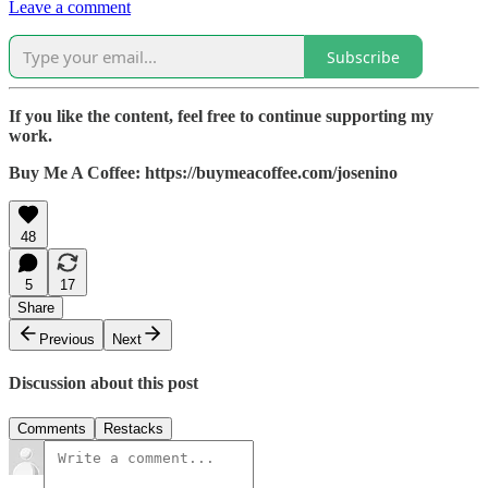
Leave a comment
Subscribe
If you like the content, feel free to continue supporting my
work.
Buy Me A Coffee: https://buymeacoffee.com/josenino
48
5
17
Share
Previous
Next
Discussion about this post
Comments
Restacks