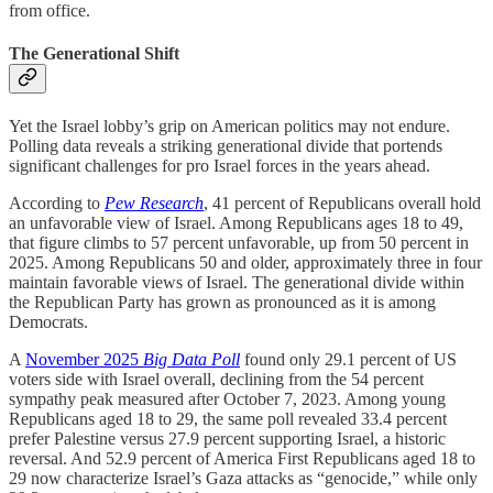
from office.
The Generational Shift
Yet the Israel lobby’s grip on American politics may not endure.
Polling data reveals a striking generational divide that portends
significant challenges for pro Israel forces in the years ahead.
According to
Pew Research
, 41 percent of Republicans overall hold
an unfavorable view of Israel. Among Republicans ages 18 to 49,
that figure climbs to 57 percent unfavorable, up from 50 percent in
2025. Among Republicans 50 and older, approximately three in four
maintain favorable views of Israel. The generational divide within
the Republican Party has grown as pronounced as it is among
Democrats.
A
November 2025
Big Data Poll
found only 29.1 percent of US
voters side with Israel overall, declining from the 54 percent
sympathy peak measured after October 7, 2023. Among young
Republicans aged 18 to 29, the same poll revealed 33.4 percent
prefer Palestine versus 27.9 percent supporting Israel, a historic
reversal. And 52.9 percent of America First Republicans aged 18 to
29 now characterize Israel’s Gaza attacks as “genocide,” while only