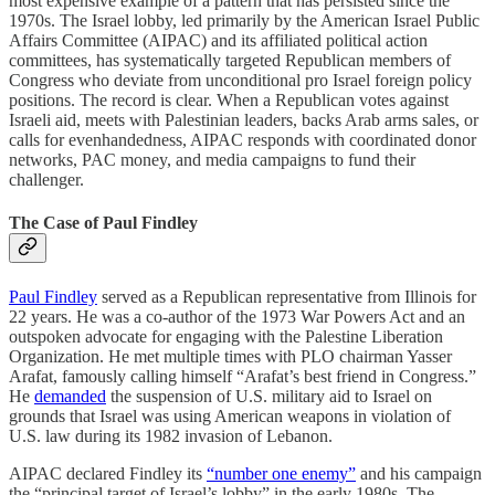
most expensive example of a pattern that has persisted since the
1970s. The Israel lobby, led primarily by the American Israel Public
Affairs Committee (AIPAC) and its affiliated political action
committees, has systematically targeted Republican members of
Congress who deviate from unconditional pro Israel foreign policy
positions. The record is clear. When a Republican votes against
Israeli aid, meets with Palestinian leaders, backs Arab arms sales, or
calls for evenhandedness, AIPAC responds with coordinated donor
networks, PAC money, and media campaigns to fund their
challenger.
The Case of Paul Findley
Paul Findley
served as a Republican representative from Illinois for
22 years. He was a co-author of the 1973 War Powers Act and an
outspoken advocate for engaging with the Palestine Liberation
Organization. He met multiple times with PLO chairman Yasser
Arafat, famously calling himself “Arafat’s best friend in Congress.”
He
demanded
the suspension of U.S. military aid to Israel on
grounds that Israel was using American weapons in violation of
U.S. law during its 1982 invasion of Lebanon.
AIPAC declared Findley its
“number one enemy”
and his campaign
the “principal target of Israel’s lobby” in the early 1980s. The