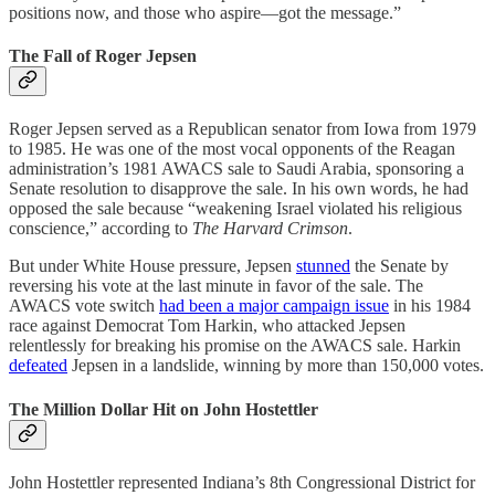
positions now, and those who aspire—got the message.”
The Fall of Roger Jepsen
Roger Jepsen served as a Republican senator from Iowa from 1979
to 1985. He was one of the most vocal opponents of the Reagan
administration’s 1981 AWACS sale to Saudi Arabia, sponsoring a
Senate resolution to disapprove the sale. In his own words, he had
opposed the sale because “weakening Israel violated his religious
conscience,” according to
The Harvard Crimson
.
But under White House pressure, Jepsen
stunned
the Senate by
reversing his vote at the last minute in favor of the sale. The
AWACS vote switch
had been a major campaign issue
in his 1984
race against Democrat Tom Harkin, who attacked Jepsen
relentlessly for breaking his promise on the AWACS sale. Harkin
defeated
Jepsen in a landslide, winning by more than 150,000 votes.
The Million Dollar Hit on John Hostettler
John Hostettler represented Indiana’s 8th Congressional District for