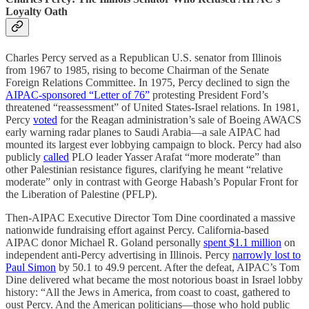
Loyalty Oath
Charles Percy served as a Republican U.S. senator from Illinois
from 1967 to 1985, rising to become Chairman of the Senate
Foreign Relations Committee. In 1975, Percy declined to sign the
AIPAC-sponsored “Letter of 76”
protesting President Ford’s
threatened “reassessment” of United States-Israel relations. In 1981,
Percy
voted
for the Reagan administration’s sale of Boeing AWACS
early warning radar planes to Saudi Arabia—a sale AIPAC had
mounted its largest ever lobbying campaign to block. Percy had also
publicly
called
PLO leader Yasser Arafat “more moderate” than
other Palestinian resistance figures, clarifying he meant “relative
moderate” only in contrast with George Habash’s Popular Front for
the Liberation of Palestine (PFLP).
Then-AIPAC Executive Director Tom Dine coordinated a massive
nationwide fundraising effort against Percy. California-based
AIPAC donor Michael R. Goland personally
spent $1.1 million
on
independent anti-Percy advertising in Illinois. Percy
narrowly lost to
Paul Simon
by 50.1 to 49.9 percent. After the defeat, AIPAC’s Tom
Dine delivered what became the most notorious boast in Israel lobby
history: “All the Jews in America, from coast to coast, gathered to
oust Percy. And the American politicians—those who hold public