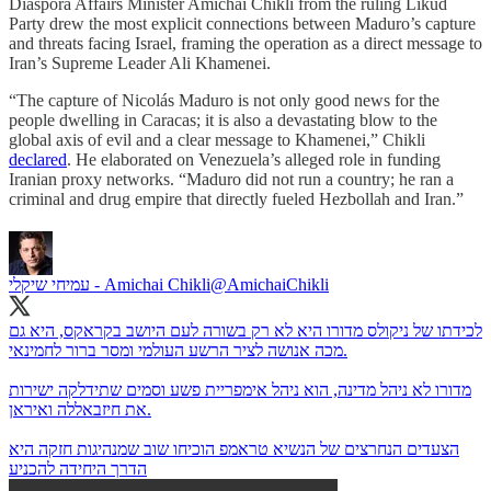
Diaspora Affairs Minister Amichai Chikli from the ruling Likud
Party drew the most explicit connections between Maduro’s capture
and threats facing Israel, framing the operation as a direct message to
Iran’s Supreme Leader Ali Khamenei.
“The capture of Nicolás Maduro is not only good news for the
people dwelling in Caracas; it is also a devastating blow to the
global axis of evil and a clear message to Khamenei,” Chikli
declared
. He elaborated on Venezuela’s alleged role in funding
Iranian proxy networks. “Maduro did not run a country; he ran a
criminal and drug empire that directly fueled Hezbollah and Iran.”
עמיחי שיקלי - Amichai Chikli
@AmichaiChikli
לכידתו של ניקולס מדורו היא לא רק בשורה לעם היושב בקראקס, היא גם
מכה אנושה לציר הרשע העולמי ומסר ברור לחמינאי.
מדורו לא ניהל מדינה, הוא ניהל אימפריית פשע וסמים שתידלקה ישירות
את חיזבאללה ואיראן.
הצעדים הנחרצים של הנשיא טראמפ הוכיחו שוב שמנהיגות חזקה היא
הדרך היחידה להכניע