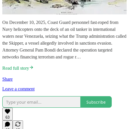
On December 10, 2025, Coast Guard personnel fast-roped from
Navy helicopters onto the deck of an oil tanker in international
waters near Venezuela, seizing what the Trump administration called
the Skipper, a vessel allegedly involved in sanctions evasion.
Attorney General Pam Bondi declared the operation targeted
networks financing terrorism and rogue r…
Read full story
Share
Leave a comment
Subscribe
63