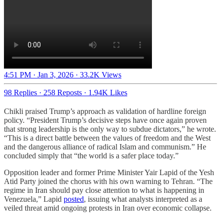
4:51 PM · Jan 3, 2026
·
33.2K Views
98 Replies
·
258 Reposts
·
1.94K Likes
Chikli praised Trump’s approach as validation of hardline foreign
policy. “President Trump’s decisive steps have once again proven
that strong leadership is the only way to subdue dictators,” he wrote.
“This is a direct battle between the values of freedom and the West
and the dangerous alliance of radical Islam and communism.” He
concluded simply that “the world is a safer place today.”
Opposition leader and former Prime Minister Yair Lapid of the Yesh
Atid Party joined the chorus with his own warning to Tehran. “The
regime in Iran should pay close attention to what is happening in
Venezuela,” Lapid
posted
, issuing what analysts interpreted as a
veiled threat amid ongoing protests in Iran over economic collapse.