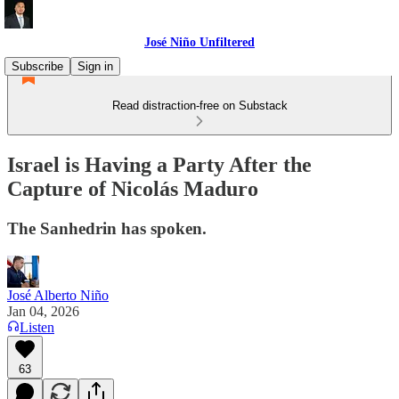
José Niño Unfiltered
Subscribe
Sign in
Read distraction-free on Substack
Israel is Having a Party After the
Capture of Nicolás Maduro
The Sanhedrin has spoken.
José Alberto Niño
Jan 04, 2026
Listen
63