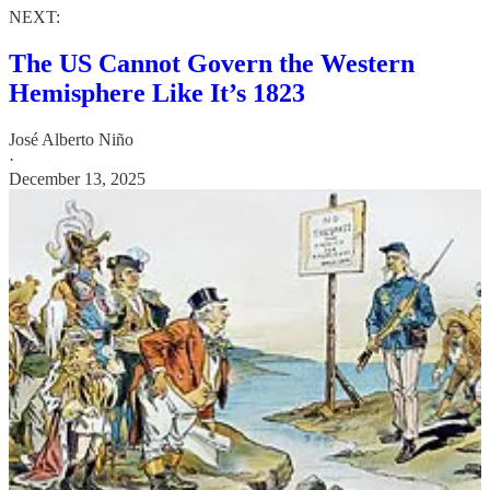
NEXT:
The US Cannot Govern the Western
Hemisphere Like It’s 1823
José Alberto Niño
·
December 13, 2025