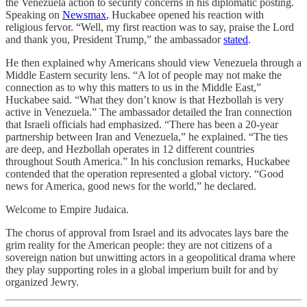
the Venezuela action to security concerns in his diplomatic posting.
Speaking on
Newsmax
, Huckabee opened his reaction with
religious fervor. “Well, my first reaction was to say, praise the Lord
and thank you, President Trump,” the ambassador
stated
.
He then explained why Americans should view Venezuela through a
Middle Eastern security lens. “A lot of people may not make the
connection as to why this matters to us in the Middle East,”
Huckabee said. “What they don’t know is that Hezbollah is very
active in Venezuela.” The ambassador detailed the Iran connection
that Israeli officials had emphasized. “There has been a 20-year
partnership between Iran and Venezuela,” he explained. “The ties
are deep, and Hezbollah operates in 12 different countries
throughout South America.” In his conclusion remarks, Huckabee
contended that the operation represented a global victory. “Good
news for America, good news for the world,” he declared.
Welcome to Empire Judaica.
The chorus of approval from Israel and its advocates lays bare the
grim reality for the American people: they are not citizens of a
sovereign nation but unwitting actors in a geopolitical drama where
they play supporting roles in a global imperium built for and by
organized Jewry.