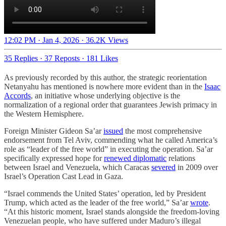
12:02 PM · Jan 4, 2026
·
36.2K Views
35 Replies
·
37 Reposts
·
181 Likes
As previously recorded by this author, the strategic reorientation
Netanyahu has mentioned is nowhere more evident than in the
Isaac
Accords
, an initiative whose underlying objective is the
normalization of a regional order that guarantees Jewish primacy in
the Western Hemisphere.
Foreign Minister Gideon Sa’ar
issued
the most comprehensive
endorsement from Tel Aviv, commending what he called America’s
role as “leader of the free world” in executing the operation. Sa’ar
specifically expressed hope for
renewed diplomatic
relations
between Israel and Venezuela, which Caracas
severed
in 2009 over
Israel’s Operation Cast Lead in Gaza.
“Israel commends the United States’ operation, led by President
Trump, which acted as the leader of the free world,” Sa’ar
wrote
.
“At this historic moment, Israel stands alongside the freedom-loving
Venezuelan people, who have suffered under Maduro’s illegal