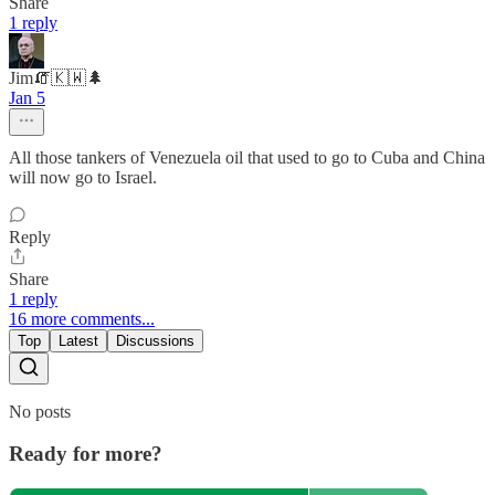
Share
1 reply
Jim🧯🇰🇼🌲
Jan 5
All those tankers of Venezuela oil that used to go to Cuba and China
will now go to Israel.
Reply
Share
1 reply
16 more comments...
Top
Latest
Discussions
No posts
Ready for more?