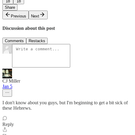
18
18
Share
Previous
Next
Discussion about this post
Comments
Restacks
CJ Miller
Jan 5
I don't know about you guys, but I'm beginning to get a bit sick of
these Hebrews.
Reply