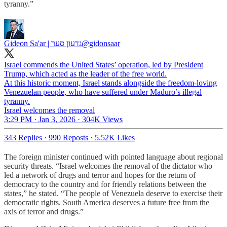
tyranny.”
Gideon Sa'ar | גדעון סער
@gidonsaar
Israel commends the United States’ operation, led by President
Trump, which acted as the leader of the free world.
At this historic moment, Israel stands alongside the freedom-loving
Venezuelan people, who have suffered under Maduro’s illegal
tyranny.
Israel welcomes the removal
3:29 PM · Jan 3, 2026
·
304K Views
343 Replies
·
990 Reposts
·
5.52K Likes
The foreign minister continued with pointed language about regional
security threats. “Israel welcomes the removal of the dictator who
led a network of drugs and terror and hopes for the return of
democracy to the country and for friendly relations between the
states,” he stated. “The people of Venezuela deserve to exercise their
democratic rights. South America deserves a future free from the
axis of terror and drugs.”