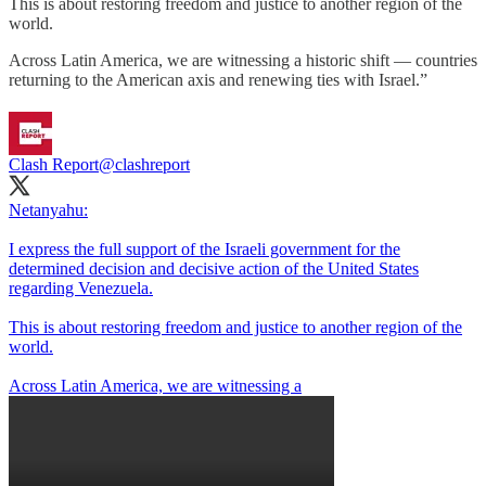
This is about restoring freedom and justice to another region of the
world.
Across Latin America, we are witnessing a historic shift — countries
returning to the American axis and renewing ties with Israel.”
Clash Report
@clashreport
Netanyahu:
I express the full support of the Israeli government for the
determined decision and decisive action of the United States
regarding Venezuela.
This is about restoring freedom and justice to another region of the
world.
Across Latin America, we are witnessing a