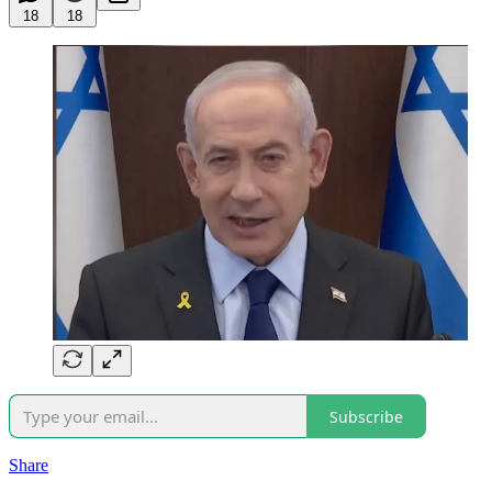
18
18
Subscribe
Share