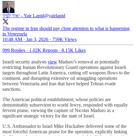
יאיר לפיד - Yair Lapid
@yairlapid
The regime in Iran should pay close attention to what is happening
in Venezuela
10:48 AM · Jan 3, 2026
·
759K Views
999 Replies
·
1.02K Reposts
·
8.15K Likes
Israeli security analysts
view
Maduro’s removal as potentially
restricting Iranian Revolutionary Guard operations against Israeli
targets throughout Latin America, cutting off weapons flows to the
continent, and disrupting extensive oil smuggling operations
between Venezuela and Iran that have helped Tehran evade
sanctions.
The American political establishment, whose policies are
demonstrably subservient to world Jewry, responded with equally
fervent praise, viewing the capture of Nicolas Maduro as a
significant strategic victory for the state of Israel.
U.S. Ambassador to Israel Mike Huckabee delivered some of the
most forceful American praise for the operation, explicitly linking