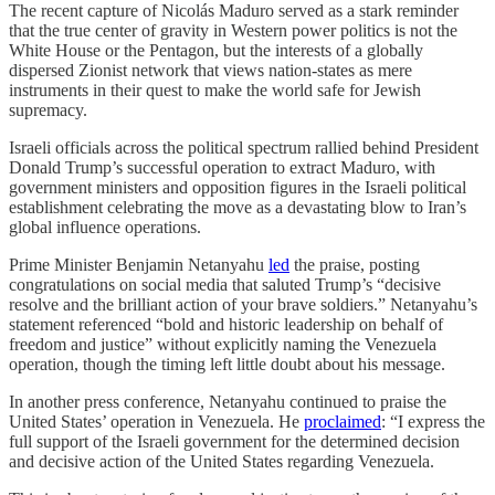
The recent capture of Nicolás Maduro served as a stark reminder
that the true center of gravity in Western power politics is not the
White House or the Pentagon, but the interests of a globally
dispersed Zionist network that views nation-states as mere
instruments in their quest to make the world safe for Jewish
supremacy.
Israeli officials across the political spectrum rallied behind President
Donald Trump’s successful operation to extract Maduro, with
government ministers and opposition figures in the Israeli political
establishment celebrating the move as a devastating blow to Iran’s
global influence operations.
Prime Minister Benjamin Netanyahu
led
the praise, posting
congratulations on social media that saluted Trump’s “decisive
resolve and the brilliant action of your brave soldiers.” Netanyahu’s
statement referenced “bold and historic leadership on behalf of
freedom and justice” without explicitly naming the Venezuela
operation, though the timing left little doubt about his message.
In another press conference, Netanyahu continued to praise the
United States’ operation in Venezuela. He
proclaimed
: “I express the
full support of the Israeli government for the determined decision
and decisive action of the United States regarding Venezuela.