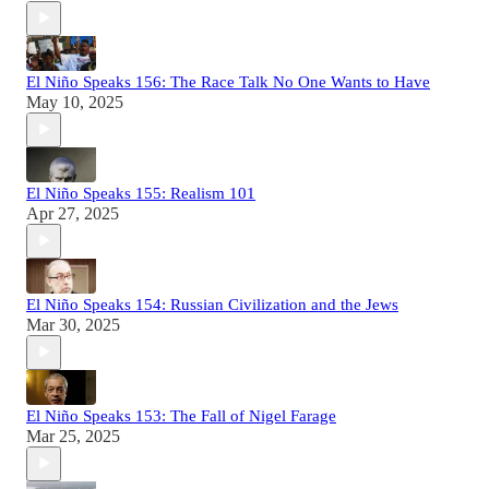
El Niño Speaks 156: The Race Talk No One Wants to Have
May 10, 2025
El Niño Speaks 155: Realism 101
Apr 27, 2025
El Niño Speaks 154: Russian Civilization and the Jews
Mar 30, 2025
El Niño Speaks 153: The Fall of Nigel Farage
Mar 25, 2025