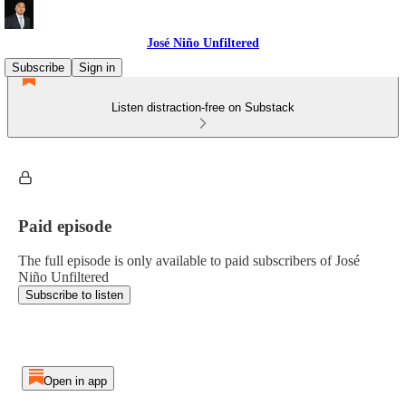
José Niño Unfiltered
Subscribe
Sign in
Listen distraction-free on Substack
Paid episode
The full episode is only available to paid subscribers of José
Niño Unfiltered
Subscribe to listen
Open in app