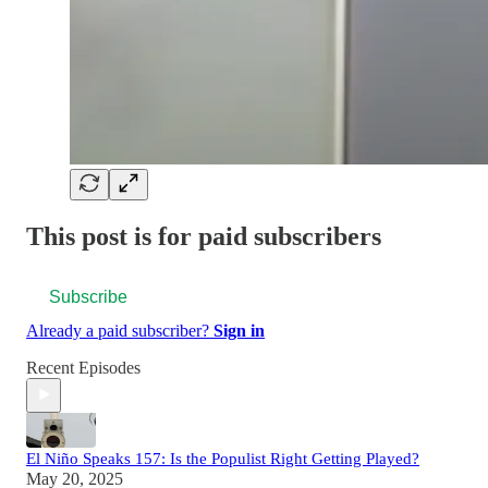
This post is for paid subscribers
Subscribe
Already a paid subscriber?
Sign in
Recent Episodes
El Niño Speaks 157: Is the Populist Right Getting Played?
May 20, 2025