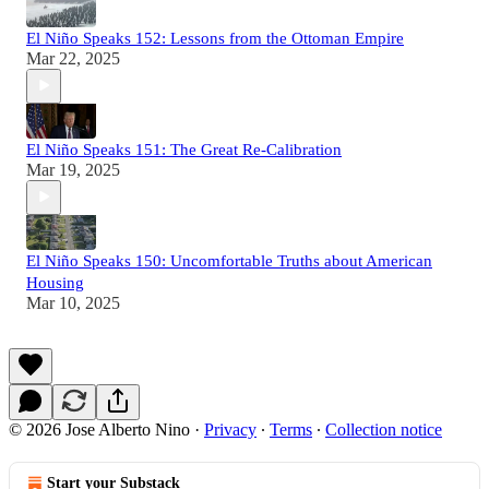
El Niño Speaks 152: Lessons from the Ottoman Empire
Mar 22, 2025
El Niño Speaks 151: The Great Re-Calibration
Mar 19, 2025
El Niño Speaks 150: Uncomfortable Truths about American
Housing
Mar 10, 2025
© 2026 Jose Alberto Nino
·
Privacy
∙
Terms
∙
Collection notice
Start your Substack