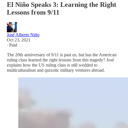
El Niño Speaks 3: Learning the Right
Lessons from 9/11
José Alberto Niño
Oct 23, 2021
∙ Paid
The 20th anniversary of 9/11 is past us, but has the American
ruling class learned the right lessons from this tragedy? José
explains how the US ruling class is still wedded to
multiculturalism and quixotic military ventures abroad.