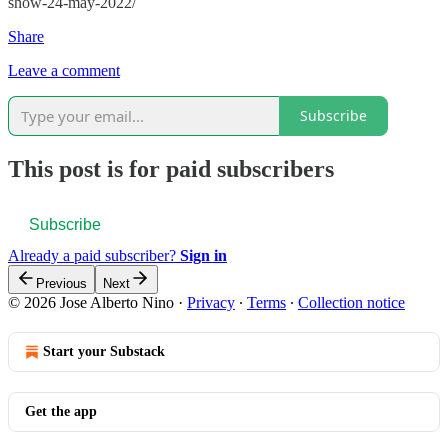
show-24-may-2022/
Share
Leave a comment
Subscribe
This post is for paid subscribers
Subscribe
Already a paid subscriber?
Sign in
Previous
Next
© 2026 Jose Alberto Nino
·
Privacy
∙
Terms
∙
Collection notice
Start your Substack
Get the app