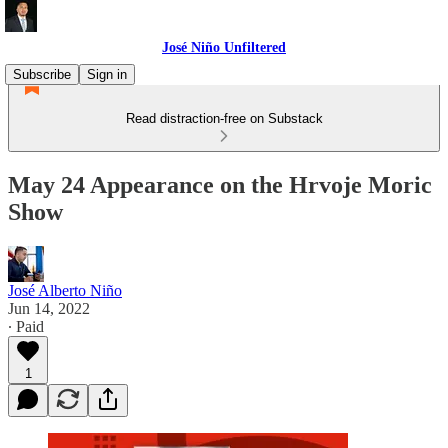
José Niño Unfiltered
Subscribe
Sign in
Read distraction-free on Substack
May 24 Appearance on the Hrvoje Moric
Show
José Alberto Niño
Jun 14, 2022
∙ Paid
1