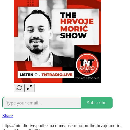
Subscribe
Share
https://tntradiolive.podbean.com/e/jose-nino-on-the-hrvoje-moric-