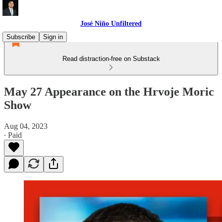
José Niño Unfiltered
Subscribe
Sign in
Read distraction-free on Substack
May 27 Appearance on the Hrvoje Moric
Show
Aug 04, 2023
∙ Paid