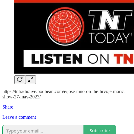
https://tntradiolive.podbean.com/e/jose-nino-on-the-hrvoje-moric-
show-27-may-2023/
Share
Leave a comment
Subscribe