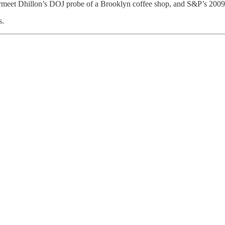
rmeet Dhillon’s DOJ probe of a Brooklyn coffee shop, and S&P’s 2009‑s
s.