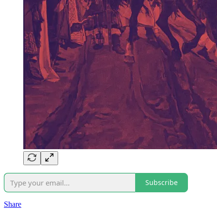
Subscribe
Share