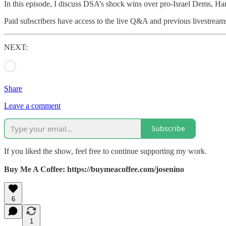
In this episode, I discuss DSA’s shock wins over pro‑Israel Dems, Ha
Paid subscribers have access to the live Q&A and previous livestream
NEXT:
Share
Leave a comment
Subscribe
If you liked the show, feel free to continue supporting my work.
Buy Me A Coffee: https://buymeacoffee.com/josenino
6
1