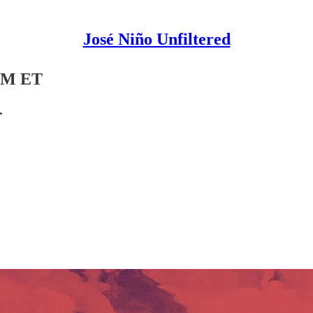
José Niño Unfiltered
 PM ET
.