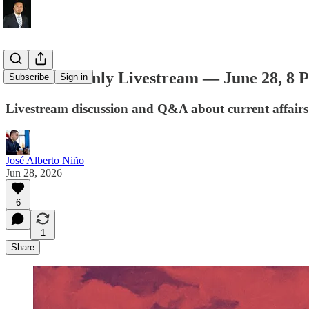
Members-Only Livestream — June 28, 8
Subscribe
Sign in
Livestream discussion and Q&A about current affairs
José Alberto Niño
Jun 28, 2026
6
1
Share