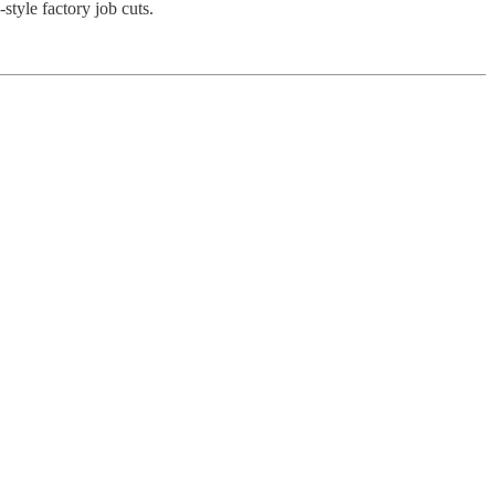
tyle factory job cuts.