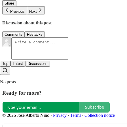
Share
Previous
Next
Discussion about this post
Comments
Restacks
Top
Latest
Discussions
No posts
Ready for more?
Subscribe
© 2026 Jose Alberto Nino
·
Privacy
∙
Terms
∙
Collection notice