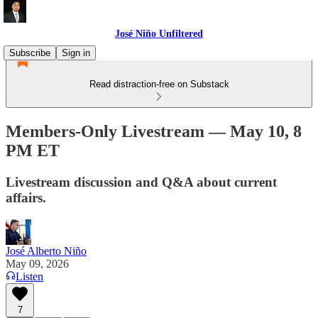
José Niño Unfiltered
Subscribe
Sign in
Read distraction-free on Substack
Members-Only Livestream — May 10, 8
PM ET
Livestream discussion and Q&A about current
affairs.
José Alberto Niño
May 09, 2026
Listen
7