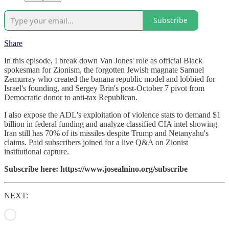
Subscribe
Share
In this episode, I break down Van Jones' role as official Black
spokesman for Zionism, the forgotten Jewish magnate Samuel
Zemurray who created the banana republic model and lobbied for
Israel's founding, and Sergey Brin's post-October 7 pivot from
Democratic donor to anti-tax Republican.
I also expose the ADL's exploitation of violence stats to demand $1
billion in federal funding and analyze classified CIA intel showing
Iran still has 70% of its missiles despite Trump and Netanyahu's
claims. Paid subscribers joined for a live Q&A on Zionist
institutional capture.
Subscribe here: https://www.josealnino.org/subscribe
NEXT: