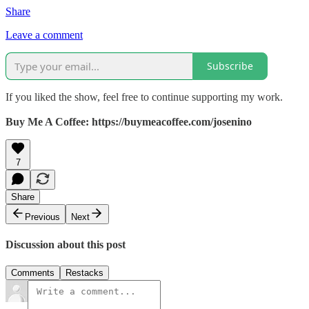
Share
Leave a comment
Subscribe
If you liked the show, feel free to continue supporting my work.
Buy Me A Coffee: https://buymeacoffee.com/josenino
7
Share
Previous
Next
Discussion about this post
Comments
Restacks