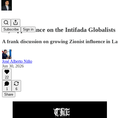
My Appearance on the Intifada Globalists
Subscribe
Sign in
A frank discussion on growing Zionist influence in La
José Alberto Niño
Jun 30, 2026
22
1
6
Share