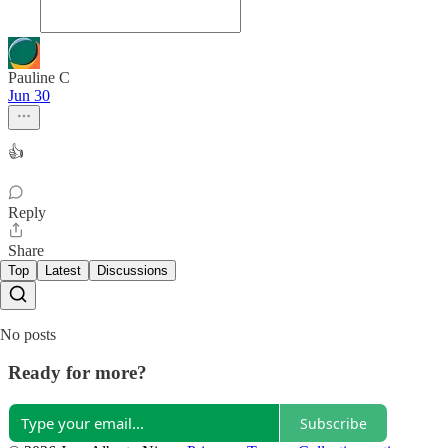
Pauline C
Jun 30
👍
Reply
Share
Top
Latest
Discussions
No posts
Ready for more?
Subscribe