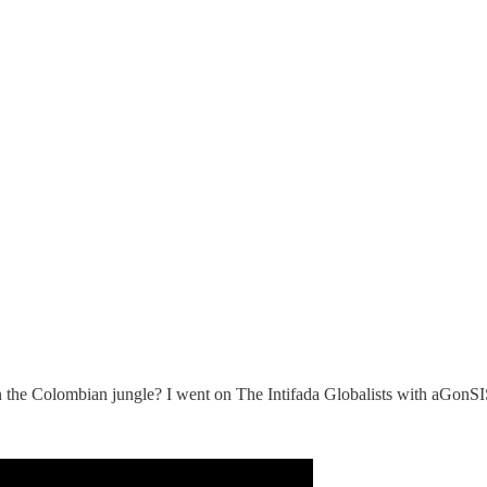
 in the Colombian jungle? I went on The Intifada Globalists with aGon