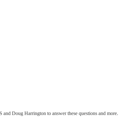
SIS and Doug Harrington to answer these questions and more.