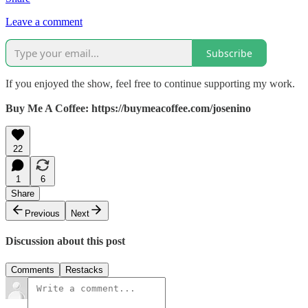
Leave a comment
Subscribe
If you enjoyed the show, feel free to continue supporting my work.
Buy Me A Coffee: https://buymeacoffee.com/josenino
22
1
6
Share
Previous
Next
Discussion about this post
Comments
Restacks