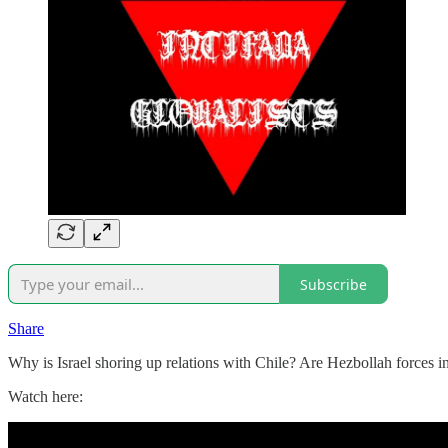
Subscribe
Share
Why is Israel shoring up relations with Chile? Are Hezbollah forces
Watch here: