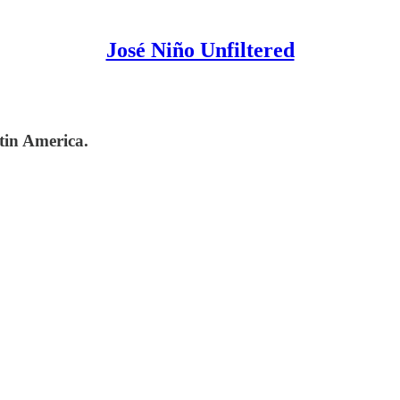
José Niño Unfiltered
tin America.