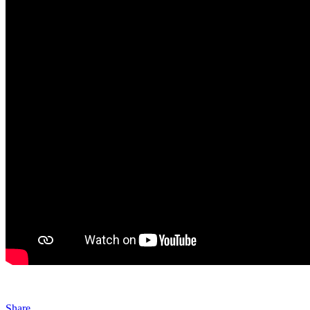
Share