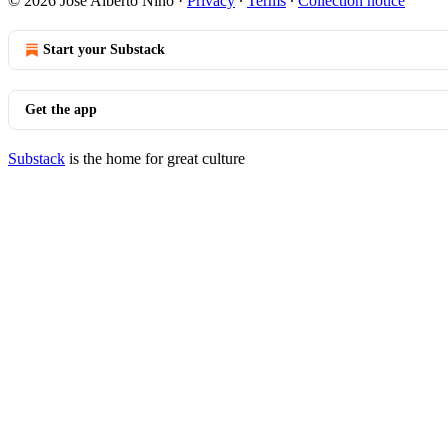
© 2026 Jose Alberto Nino
·
Privacy
∙
Terms
∙
Collection notice
Start your Substack
Get the app
Substack
is the home for great culture