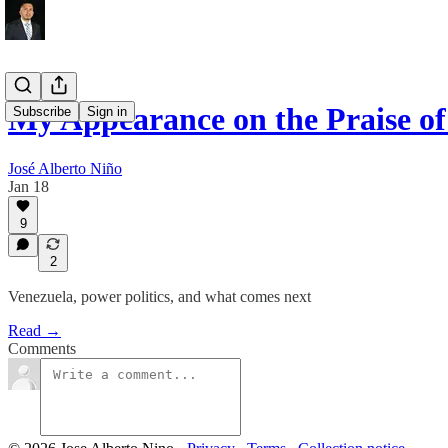
My Appearance on the Praise of
Subscribe
Sign in
José Alberto Niño
Jan 18
9
2
Venezuela, power politics, and what comes next
Read →
Comments