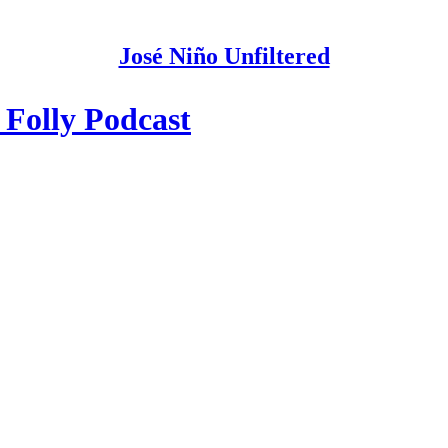
José Niño Unfiltered
 Folly Podcast