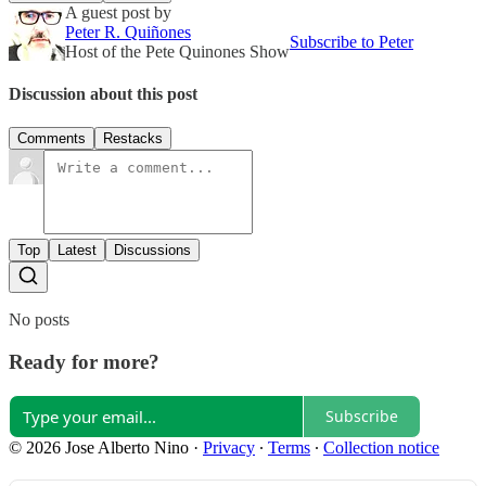
A guest post by
Peter R. Quiñones
Subscribe to Peter
Host of the Pete Quinones Show
Discussion about this post
Comments
Restacks
Top
Latest
Discussions
No posts
Ready for more?
Subscribe
© 2026 Jose Alberto Nino
·
Privacy
∙
Terms
∙
Collection notice