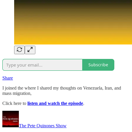
Subscribe
Share
I joined the where I shared my thoughts on Venezuela, Iran, and
mass migration,
Click here to
listen and watch the episode
.
The Pete Quinones Show