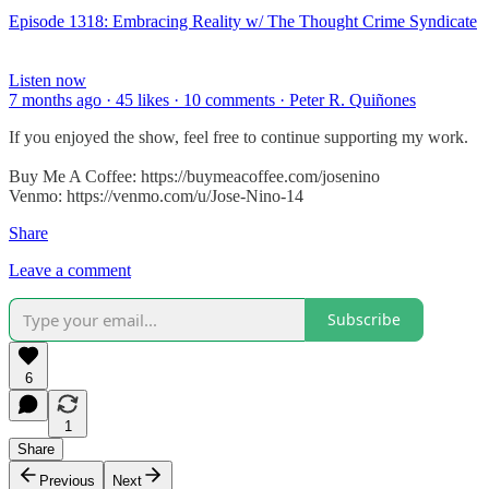
Episode 1318: Embracing Reality w/ The Thought Crime Syndicate
Listen now
7 months ago · 45 likes · 10 comments · Peter R. Quiñones
If you enjoyed the show, feel free to continue supporting my work.
Buy Me A Coffee: https://buymeacoffee.com/josenino
Venmo: https://venmo.com/u/Jose-Nino-14
Share
Leave a comment
Subscribe
6
1
Share
Previous
Next