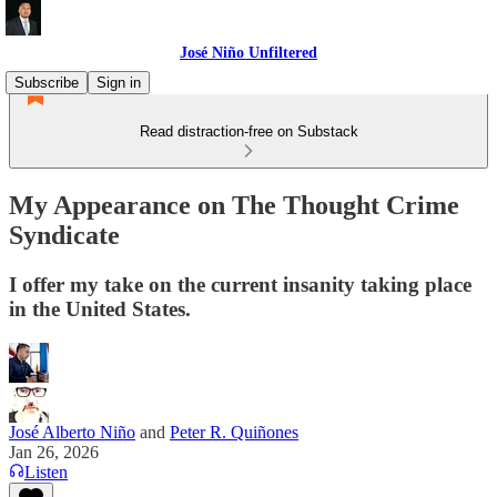
José Niño Unfiltered
Subscribe
Sign in
Read distraction-free on Substack
My Appearance on The Thought Crime
Syndicate
I offer my take on the current insanity taking place
in the United States.
José Alberto Niño
and
Peter R. Quiñones
Jan 26, 2026
Listen