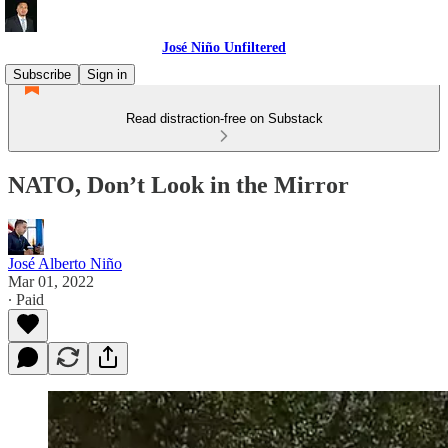
José Niño Unfiltered
Subscribe
Sign in
Read distraction-free on Substack
NATO, Don’t Look in the Mirror
José Alberto Niño
Mar 01, 2022
∙ Paid