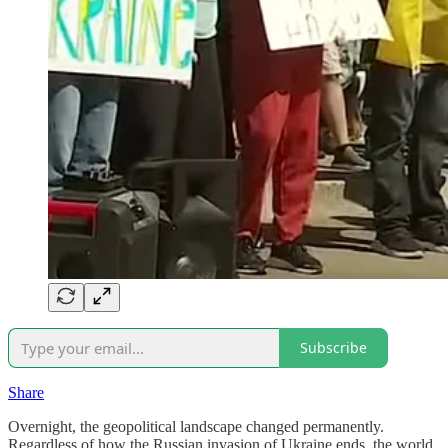
Subscribe
Share
Overnight, the geopolitical landscape changed permanently.
Regardless of how the Russian invasion of Ukraine ends, the world