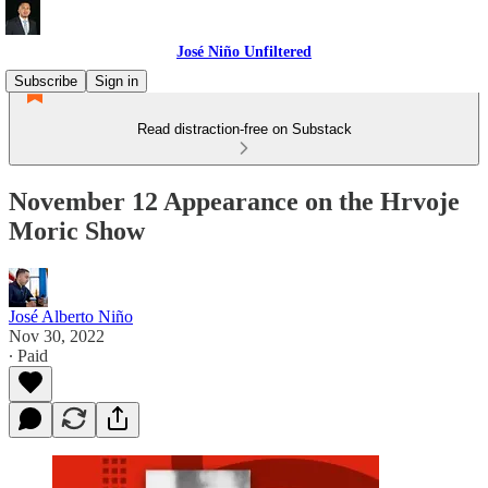
José Niño Unfiltered
Subscribe
Sign in
Read distraction-free on Substack
November 12 Appearance on the Hrvoje
Moric Show
José Alberto Niño
Nov 30, 2022
∙ Paid