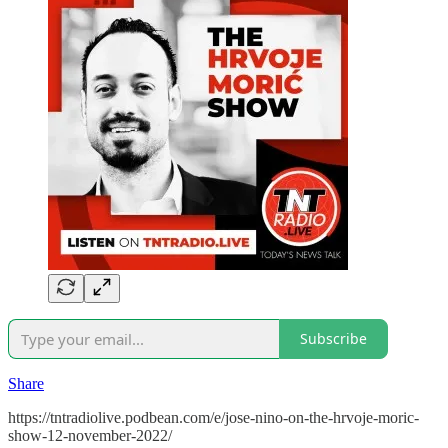
Subscribe
Share
https://tntradiolive.podbean.com/e/jose-nino-on-the-hrvoje-moric-
show-12-november-2022/