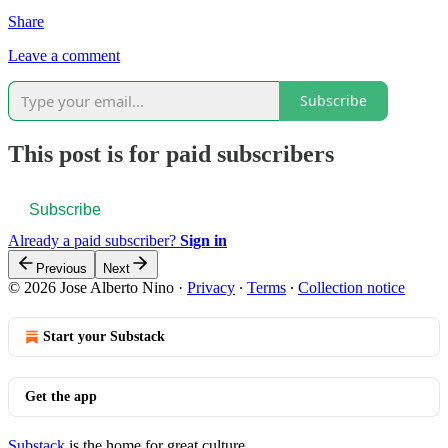
Share
Leave a comment
Subscribe
This post is for paid subscribers
Subscribe
Already a paid subscriber?
Sign in
Previous
Next
© 2026 Jose Alberto Nino
·
Privacy
∙
Terms
∙
Collection notice
Start your Substack
Get the app
Substack
is the home for great culture