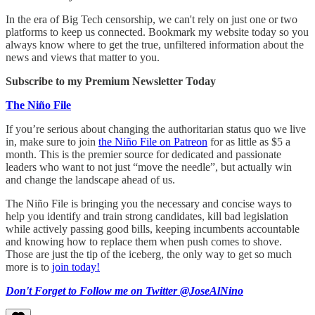
In the era of Big Tech censorship, we can't rely on just one or two
platforms to keep us connected. Bookmark my website today so you
always know where to get the true, unfiltered information about the
news and views that matter to you.
Subscribe to my Premium Newsletter Today
The Niño File
If you’re serious about changing the authoritarian status quo we live
in, make sure to join
the Niño File on Patreon
for as little as $5 a
month. This is the premier source for dedicated and passionate
leaders who want to not just “move the needle”, but actually win
and change the landscape ahead of us.
The Niño File is bringing you the necessary and concise ways to
help you identify and train strong candidates, kill bad legislation
while actively passing good bills, keeping incumbents accountable
and knowing how to replace them when push comes to shove.
Those are just the tip of the iceberg, the only way to get so much
more is to
join today!
Don't Forget to Follow me on Twitter @JoseAlNino