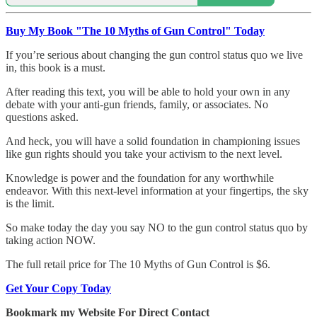
Buy My Book "The 10 Myths of Gun Control" Today
If you’re serious about changing the gun control status quo we live
in, this book is a must.
After reading this text, you will be able to hold your own in any
debate with your anti-gun friends, family, or associates. No
questions asked.
And heck, you will have a solid foundation in championing issues
like gun rights should you take your activism to the next level.
Knowledge is power and the foundation for any worthwhile
endeavor. With this next-level information at your fingertips, the sky
is the limit.
So make today the day you say NO to the gun control status quo by
taking action NOW.
The full retail price for The 10 Myths of Gun Control is $6.
Get Your Copy Today
Bookmark my Website For Direct Contact