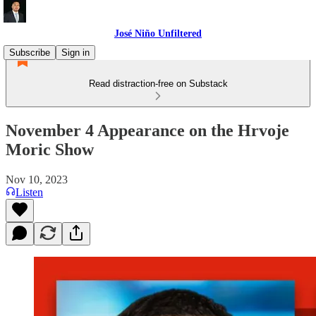
José Niño Unfiltered
Subscribe
Sign in
Read distraction-free on Substack
November 4 Appearance on the Hrvoje
Moric Show
Nov 10, 2023
Listen