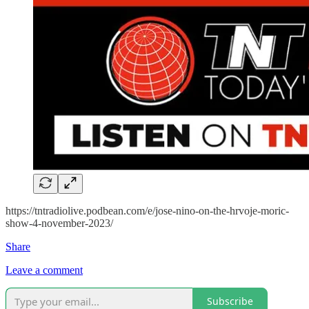
https://tntradiolive.podbean.com/e/jose-nino-on-the-hrvoje-moric-
show-4-november-2023/
Share
Leave a comment
Subscribe