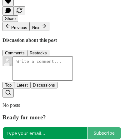
Share
Previous
Next
Discussion about this post
Comments
Restacks
Top
Latest
Discussions
No posts
Ready for more?
Subscribe