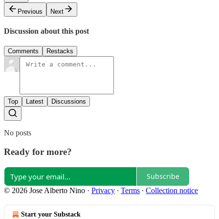
Previous
Next
Discussion about this post
Comments
Restacks
Top
Latest
Discussions
No posts
Ready for more?
Subscribe
© 2026 Jose Alberto Nino
·
Privacy
∙
Terms
∙
Collection notice
Start your Substack