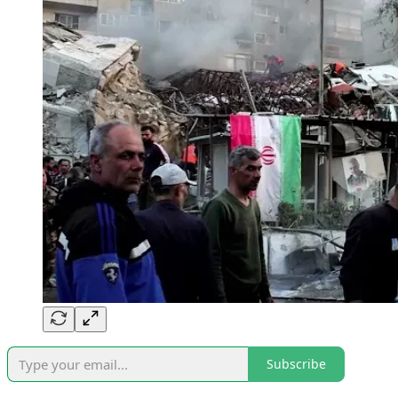
Subscribe