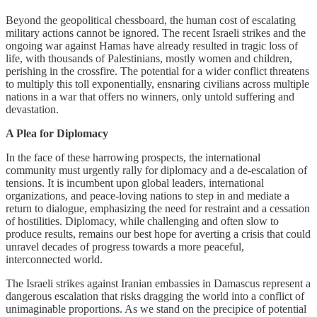
Beyond the geopolitical chessboard, the human cost of escalating
military actions cannot be ignored. The recent Israeli strikes and the
ongoing war against Hamas have already resulted in tragic loss of
life, with thousands of Palestinians, mostly women and children,
perishing in the crossfire. The potential for a wider conflict threatens
to multiply this toll exponentially, ensnaring civilians across multiple
nations in a war that offers no winners, only untold suffering and
devastation.
A Plea for Diplomacy
In the face of these harrowing prospects, the international
community must urgently rally for diplomacy and a de-escalation of
tensions. It is incumbent upon global leaders, international
organizations, and peace-loving nations to step in and mediate a
return to dialogue, emphasizing the need for restraint and a cessation
of hostilities. Diplomacy, while challenging and often slow to
produce results, remains our best hope for averting a crisis that could
unravel decades of progress towards a more peaceful,
interconnected world.
The Israeli strikes against Iranian embassies in Damascus represent a
dangerous escalation that risks dragging the world into a conflict of
unimaginable proportions. As we stand on the precipice of potential