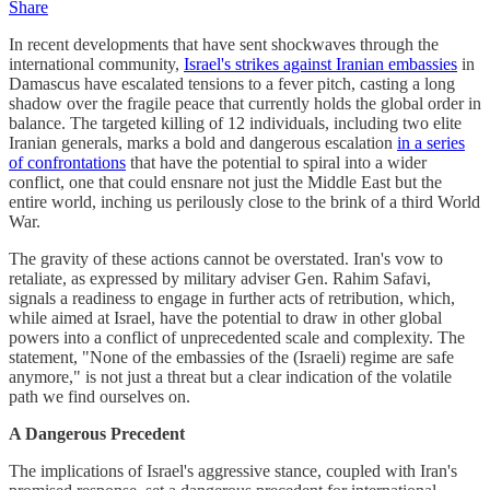
Share
In recent developments that have sent shockwaves through the
international community,
Israel's strikes against Iranian embassies
in
Damascus have escalated tensions to a fever pitch, casting a long
shadow over the fragile peace that currently holds the global order in
balance. The targeted killing of 12 individuals, including two elite
Iranian generals, marks a bold and dangerous escalation
in a series
of confrontations
that have the potential to spiral into a wider
conflict, one that could ensnare not just the Middle East but the
entire world, inching us perilously close to the brink of a third World
War.
The gravity of these actions cannot be overstated. Iran's vow to
retaliate, as expressed by military adviser Gen. Rahim Safavi,
signals a readiness to engage in further acts of retribution, which,
while aimed at Israel, have the potential to draw in other global
powers into a conflict of unprecedented scale and complexity. The
statement, "None of the embassies of the (Israeli) regime are safe
anymore," is not just a threat but a clear indication of the volatile
path we find ourselves on.
A Dangerous Precedent
The implications of Israel's aggressive stance, coupled with Iran's