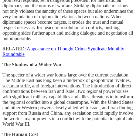
promised response, set a dangerous precedent for international
diplomacy and the norms of warfare. Striking diplomatic missions
not only violates the sanctity of these spaces but also undermines the
very foundation of diplomatic relations between nations. When
diplomatic spaces become targets, it erodes the trust and mutual
respect necessary for peaceful resolution of conflicts, pushing
opposing sides further apart and making dialogue and negotiation all
but impossible.
RELATED:
Appearance on Thought Crime Syndicate Monthly
Roundtable
The Shadow of a Wider War
The specter of a wider war looms large over the current escalation.
The Middle East has long been a tinderbox of geopolitical rivalries,
sectarian strife, and foreign interventions. The introduction of direct
confrontations between Iran and Israel, two regional powerhouses
with significant military capabilities and allies, threatens to transform
the regional conflict into a global catastrophe. With the United States
and other Western powers closely allied with Israel, and Iran finding
support from Russia and China, any escalation could rapidly involve
the world's major powers in a conflict with the potential to spiral into
World War III.
The Human Cost