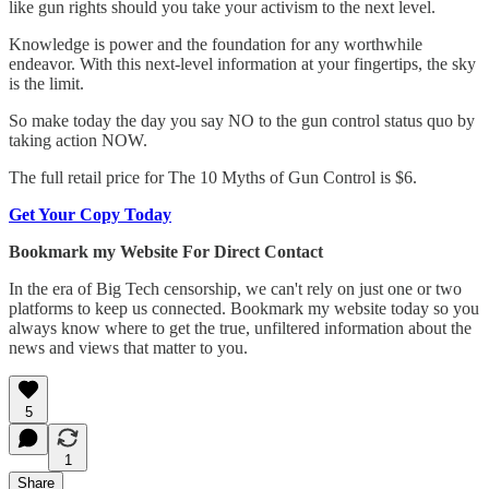
like gun rights should you take your activism to the next level.
Knowledge is power and the foundation for any worthwhile
endeavor. With this next-level information at your fingertips, the sky
is the limit.
So make today the day you say NO to the gun control status quo by
taking action NOW.
The full retail price for The 10 Myths of Gun Control is $6.
Get Your Copy Today
Bookmark my Website For Direct Contact
In the era of Big Tech censorship, we can't rely on just one or two
platforms to keep us connected. Bookmark my website today so you
always know where to get the true, unfiltered information about the
news and views that matter to you.
5
1
Share