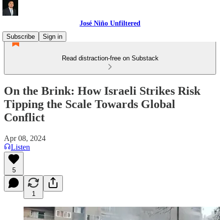
José Niño Unfiltered
Subscribe
Sign in
Read distraction-free on Substack
On the Brink: How Israeli Strikes Risk
Tipping the Scale Towards Global
Conflict
Apr 08, 2024
Listen
5
1