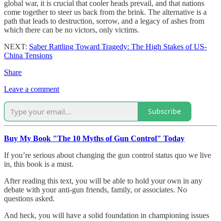
global war, it is crucial that cooler heads prevail, and that nations
come together to steer us back from the brink. The alternative is a
path that leads to destruction, sorrow, and a legacy of ashes from
which there can be no victors, only victims.
NEXT:
Saber Rattling Toward Tragedy: The High Stakes of US-
China Tensions
Share
Leave a comment
Subscribe
Buy My Book "The 10 Myths of Gun Control" Today
If you’re serious about changing the gun control status quo we live
in, this book is a must.
After reading this text, you will be able to hold your own in any
debate with your anti-gun friends, family, or associates. No
questions asked.
And heck, you will have a solid foundation in championing issues