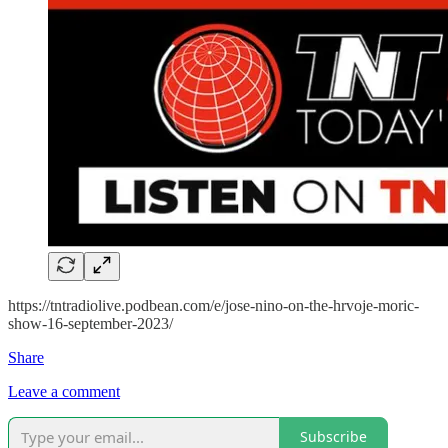
https://tntradiolive.podbean.com/e/jose-nino-on-the-hrvoje-moric-
show-16-september-2023/
Share
Leave a comment
Subscribe