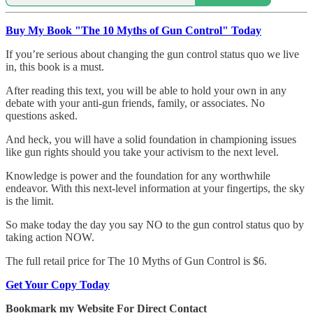
Buy My Book "The 10 Myths of Gun Control" Today
If you’re serious about changing the gun control status quo we live
in, this book is a must.
After reading this text, you will be able to hold your own in any
debate with your anti-gun friends, family, or associates. No
questions asked.
And heck, you will have a solid foundation in championing issues
like gun rights should you take your activism to the next level.
Knowledge is power and the foundation for any worthwhile
endeavor. With this next-level information at your fingertips, the sky
is the limit.
So make today the day you say NO to the gun control status quo by
taking action NOW.
The full retail price for The 10 Myths of Gun Control is $6.
Get Your Copy Today
Bookmark my Website For Direct Contact