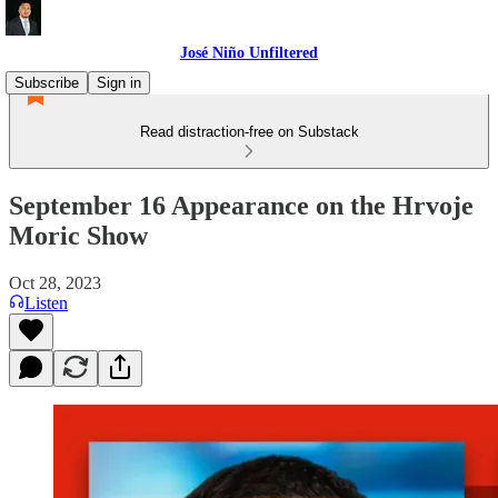
José Niño Unfiltered
Subscribe
Sign in
Read distraction-free on Substack
September 16 Appearance on the Hrvoje
Moric Show
Oct 28, 2023
Listen