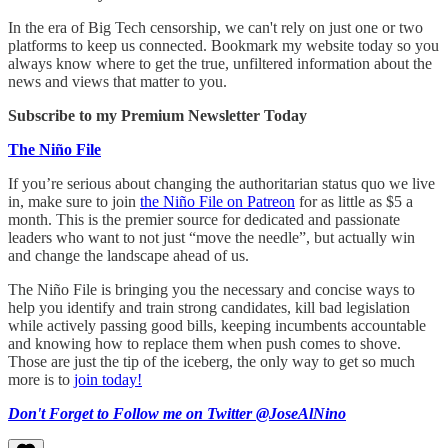
In the era of Big Tech censorship, we can't rely on just one or two
platforms to keep us connected. Bookmark my website today so you
always know where to get the true, unfiltered information about the
news and views that matter to you.
Subscribe to my Premium Newsletter Today
The Niño File
If you’re serious about changing the authoritarian status quo we live
in, make sure to join
the Niño File on Patreon
for as little as $5 a
month. This is the premier source for dedicated and passionate
leaders who want to not just “move the needle”, but actually win
and change the landscape ahead of us.
The Niño File is bringing you the necessary and concise ways to
help you identify and train strong candidates, kill bad legislation
while actively passing good bills, keeping incumbents accountable
and knowing how to replace them when push comes to shove.
Those are just the tip of the iceberg, the only way to get so much
more is to
join today!
Don't Forget to Follow me on Twitter @JoseAlNino