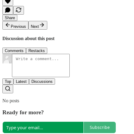
Share
Previous
Next
Discussion about this post
Comments
Restacks
Top
Latest
Discussions
No posts
Ready for more?
Subscribe