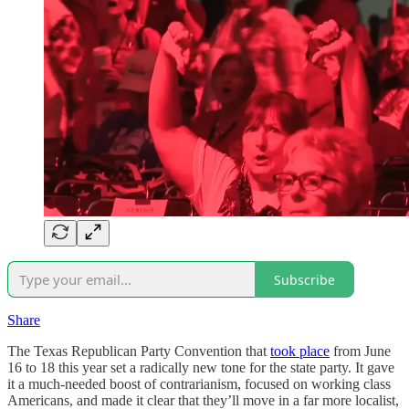
Subscribe
Share
The Texas Republican Party Convention that
took place
from June
16 to 18 this year set a radically new tone for the state party. It gave
it a much-needed boost of contrarianism, focused on working class
Americans, and made it clear that they’ll move in a far more localist,