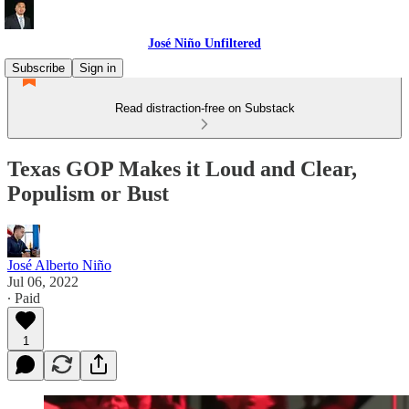
José Niño Unfiltered
Subscribe
Sign in
Read distraction-free on Substack
Texas GOP Makes it Loud and Clear,
Populism or Bust
José Alberto Niño
Jul 06, 2022
∙ Paid
1