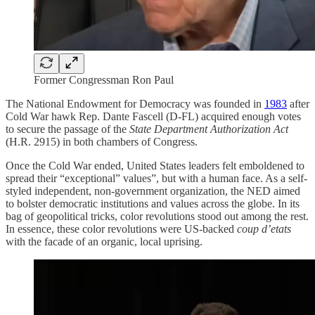
Former Congressman Ron Paul
The National Endowment for Democracy was founded in
1983
after
Cold War hawk Rep. Dante Fascell (D-FL) acquired enough votes
to secure the passage of the
State Department Authorization Act
(H.R. 2915) in both chambers of Congress.
Once the Cold War ended, United States leaders felt emboldened to
spread their “exceptional” values”, but with a human face. As a self-
styled independent, non-government organization, the NED aimed
to bolster democratic institutions and values across the globe. In its
bag of geopolitical tricks, color revolutions stood out among the rest.
In essence, these color revolutions were US-backed
coup d’etats
with the facade of an organic, local uprising.