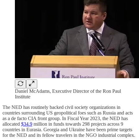
Daniel McAdams, Executive Director of the Ron Paul
Institute
The NED has routinely backed civil society organizations in
countries surrounding US geopolitical foes such as Russia and acts
as a de facto CIA front group. In Fiscal Year 2023, the NED has
allocated
$34.9
million in funds towards 298 projects across 9
countries in Eurasia. Georgia and Ukraine have been prime targets
for the NED and its fellow travelers in the NGO industrial complex.