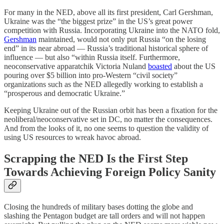
For many in the NED, above all its first president, Carl Gershman,
Ukraine was the “the biggest prize” in the US’s great power
competition with Russia. Incorporating Ukraine into the NATO fold,
Gershman
maintained, would not only put Russia “on the losing
end” in its near abroad — Russia’s traditional historical sphere of
influence — but also “within Russia itself. Furthermore,
neoconservative apparatchik Victoria Nuland
boasted
about the US
pouring over $5 billion into pro-Western “civil society”
organizations such as the NED allegedly working to establish a
“prosperous and democratic Ukraine.”
Keeping Ukraine out of the Russian orbit has been a fixation for the
neoliberal/neoconservative set in DC, no matter the consequences.
And from the looks of it, no one seems to question the validity of
using US resources to wreak havoc abroad.
Scrapping the NED Is the First Step
Towards Achieving Foreign Policy Sanity
Closing the hundreds of military bases dotting the globe and
slashing the Pentagon budget are tall orders and will not happen