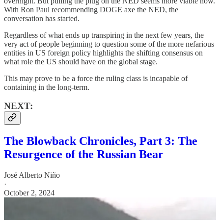
overnight. But pulling the plug on the NED seems more viable now.
With Ron Paul recommending DOGE axe the NED, the
conversation has started.
Regardless of what ends up transpiring in the next few years, the
very act of people beginning to question some of the more nefarious
entities in US foreign policy highlights the shifting consensus on
what role the US should have on the global stage.
This may prove to be a force the ruling class is incapable of
containing in the long-term.
NEXT:
The Blowback Chronicles, Part 3: The
Resurgence of the Russian Bear
José Alberto Niño
·
October 2, 2024