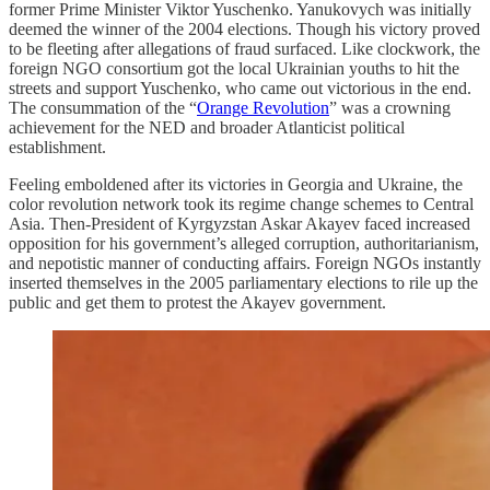
former Prime Minister Viktor Yuschenko. Yanukovych was initially
deemed the winner of the 2004 elections. Though his victory proved
to be fleeting after allegations of fraud surfaced. Like clockwork, the
foreign NGO consortium got the local Ukrainian youths to hit the
streets and support Yuschenko, who came out victorious in the end.
The consummation of the “
Orange Revolution
” was a crowning
achievement for the NED and broader Atlanticist political
establishment.
Feeling emboldened after its victories in Georgia and Ukraine, the
color revolution network took its regime change schemes to Central
Asia. Then-President of Kyrgyzstan Askar Akayev faced increased
opposition for his government’s alleged corruption, authoritarianism,
and nepotistic manner of conducting affairs. Foreign NGOs instantly
inserted themselves in the 2005 parliamentary elections to rile up the
public and get them to protest the Akayev government.