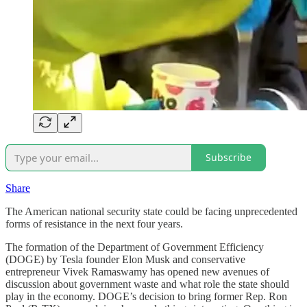
Subscribe
Share
The American national security state could be facing unprecedented
forms of resistance in the next four years.
The formation of the Department of Government Efficiency
(DOGE) by Tesla founder Elon Musk and conservative
entrepreneur Vivek Ramaswamy has opened new avenues of
discussion about government waste and what role the state should
play in the economy. DOGE’s decision to bring former Rep. Ron