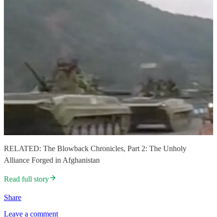
RELATED: The Blowback Chronicles, Part 2: The Unholy
Alliance Forged in Afghanistan
Read full story
Share
Leave a comment