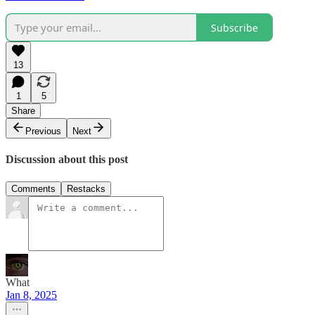
Subscribe
13
1
5
Share
Previous
Next
Discussion about this post
Comments
Restacks
What
Jan 8, 2025