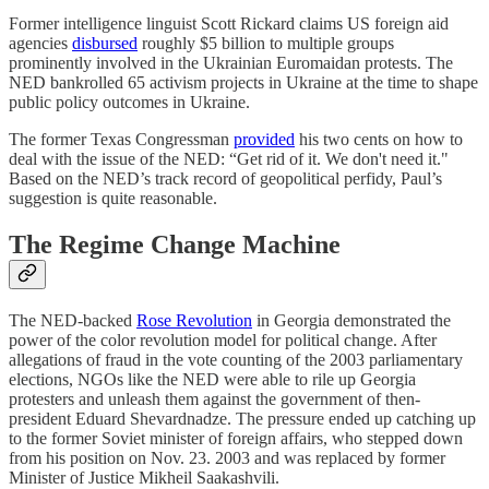
Former intelligence linguist Scott Rickard claims US foreign aid
agencies
disbursed
roughly $5 billion to multiple groups
prominently involved in the Ukrainian Euromaidan protests. The
NED bankrolled 65 activism projects in Ukraine at the time to shape
public policy outcomes in Ukraine.
The former Texas Congressman
provided
his two cents on how to
deal with the issue of the NED: “Get rid of it. We don't need it."
Based on the NED’s track record of geopolitical perfidy, Paul’s
suggestion is quite reasonable.
The Regime Change Machine
The NED-backed
Rose Revolution
in Georgia demonstrated the
power of the color revolution model for political change. After
allegations of fraud in the vote counting of the 2003 parliamentary
elections, NGOs like the NED were able to rile up Georgia
protesters and unleash them against the government of then-
president Eduard Shevardnadze. The pressure ended up catching up
to the former Soviet minister of foreign affairs, who stepped down
from his position on Nov. 23. 2003 and was replaced by former
Minister of Justice Mikheil Saakashvili.