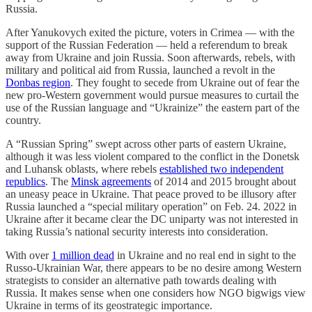
Russia.
After Yanukovych exited the picture, voters in Crimea — with the
support of the Russian Federation — held a referendum to break
away from Ukraine and join Russia. Soon afterwards, rebels, with
military and political aid from Russia, launched a revolt in the
Donbas region
. They fought to secede from Ukraine out of fear the
new pro-Western government would pursue measures to curtail the
use of the Russian language and “Ukrainize” the eastern part of the
country.
A “Russian Spring” swept across other parts of eastern Ukraine,
although it was less violent compared to the conflict in the Donetsk
and Luhansk oblasts, where rebels
established two independent
republics
. The
Minsk agreements
of 2014 and 2015 brought about
an uneasy peace in Ukraine. That peace proved to be illusory after
Russia launched a “special military operation” on Feb. 24. 2022 in
Ukraine after it became clear the DC uniparty was not interested in
taking Russia’s national security interests into consideration.
With over
1 million dead
in Ukraine and no real end in sight to the
Russo-Ukrainian War, there appears to be no desire among Western
strategists to consider an alternative path towards dealing with
Russia. It makes sense when one considers how NGO bigwigs view
Ukraine in terms of its geostrategic importance.