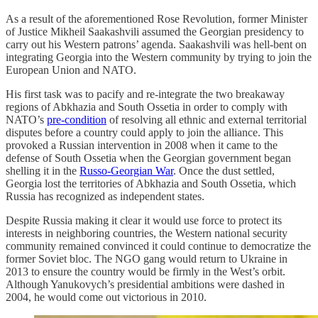
As a result of the aforementioned Rose Revolution, former Minister
of Justice Mikheil Saakashvili assumed the Georgian presidency to
carry out his Western patrons’ agenda. Saakashvili was hell-bent on
integrating Georgia into the Western community by trying to join the
European Union and NATO.
His first task was to pacify and re-integrate the two breakaway
regions of Abkhazia and South Ossetia in order to comply with
NATO’s
pre-condition
of resolving all ethnic and external territorial
disputes before a country could apply to join the alliance. This
provoked a Russian intervention in 2008 when it came to the
defense of South Ossetia when the Georgian government began
shelling it in the
Russo-Georgian War
. Once the dust settled,
Georgia lost the territories of Abkhazia and South Ossetia, which
Russia has recognized as independent states.
Despite Russia making it clear it would use force to protect its
interests in neighboring countries, the Western national security
community remained convinced it could continue to democratize the
former Soviet bloc. The NGO gang would return to Ukraine in
2013 to ensure the country would be firmly in the West’s orbit.
Although Yanukovych’s presidential ambitions were dashed in
2004, he would come out victorious in 2010.