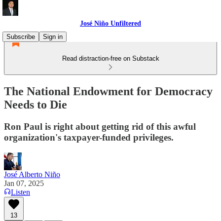
José Niño Unfiltered
Subscribe
Sign in
Read distraction-free on Substack
The National Endowment for Democracy
Needs to Die
Ron Paul is right about getting rid of this awful
organization's taxpayer-funded privileges.
José Alberto Niño
Jan 07, 2025
Listen
13