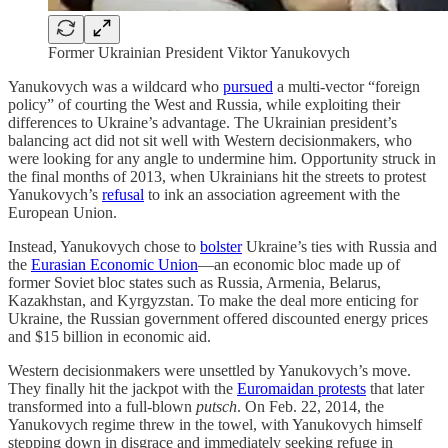
Former Ukrainian President Viktor Yanukovych
Yanukovych was a wildcard who
pursued
a multi-vector “foreign
policy” of courting the West and Russia, while exploiting their
differences to Ukraine’s advantage. The Ukrainian president’s
balancing act did not sit well with Western decisionmakers, who
were looking for any angle to undermine him. Opportunity struck in
the final months of 2013, when Ukrainians hit the streets to protest
Yanukovych’s
refusal
to ink an association agreement with the
European Union.
Instead, Yanukovych chose to
bolster
Ukraine’s ties with Russia and
the
Eurasian Economic Union
—an economic bloc made up of
former Soviet bloc states such as Russia, Armenia, Belarus,
Kazakhstan, and Kyrgyzstan. To make the deal more enticing for
Ukraine, the Russian government offered discounted energy prices
and $15 billion in economic aid.
Western decisionmakers were unsettled by Yanukovych’s move.
They finally hit the jackpot with the
Euromaidan protests
that later
transformed into a full-blown
putsch
. On Feb. 22, 2014, the
Yanukovych regime threw in the towel, with Yanukovych himself
stepping down in disgrace and immediately seeking refuge in