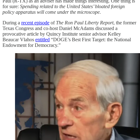
Paul (R-TX) as an adviser has made things interesting. One thing is
for sure:
Spending related to the United States’ bloated foreign
policy apparatus will come under the microscope.
During a
recent episode
of
The Ron Paul Liberty Report
, the former
Texas Congress and co-host Daniel McAdams discussed a
provocative article by Quincy Institute senior advisor Kelley
Beaucar Vlahos
entitled
“DOGE’s Best First Target: the National
Endowment for Democracy.”