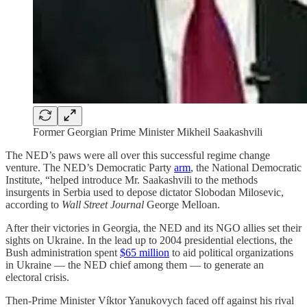
Former Georgian Prime Minister Mikheil Saakashvili
The NED’s paws were all over this successful regime change
venture. The NED’s Democratic Party
arm
, the National Democratic
Institute, “helped introduce Mr. Saakashvili to the methods
insurgents in Serbia used to depose dictator Slobodan Milosevic,
according to
Wall Street Journal
George Melloan.
After their victories in Georgia, the NED and its NGO allies set their
sights on Ukraine. In the lead up to 2004 presidential elections, the
Bush administration spent
$65 million
to aid political organizations
in Ukraine — the NED chief among them — to generate an
electoral crisis.
Then-Prime Minister Víktor Yanukovych faced off against his rival