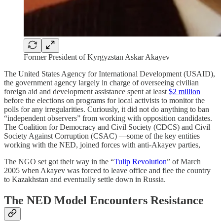
Former President of Kyrgyzstan Askar Akayev
The United States Agency for International Development (USAID),
the government agency largely in charge of overseeing civilian
foreign aid and development assistance spent at least
$2 million
before the elections on programs for local activists to monitor the
polls for any irregularities. Curiously, it did not do anything to ban
“independent observers” from working with opposition candidates.
The Coalition for Democracy and Civil Society (CDCS) and Civil
Society Against Corruption (CSAC) —some of the key entities
working with the NED, joined forces with anti-Akayev parties,
The NGO set got their way in the “
Tulip Revolution
” of March
2005 when Akayev was forced to leave office and flee the country
to Kazakhstan and eventually settle down in Russia.
The NED Model Encounters Resistance