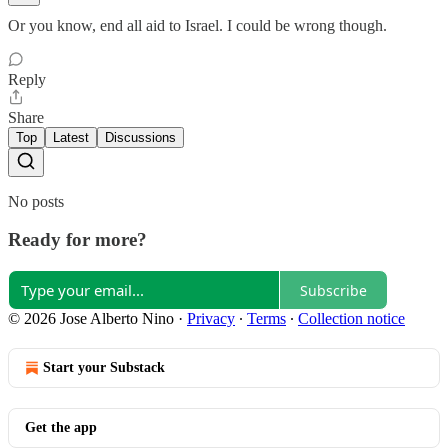
Or you know, end all aid to Israel. I could be wrong though.
Reply
Share
Top
Latest
Discussions
No posts
Ready for more?
Subscribe
© 2026 Jose Alberto Nino
·
Privacy
∙
Terms
∙
Collection notice
Start your Substack
Get the app