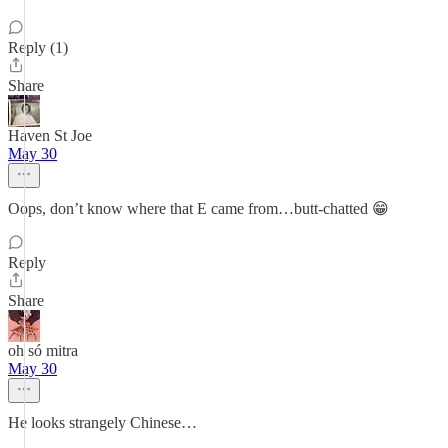
Reply (1)
Share
Haven St Joe
May 30
Oops, don’t know where that E came from…butt-chatted 😁
Reply
Share
oh só mitra
May 30
He looks strangely Chinese…