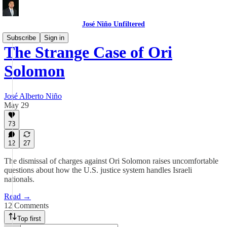
José Niño Unfiltered
Subscribe
Sign in
The Strange Case of Ori
Solomon
José Alberto Niño
May 29
73
12
27
The dismissal of charges against Ori Solomon raises uncomfortable
questions about how the U.S. justice system handles Israeli
nationals.
Read →
12 Comments
Top first