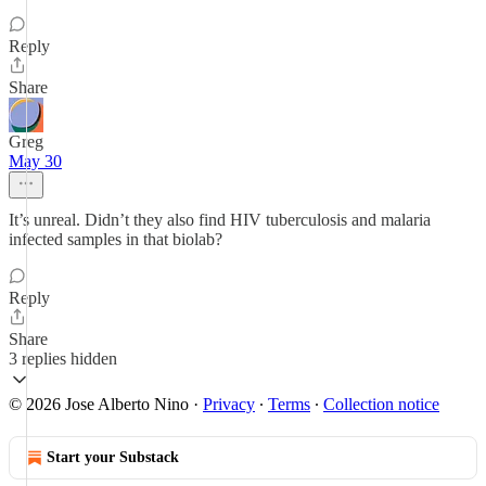
Reply
Share
Greg
May 30
It’s unreal. Didn’t they also find HIV tuberculosis and malaria
infected samples in that biolab?
Reply
Share
3 replies hidden
© 2026 Jose Alberto Nino
·
Privacy
∙
Terms
∙
Collection notice
Start your Substack