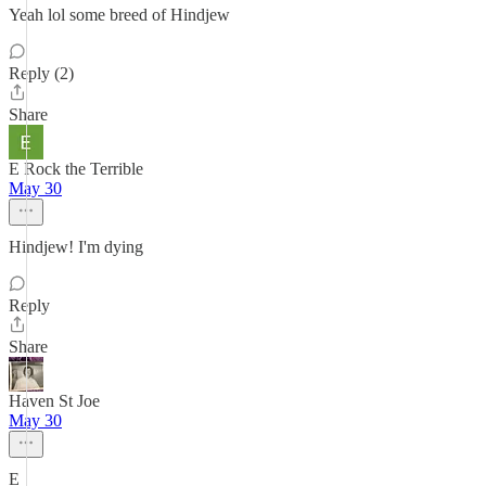
Yeah lol some breed of Hindjew
Reply (2)
Share
E Rock the Terrible
May 30
Hindjew! I'm dying
Reply
Share
Haven St Joe
May 30
E