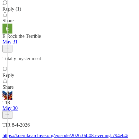
Reply (1)
Share
E Rock the Terrible
May 31
Totally myster meat
Reply
Share
TIR
May 30
TIR 8-4-2026
https://koernkearchive.org/episode/2026-04-08-evening-794eb4/