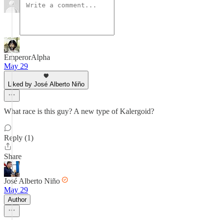
EmperorAlpha
May 29
Liked by José Alberto Niño
What race is this guy? A new type of Kalergoid?
Reply (1)
Share
José Alberto Niño
May 29
Author