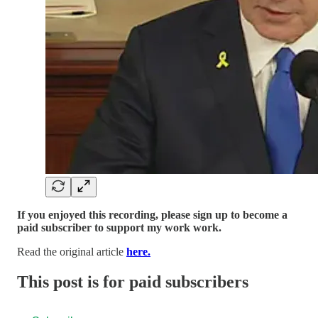
If you enjoyed this recording, please sign up to become a
paid subscriber to support my work work.
Read the original article
here.
This post is for paid subscribers