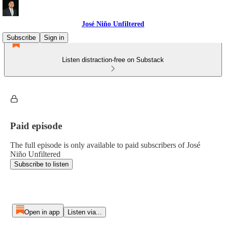
José Niño Unfiltered
Subscribe
Sign in
Listen distraction-free on Substack
Paid episode
The full episode is only available to paid subscribers of José
Niño Unfiltered
Subscribe to listen
Open in app
Listen via...