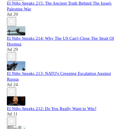
El Niño Speaks 215: The Ancient Truth Behind The Israel-
Palestine War
Jul 29
El Niño Speaks 214: Why The US Can't Close The Strait Of
Hormuz
Jul 29
El Niño Speaks 213: NATO's Creeping Escalation Against
Russia
Jul 24
El Niño Speaks 212: Do You Really Want to Win?
Jul 11