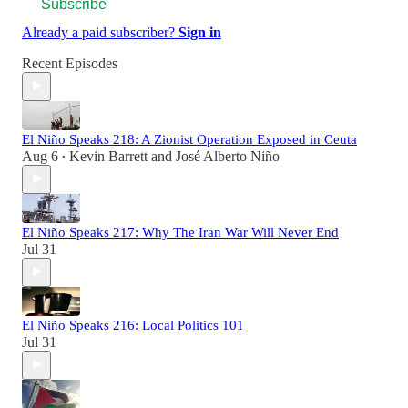
Subscribe
Already a paid subscriber?
Sign in
Recent Episodes
El Niño Speaks 218: A Zionist Operation Exposed in Ceuta
Aug 6
Kevin Barrett
and
José Alberto Niño
•
El Niño Speaks 217: Why The Iran War Will Never End
Jul 31
El Niño Speaks 216: Local Politics 101
Jul 31