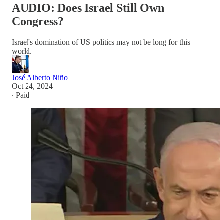
AUDIO: Does Israel Still Own
Congress?
Israel's domination of US politics may not be long for this
world.
José Alberto Niño
Oct 24, 2024
∙ Paid