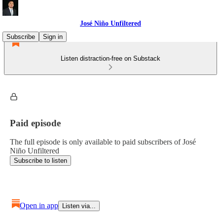
José Niño Unfiltered
Subscribe
Sign in
Listen distraction-free on Substack
Paid episode
The full episode is only available to paid subscribers of José
Niño Unfiltered
Subscribe to listen
Open in app
Listen via...