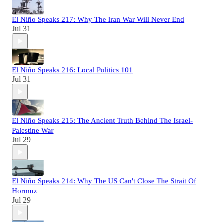
El Niño Speaks 217: Why The Iran War Will Never End
Jul 31
El Niño Speaks 216: Local Politics 101
Jul 31
El Niño Speaks 215: The Ancient Truth Behind The Israel-
Palestine War
Jul 29
El Niño Speaks 214: Why The US Can't Close The Strait Of
Hormuz
Jul 29