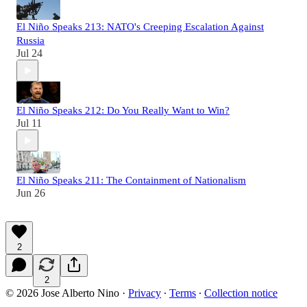
El Niño Speaks 213: NATO's Creeping Escalation Against
Russia
Jul 24
El Niño Speaks 212: Do You Really Want to Win?
Jul 11
El Niño Speaks 211: The Containment of Nationalism
Jun 26
2
2
© 2026 Jose Alberto Nino
·
Privacy
∙
Terms
∙
Collection notice