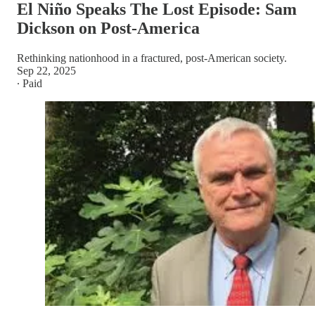
El Niño Speaks The Lost Episode: Sam
Dickson on Post-America
Rethinking nationhood in a fractured, post-American society.
Sep 22, 2025
∙ Paid