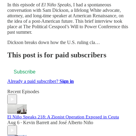
In this episode of
El Niño Speaks
, I had a spontaneous
conversation with Sam Dickson, a lifelong White advocate,
attorney, and long-time speaker at American Renaissance, on
the idea of a post-American future. This brief interview took
place at The Political Cesspool’s Will to Power Conference this
past summer.
Dickson breaks down how the U.S. ruling cla…
This post is for paid subscribers
Subscribe
Already a paid subscriber?
Sign in
Recent Episodes
El Niño Speaks 218: A Zionist Operation Exposed in Ceuta
Aug 6
Kevin Barrett
and
José Alberto Niño
•