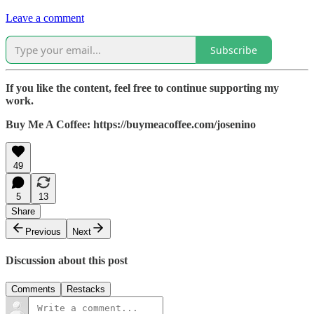
Leave a comment
Subscribe
If you like the content, feel free to continue supporting my
work.
Buy Me A Coffee: https://buymeacoffee.com/josenino
49
5
13
Share
Previous
Next
Discussion about this post
Comments
Restacks