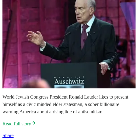
World Jewish Congress President Ronald Lauder likes to present
himself as a civic minded elder statesman, a sober billionaire
warning America about a rising tide of antisemitism.
Read full story
Share