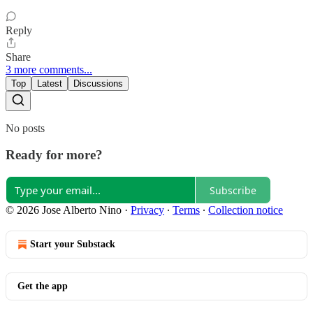
Reply
Share
3 more comments...
Top
Latest
Discussions
No posts
Ready for more?
Subscribe
© 2026 Jose Alberto Nino
·
Privacy
∙
Terms
∙
Collection notice
Start your Substack
Get the app