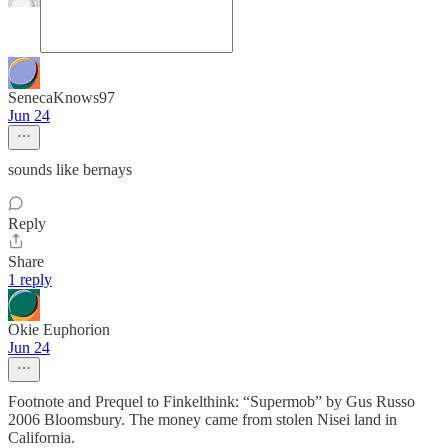
SenecaKnows97
Jun 24
sounds like bernays
Reply
Share
1 reply
Okie Euphorion
Jun 24
Footnote and Prequel to Finkelthink: “Supermob” by Gus Russo
2006 Bloomsbury. The money came from stolen Nisei land in
California.