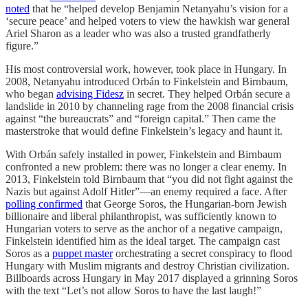
noted
that he “helped develop Benjamin Netanyahu’s vision for a
‘secure peace’ and helped voters to view the hawkish war general
Ariel Sharon as a leader who was also a trusted grandfatherly
figure.”
His most controversial work, however, took place in Hungary. In
2008, Netanyahu introduced Orbán to Finkelstein and Birnbaum,
who began
advising Fidesz
in secret. They helped Orbán secure a
landslide in 2010 by channeling rage from the 2008 financial crisis
against “the bureaucrats” and “foreign capital.” Then came the
masterstroke that would define Finkelstein’s legacy and haunt it.
With Orbán safely installed in power, Finkelstein and Birnbaum
confronted a new problem: there was no longer a clear enemy. In
2013, Finkelstein told Birnbaum that “you did not fight against the
Nazis but against Adolf Hitler”—an enemy required a face. After
polling confirmed
that George Soros, the Hungarian-born Jewish
billionaire and liberal philanthropist, was sufficiently known to
Hungarian voters to serve as the anchor of a negative campaign,
Finkelstein identified him as the ideal target. The campaign cast
Soros as a
puppet master
orchestrating a secret conspiracy to flood
Hungary with Muslim migrants and destroy Christian civilization.
Billboards across Hungary in May 2017 displayed a grinning Soros
with the text “Let’s not allow Soros to have the last laugh!”