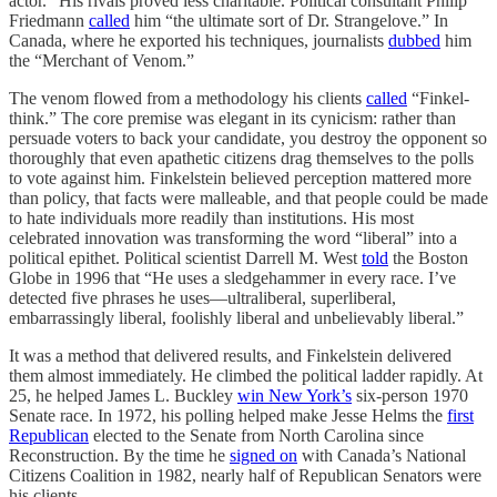
actor.” His rivals proved less charitable. Political consultant Philip
Friedmann
called
him “the ultimate sort of Dr. Strangelove.” In
Canada, where he exported his techniques, journalists
dubbed
him
the “Merchant of Venom.”
The venom flowed from a methodology his clients
called
“Finkel-
think.” The core premise was elegant in its cynicism: rather than
persuade voters to back your candidate, you destroy the opponent so
thoroughly that even apathetic citizens drag themselves to the polls
to vote against him. Finkelstein believed perception mattered more
than policy, that facts were malleable, and that people could be made
to hate individuals more readily than institutions. His most
celebrated innovation was transforming the word “liberal” into a
political epithet. Political scientist Darrell M. West
told
the Boston
Globe in 1996 that “He uses a sledgehammer in every race. I’ve
detected five phrases he uses—ultraliberal, superliberal,
embarrassingly liberal, foolishly liberal and unbelievably liberal.”
It was a method that delivered results, and Finkelstein delivered
them almost immediately. He climbed the political ladder rapidly. At
25, he helped James L. Buckley
win New York’s
six-person 1970
Senate race. In 1972, his polling helped make Jesse Helms the
first
Republican
elected to the Senate from North Carolina since
Reconstruction. By the time he
signed on
with Canada’s National
Citizens Coalition in 1982, nearly half of Republican Senators were
his clients.