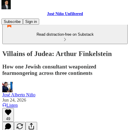
José Niño Unfiltered
Subscribe
Sign in
Read distraction-free on Substack
Villains of Judea: Arthur Finkelstein
How one Jewish consultant weaponized
fearmongering across three continents
José Alberto Niño
Jun 24, 2026
Listen
49