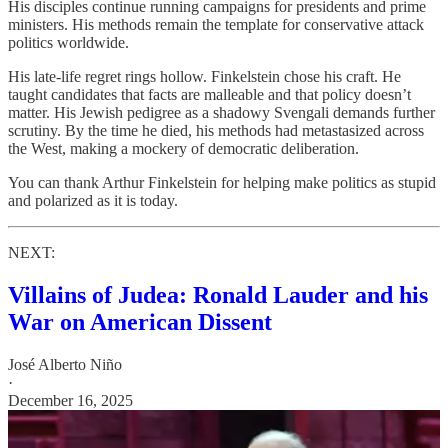
His disciples continue running campaigns for presidents and prime
ministers. His methods remain the template for conservative attack
politics worldwide.
His late-life regret rings hollow. Finkelstein chose his craft. He
taught candidates that facts are malleable and that policy doesn’t
matter. His Jewish pedigree as a shadowy Svengali demands further
scrutiny. By the time he died, his methods had metastasized across
the West, making a mockery of democratic deliberation.
You can thank Arthur Finkelstein for helping make politics as stupid
and polarized as it is today.
NEXT:
Villains of Judea: Ronald Lauder and his
War on American Dissent
José Alberto Niño
·
December 16, 2025