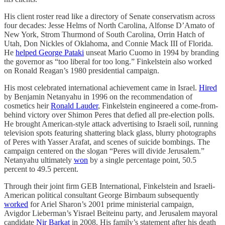
His client roster read like a directory of Senate conservatism across
four decades: Jesse Helms of North Carolina, Alfonse D’Amato of
New York, Strom Thurmond of South Carolina, Orrin Hatch of
Utah, Don Nickles of Oklahoma, and Connie Mack III of Florida.
He
helped George Pataki
unseat Mario Cuomo in 1994 by branding
the governor as “too liberal for too long.” Finkelstein also worked
on Ronald Reagan’s 1980 presidential campaign.
His most celebrated international achievement came in Israel.
Hired
by Benjamin Netanyahu in 1996 on the recommendation of
cosmetics heir
Ronald Lauder
, Finkelstein engineered a come-from-
behind victory over Shimon Peres that defied all pre-election polls.
He brought American-style attack advertising to Israeli soil, running
television spots featuring shattering black glass, blurry photographs
of Peres with Yasser Arafat, and scenes of suicide bombings. The
campaign centered on the slogan “Peres will divide Jerusalem.”
Netanyahu ultimately
won
by a single percentage point, 50.5
percent to 49.5 percent.
Through their joint firm GEB International, Finkelstein and Israeli-
American political consultant George Birnbaum subsequently
worked
for Ariel Sharon’s 2001 prime ministerial campaign,
Avigdor Lieberman’s Yisrael Beiteinu party, and Jerusalem mayoral
candidate
Nir Barkat
in 2008. His family’s statement after his death