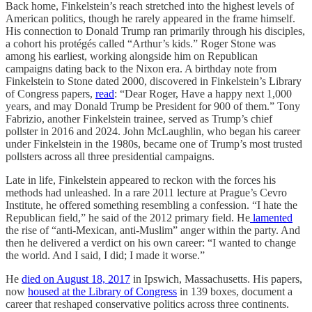
Back home, Finkelstein’s reach stretched into the highest levels of
American politics, though he rarely appeared in the frame himself.
His connection to Donald Trump ran primarily through his disciples,
a cohort his protégés called “Arthur’s kids.” Roger Stone was
among his earliest, working alongside him on Republican
campaigns dating back to the Nixon era. A birthday note from
Finkelstein to Stone dated 2000, discovered in Finkelstein’s Library
of Congress papers,
read
: “Dear Roger, Have a happy next 1,000
years, and may Donald Trump be President for 900 of them.” Tony
Fabrizio, another Finkelstein trainee, served as Trump’s chief
pollster in 2016 and 2024. John McLaughlin, who began his career
under Finkelstein in the 1980s, became one of Trump’s most trusted
pollsters across all three presidential campaigns.
Late in life, Finkelstein appeared to reckon with the forces his
methods had unleashed. In a rare 2011 lecture at Prague’s Cevro
Institute, he offered something resembling a confession. “I hate the
Republican field,” he said of the 2012 primary field. He
lamented
the rise of “anti-Mexican, anti-Muslim” anger within the party. And
then he delivered a verdict on his own career: “I wanted to change
the world. And I said, I did; I made it worse.”
He
died on August 18, 2017
in Ipswich, Massachusetts. His papers,
now
housed at the Library of Congress
in 139 boxes, document a
career that reshaped conservative politics across three continents.