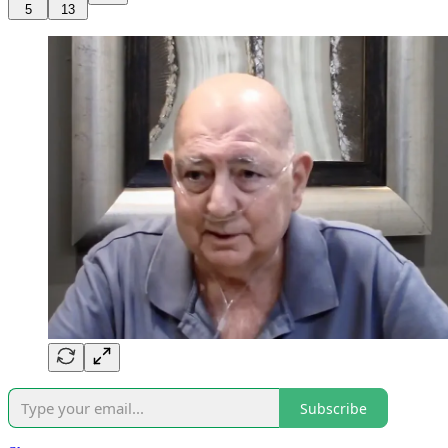
5
13
Subscribe