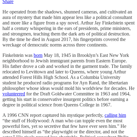
Share
He operated from the shadows, shunned cameras, and cultivated an
aura of mystery that made him appear less like a political consultant
and more like a figure from a spy novel. Arthur Jay Finkelstein spent
half a century whispering in the ears of presidents, prime ministers,
and strongmen, teaching them the dark arts of political destruction.
By the time he died in August 2017, his fingerprints covered the
wreckage of democratic norms across three continents.
Finkelstein was
born
May 18, 1945 in Brooklyn’s East New York
neighborhood to Jewish immigrant parents from Eastern Europe.
His father drove a cab and worked in the garment trade. The family
relocated to Levittown and later to Queens, where young Arthur
attended Forest Hills High School. As a Columbia University
student he produced radio programs for Ayn Rand, the libertarian
philosopher whose ideas would mold his worldview for decades. He
volunteered
for the Draft Goldwater Committee in 1963 and 1964,
getting his start in conservative insurgent politics before earning a
degree in political science from Queens College in 1967.
A 1996 CNN report captured his mystique perfectly,
calling him
“the stuff of Hollywood: A man who can topple even the most
powerful foes, yet so secretive that few have ever seen him.” He
described himself as “the playwright or the director, and not the