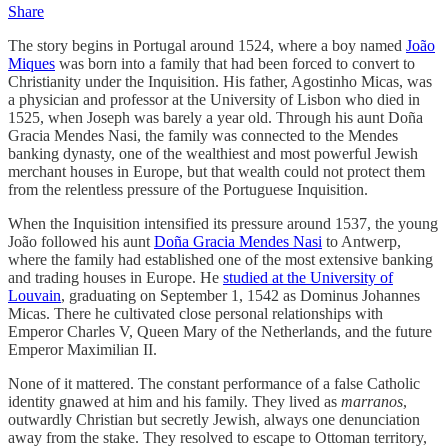
Share
The story begins in Portugal around 1524, where a boy named
João
Miques
was born into a family that had been forced to convert to
Christianity under the Inquisition. His father, Agostinho Micas, was
a physician and professor at the University of Lisbon who died in
1525, when Joseph was barely a year old. Through his aunt Doña
Gracia Mendes Nasi, the family was connected to the Mendes
banking dynasty, one of the wealthiest and most powerful Jewish
merchant houses in Europe, but that wealth could not protect them
from the relentless pressure of the Portuguese Inquisition.
When the Inquisition intensified its pressure around 1537, the young
João followed his aunt
Doña Gracia Mendes Nasi
to Antwerp,
where the family had established one of the most extensive banking
and trading houses in Europe. He
studied at the University of
Louvain
, graduating on September 1, 1542 as Dominus Johannes
Micas. There he cultivated close personal relationships with
Emperor Charles V, Queen Mary of the Netherlands, and the future
Emperor Maximilian II.
None of it mattered. The constant performance of a false Catholic
identity gnawed at him and his family. They lived as
marranos
,
outwardly Christian but secretly Jewish, always one denunciation
away from the stake. They resolved to escape to Ottoman territory,