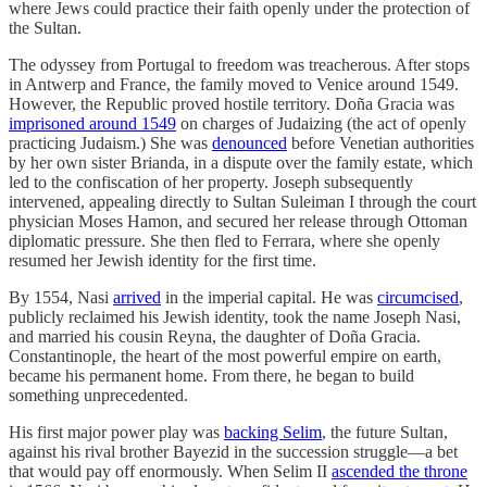
where Jews could practice their faith openly under the protection of
the Sultan.
The odyssey from Portugal to freedom was treacherous. After stops
in Antwerp and France, the family moved to Venice around 1549.
However, the Republic proved hostile territory. Doña Gracia was
imprisoned around 1549
on charges of Judaizing (the act of openly
practicing Judaism.) She was
denounced
before Venetian authorities
by her own sister Brianda, in a dispute over the family estate, which
led to the confiscation of her property. Joseph subsequently
intervened, appealing directly to Sultan Suleiman I through the court
physician Moses Hamon, and secured her release through Ottoman
diplomatic pressure. She then fled to Ferrara, where she openly
resumed her Jewish identity for the first time.
By 1554, Nasi
arrived
in the imperial capital. He was
circumcised
,
publicly reclaimed his Jewish identity, took the name Joseph Nasi,
and married his cousin Reyna, the daughter of Doña Gracia.
Constantinople, the heart of the most powerful empire on earth,
became his permanent home. From there, he began to build
something unprecedented.
His first major power play was
backing Selim
, the future Sultan,
against his rival brother Bayezid in the succession struggle—a bet
that would pay off enormously. When Selim II
ascended the throne