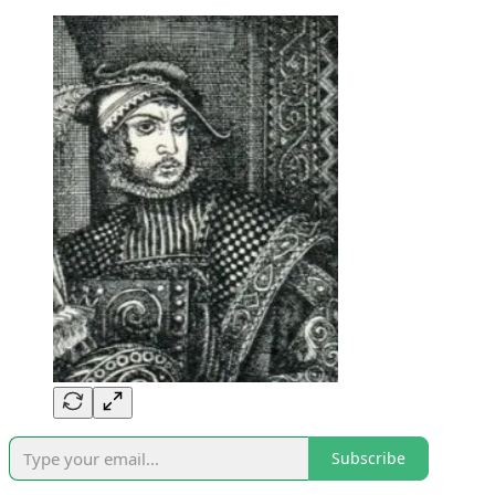
Subscribe