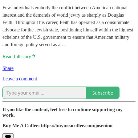
Few individuals embody the conflict between American national
interest and the demands of world jewry as sharply as Douglas
Feith. Throughout his career, Feith has operated as a consummate
advocate for the Jewish state, positioning himself within the highest
echelons of the U.S. government to ensure that American military
and foreign policy served as a …
Read full story
Share
Leave a comment
Subscribe
If you like the content, feel free to continue supporting my
work.
Buy Me A Coffee: https://buymeacoffee.com/josenino