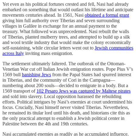
Yet even as his political fortunes crested and fell, Nasi had already
embarked on something that would outlast his lifetime and anticipate
movements centuries ahead. In 1561, Nasi
obtained a formal grant
giving him full authority over Tiberias and seven surrounding
villages in Galilee in exchange for an annual payment to the
treasury. What followed was unprecedented. Nasi rebuilt the walls
of Tiberias, planted mulberry trees, and attempted to build up a silk
and wool textile industry that would make the colony economically
self-sustaining, while circular letters went out to
Jewish communities
across Italy
inviting mass emigration.
The settlement ultimately faltered. The outbreak of the Ottoman-
Venetian War cut off Italian Jewish emigration routes. Pope Pius V’s
1569 bull
banishing Jews
from the Papal States had spurred interest
in Tiberias, and the community of Cori in the Campagna—
numbering about 200 souls—decided to emigrate in a body. But a
1569 transport of
102 Pesaro Jews was captured by Maltese pirates
and sold into slavery. Local opposition harassed the rebuilding
efforts. Political intrigues by Nasi’s enemies at court undermined his
focus. Crucially, Nasi himself never visited Tiberias. Nevertheless,
he remained its titular lord until his death, and historians cite this as
the only practical attempt to establish a Jewish political center in
Palestine between the 4th and 19th centuries.
Nasi accumulated enemies as readily as he accumulated influence.