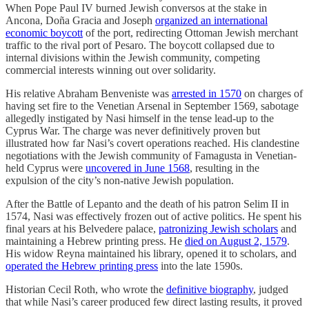
When Pope Paul IV burned Jewish conversos at the stake in
Ancona, Doña Gracia and Joseph
organized an international
economic boycott
of the port, redirecting Ottoman Jewish merchant
traffic to the rival port of Pesaro. The boycott collapsed due to
internal divisions within the Jewish community, competing
commercial interests winning out over solidarity.
His relative Abraham Benveniste was
arrested in 1570
on charges of
having set fire to the Venetian Arsenal in September 1569, sabotage
allegedly instigated by Nasi himself in the tense lead-up to the
Cyprus War. The charge was never definitively proven but
illustrated how far Nasi’s covert operations reached. His clandestine
negotiations with the Jewish community of Famagusta in Venetian-
held Cyprus were
uncovered in June 1568
, resulting in the
expulsion of the city’s non-native Jewish population.
After the Battle of Lepanto and the death of his patron Selim II in
1574, Nasi was effectively frozen out of active politics. He spent his
final years at his Belvedere palace,
patronizing Jewish scholars
and
maintaining a Hebrew printing press. He
died on August 2, 1579
.
His widow Reyna maintained his library, opened it to scholars, and
operated the Hebrew printing press
into the late 1590s.
Historian Cecil Roth, who wrote the
definitive biography
, judged
that while Nasi’s career produced few direct lasting results, it proved