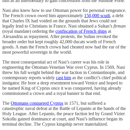
him as an intermediary to gain concessions from the Sublime Porte.
Nasi also knew how to use Ottoman power for personal vengeance.
The French crown owed him approximately
150,000 scudi
, a debt
that Charles IX had voided on the grounds that Jews could not
legally lend to Christians in France. Nasi obtained a Sultan’s
firman
(royal mandate) ordering the
confiscation of French ships
at
Alexandria as repayment. After protests, the Sultan revoked the
broader order but kept roughly 42,000 ducats worth of French
goods. A man the French crown had cheated now had the ear of the
most powerful sovereign in the world.
The most consequential act of Nasi’s career was his role in
engineering the Ottoman-Venetian War over Cyprus. In 1569, Nasi
threw his full weight behind the war faction in Constantinople, and
contemporary reports widely
cast him
as the conflict’s chief political
instigator. He bore a deep resentment toward Venice and hoped to
be named King of Cyprus once it was conquered, having already
commissioned a crown and a royal banner to that end.
The
Ottomans conquered Cyprus
in 1571, but suffered a
catastrophic naval defeat at the Battle of Lepanto at the hands of the
Holy League. After Lepanto, the peace faction led by Grand Vizier
Sokollu gained dominance at court, and Nasi’s influence began its
terminal decline. The Cyprus kingship never materialized.