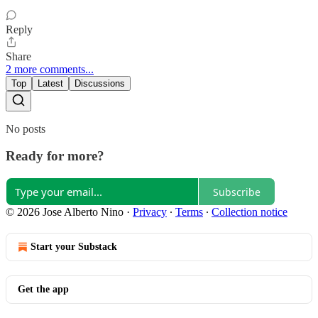
Reply
Share
2 more comments...
Top
Latest
Discussions
No posts
Ready for more?
Subscribe
© 2026 Jose Alberto Nino
·
Privacy
∙
Terms
∙
Collection notice
Start your Substack
Get the app