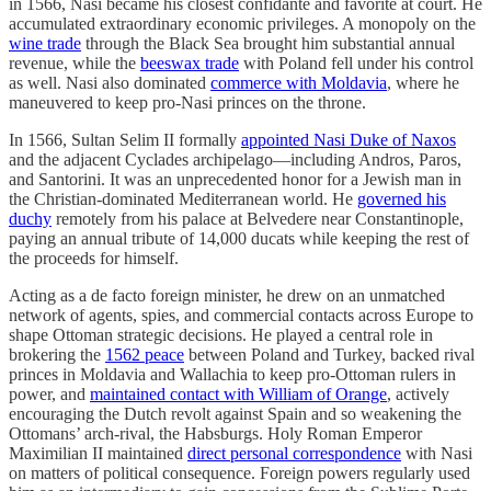
in 1566, Nasi became his closest confidante and favorite at court. He
accumulated extraordinary economic privileges. A monopoly on the
wine trade
through the Black Sea brought him substantial annual
revenue, while the
beeswax trade
with Poland fell under his control
as well. Nasi also dominated
commerce with Moldavia
, where he
maneuvered to keep pro-Nasi princes on the throne.
In 1566, Sultan Selim II formally
appointed Nasi Duke of Naxos
and the adjacent Cyclades archipelago—including Andros, Paros,
and Santorini. It was an unprecedented honor for a Jewish man in
the Christian-dominated Mediterranean world. He
governed his
duchy
remotely from his palace at Belvedere near Constantinople,
paying an annual tribute of 14,000 ducats while keeping the rest of
the proceeds for himself.
Acting as a de facto foreign minister, he drew on an unmatched
network of agents, spies, and commercial contacts across Europe to
shape Ottoman strategic decisions. He played a central role in
brokering the
1562 peace
between Poland and Turkey, backed rival
princes in Moldavia and Wallachia to keep pro-Ottoman rulers in
power, and
maintained contact with William of Orange
, actively
encouraging the Dutch revolt against Spain and so weakening the
Ottomans’ arch-rival, the Habsburgs. Holy Roman Emperor
Maximilian II maintained
direct personal correspondence
with Nasi
on matters of political consequence. Foreign powers regularly used