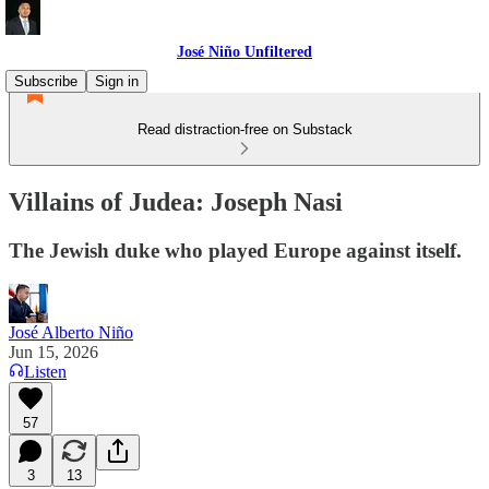
José Niño Unfiltered
Subscribe
Sign in
Read distraction-free on Substack
Villains of Judea: Joseph Nasi
The Jewish duke who played Europe against itself.
José Alberto Niño
Jun 15, 2026
Listen
57
3
13