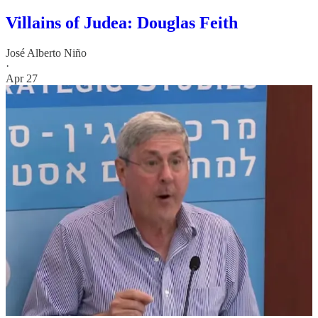
Villains of Judea: Douglas Feith
José Alberto Niño
·
Apr 27