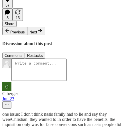
57
3
13
Share
Previous
Next
Discussion about this post
Comments
Restacks
C berger
Jun 23
one issue: I don't think nasis family had to lie and say they
wereChristian. they wanted to in order to have the benefits. the
inquisition only was for false conversions such as nasis people did