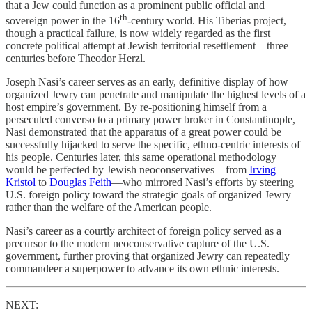
that a Jew could function as a prominent public official and
th
sovereign power in the 16
-century world. His Tiberias project,
though a practical failure, is now widely regarded as the first
concrete political attempt at Jewish territorial resettlement—three
centuries before Theodor Herzl.
Joseph Nasi’s career serves as an early, definitive display of how
organized Jewry can penetrate and manipulate the highest levels of a
host empire’s government. By re-positioning himself from a
persecuted converso to a primary power broker in Constantinople,
Nasi demonstrated that the apparatus of a great power could be
successfully hijacked to serve the specific, ethno-centric interests of
his people. Centuries later, this same operational methodology
would be perfected by Jewish neoconservatives—from
Irving
Kristol
to
Douglas Feith
—who mirrored Nasi’s efforts by steering
U.S. foreign policy toward the strategic goals of organized Jewry
rather than the welfare of the American people.
Nasi’s career as a courtly architect of foreign policy served as a
precursor to the modern neoconservative capture of the U.S.
government, further proving that organized Jewry can repeatedly
commandeer a superpower to advance its own ethnic interests.
NEXT: