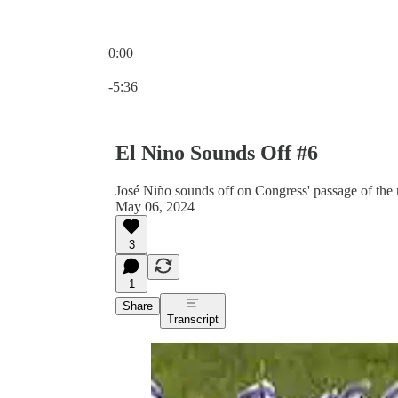
0:00
Current time: 0:00 / Total time: -5:36
-5:36
El Nino Sounds Off #6
José Niño sounds off on Congress' passage of the
May 06, 2024
3
1
Share
Transcript