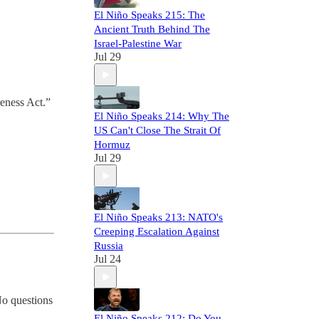
El Niño Speaks 215: The
Ancient Truth Behind The
Israel-Palestine War
Jul 29
reness Act.”
El Niño Speaks 214: Why The
US Can't Close The Strait Of
Hormuz
Jul 29
El Niño Speaks 213: NATO's
Creeping Escalation Against
Russia
Jul 24
No questions
El Niño Speaks 212: Do You