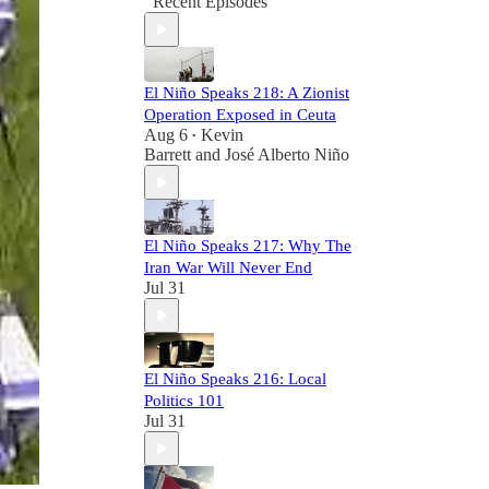
Recent Episodes
El Niño Speaks 218: A Zionist
Operation Exposed in Ceuta
Aug 6
Kevin
•
Barrett
and
José Alberto Niño
El Niño Speaks 217: Why The
Iran War Will Never End
Jul 31
El Niño Speaks 216: Local
Politics 101
Jul 31