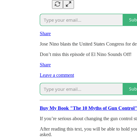
Sub
Share
Jose Nino blasts the United States Congress for d
Don’t miss this episode of El Nino Sounds Off!
Share
Leave a comment
Sub
Buy My Book "The 10 Myths of Gun Control
If you’re serious about changing the gun control st
After reading this text, you will be able to hold y
asked.