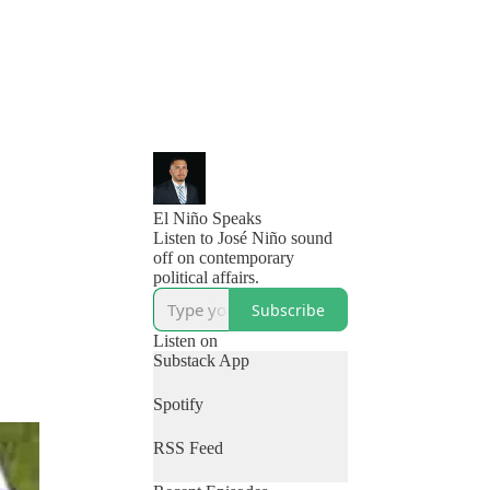
El Niño Speaks
Listen to José Niño sound
off on contemporary
political affairs.
Subscribe
Listen on
Substack App
Spotify
RSS Feed