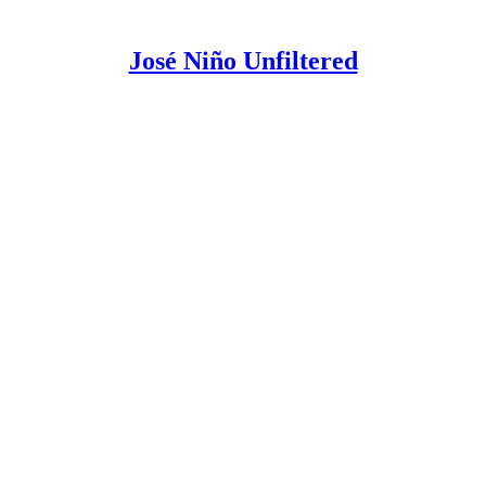
José Niño Unfiltered