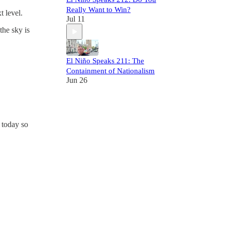
Really Want to Win?
t level.
Jul 11
the sky is
El Niño Speaks 211: The
Containment of Nationalism
Jun 26
 today so