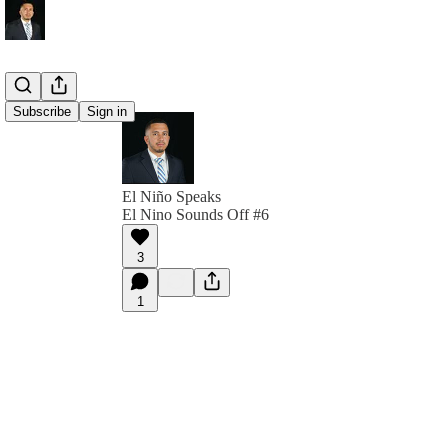
Subscribe
Sign in
El Niño Speaks
El Nino Sounds Off #6
3
1