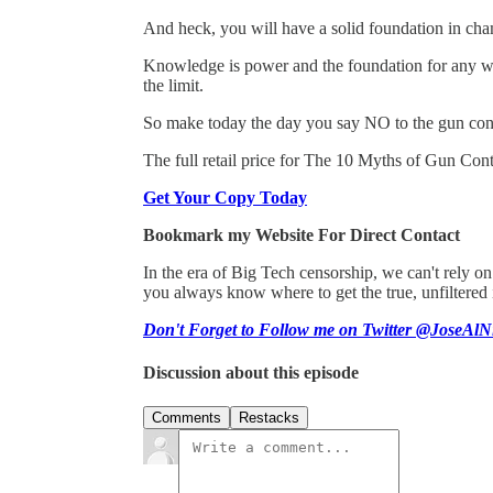
And heck, you will have a solid foundation in cham
Knowledge is power and the foundation for any wort
the limit.
So make today the day you say NO to the gun con
The full retail price for The 10 Myths of Gun Contr
Get Your Copy Today
Bookmark my Website For Direct Contact
In the era of Big Tech censorship, we can't rely 
you always know where to get the true, unfiltered
Don't Forget to Follow me on Twitter @JoseAlN
Discussion about this episode
Comments
Restacks