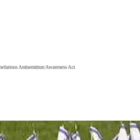
 nefarious Antisemitism Awareness Act