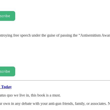
scribe
estroying free speech under the guise of passing the “Antisemitism Awa
scribe
" Today
atus quo we live in, this book is a must.
our own in any debate with your anti-gun friends, family, or associates. 