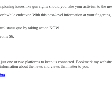
pioning issues like gun rights should you take your activism to the nex
hwhile endeavor. With this next-level information at your fingertips, 
trol status quo by taking action NOW.
ol is $6.
on just one or two platforms to keep us connected. Bookmark my website
 information about the news and views that matter to you.
ino